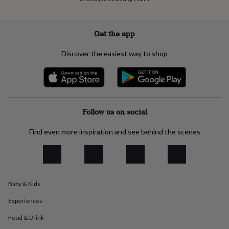
everyday
collection
Feel-
good
Get the app
collection
Necklaces
Nose
rings
Discover the easiest way to shop
&
studs
Rings
Men's
jewellery
Bracelets
Cufflinks
Earrings
Necklaces
Rings
Watches
Kids
jewellery
Bracelets
Earrings
Necklaces
Rings
Jewellery
storage
Kids'
jewellery
Follow us on social
boxes
Cufflink
boxes
Jewellery
Find even more inspiration and see behind the scenes
boxes
Jewellery
rolls
&
wraps
Stands
Trinket
dishes
Watch
boxes
Beaded
Ceramic
Enamel
Gold
Baby & Kids
plated
Resin
Rose
Experiences
gold
Sterling
silver
By
Food & Drink
gemstone
Diamond
Pearl
Emerald
Ruby
Personalised
New