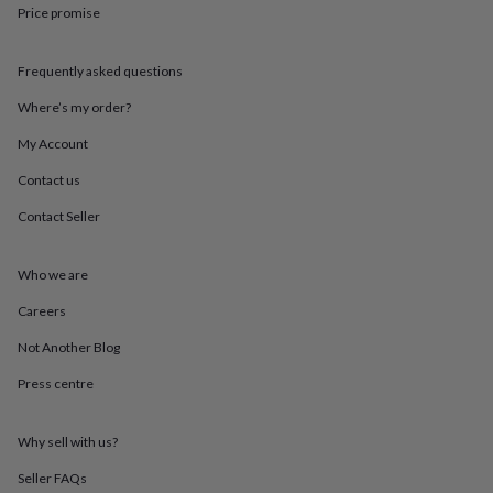
throws
Candles
Bookends
Cushions
Door
Price promise
mats
Door
stops
Keepsake
Frequently asked questions
boxes
Picture
frames
Signs
Storage
Where’s my order?
&
organisation
Vases
Home
My Account
furnishings
Lighting
Mirrors
Cooking
and
Contact us
dining
Aprons
Baking
Contact Seller
accessories
Bottle
openers
Cheese
boards
Chopping
Who we are
boards
Coasters
&
Careers
placemats
Glassware
Mugs
Tableware
Tea
towels
Prints
Not Another Blog
&
Press centre
art
Drawings
&
illustrations
Family
Why sell with us?
&
home
Food
Seller FAQs