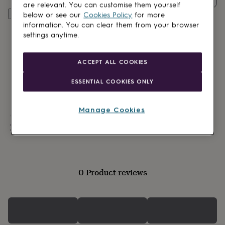
lovers
Wellness
are relevant. You can customise them yourself
gurus
Decorations
Personalise & add to basket
below or see our
Cookies Policy
for more
for
information. You can clear them from your browser
adults
Decorations
settings anytime.
for
kids
For
her
For
ACCEPT ALL COOKIES
him
1st
birthday
13th
ESSENTIAL COOKIES ONLY
birthday
16th
birthday
18th
birthday
21st
Manage Cookies
Made in Britain
birthday
30th
birthday
40th
Personalisable
birthday
50th
birthday
60th
birthday
70th
birthday
80th
0 Product reviews
birthday
90th
birthday
100th
birthday
Personalised
Personalised
baby
gifts
Personalised
gifts