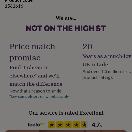
Product code
her
1562616
under
£75
Gifts
We are…
for
him
under
£75
Gifts
for
Price match
20
her
£100
promise
Years as a much-lov
&
UK retailer
over
Gifts
Find it cheaper
for
And over 1.3 million 5-st
elsewhere* and we’ll
him
product ratings
£100
match the difference
&
Now that’s reason to smile!
over
Cards
Thank
*key competitors only. T&Cs apply
you
teacher
Anniversary
Birthday
Christening
Christmas
Congratulation
congratulations
Get
Our service is rated Excellent
well
soon
Good
luck
Graduation
Leaving
New
baby
New