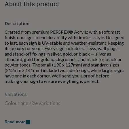
About this product
for
kids
Personalised
gifts
for
Description
couples
Personalised
gifts
Crafted from premium PERSPEX® Acrylic with a soft matt
for
finish, our signs blend durability with timeless style. Designed
dad
Personalised
to last, each sign is UV-stable and weather-resistant, keeping
gifts
its beauty for years. Every sign includes screws, wall plugs,
for
and stand-off fixings in silver, gold, or black — silver as
families
Personalised
standard, gold for gold backgrounds, and black for black or
gifts
pewter tones. The small (190 x 127mm) and standard sizes
for
(212mm x 141mm) include two side fixings, while larger signs
grandparents
Personalised
have one in each corner. We’ll send you a proof before
gifts
making your sign to ensure everything is perfect.
for
her
Personalised
Variations
gifts
for
Colour and size variations
him
Personalised
gifts
Made from
for
Read more
mum
Personalised
We use premium PERSPEX® Acrylic in a soft matt finish.