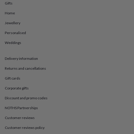
in
Best
Gifts
jewellery
gifts
Birthstone
Home
jewellery
Friendship
Jewellery
jewellery
Initial
jewellery
Lockets
St
Personalised
Christophers
Zodiac
jewellery
Anxiety
Weddings
rings
August
birthstone
jewellery
Charm
Delivery information
jewellery
Elevated
Returns and cancellations
everyday
top
Gift cards
picks
Feel
good
Corporate gifts
faves
Heart
jewellery
Huggie
Discount and promo codes
earrings
Jewellery
NOTHS Partnerships
for
you
Waterproof
Customer reviews
jewellery
Home
Home
accessories
Blanket
Customer reviews policy
&