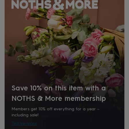
her
under
£75
Gifts
for
him
under
£75
Gifts
for
her
£100
&
over
Gifts
for
him
£100
&
Save 10% on this item with a
over
Cards
Thank
you
NOTHS & More membership
teacher
Anniversary
Birthday
Christening
Christmas
Congratulation
congratulations
Get
Members get 10% off everything for a year –
well
including sale!
soon
Good
Tell me more
luck
Graduation
Leaving
New
baby
New