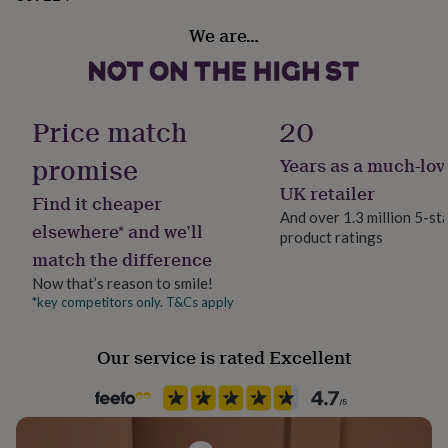
gifts
for
We are…
pets
New
in
Top
rated
gifts
NOTHS
loves
Gifts
Price match
20
for
her
promise
Years as a much-lov
under
UK retailer
£25
Gifts
Find it cheaper
for
And over 1.3 million 5-st
elsewhere* and we’ll
him
product ratings
under
match the difference
£25
Gifts
Now that’s reason to smile!
for
*key competitors only. T&Cs apply
her
under
£50
Gifts
Our service is rated Excellent
for
him
under
£50
Gifts
for