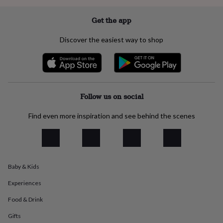
flowers
Wedding
flowers
Flowers
Get the app
under
£35
Flowers
Discover the easiest way to shop
under
£60
Birth
year
Birth
flower
Birthstone
Chocolates
&
confectionery
Hampers
Follow us on social
&
gift
Find even more inspiration and see behind the scenes
sets
Just
because
Letterbox-
friendly
Photos
Subscriptions
Zodiac
signs
Parties
Fancy
dress
Party
bags
Baby & Kids
&
filler
Experiences
ideas
Party
Food & Drink
decorations
Party
invitations
Jewellery
Women's
Gifts
jewellery
Anklets
Bracelets
Charms
Earrings
Elevated