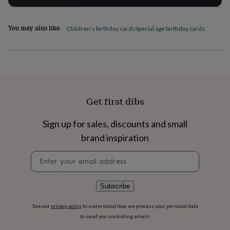
home
New
job
Retirement
Surprise
You may also like
'scratch
Children's birthday cards
Special age birthday cards
to
reveal'
Sympathy
Thank
you
Thinking
of
you
Wedding
Experiences
days
Adventure
Art
For
couples
For
Get first dibs
groups
For
her
For
Sign up for sales, discounts and small
him
Food
Music
Photography
Sports
The
Flower
brand inspiration
Shop
Fresh
Newsletter
flowers
Dried
signup
flowers
Alternative
flowers
Artificial
flowers
Letterbox
Subscribe
flowers
Hand-
tied
See our
privacy policy
to understand how we process your personal data
flowers
Luxury
to send you marketing emails
flowers
Roses
Birthday