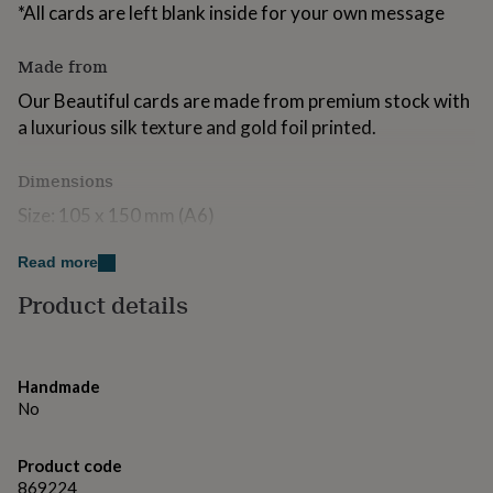
*All cards are left blank inside for your own message
for
kids
Personalised
gifts
Made from
for
couples
Personalised
Our Beautiful cards are made from premium stock with
gifts
a luxurious silk texture and gold foil printed.
for
dad
Personalised
Dimensions
gifts
for
Size: 105 x 150 mm (A6)
families
Personalised
gifts
Read more
for
grandparents
Personalised
Product details
gifts
for
her
Personalised
gifts
Handmade
for
No
him
Personalised
gifts
for
Product code
mum
Personalised
869224