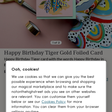
lovers
Aspiring
chef
Book
lovers
Campervan
owners
Cat
lovers
Coffee
lovers
Craft
lovers
Cricket
lovers
Cyclists
Dog
lovers
F1
1
of
2
lovers
Fishing
Happy Birthday Tiger Gold Foiled Card
lovers
Foodies
Football
lovers
Gamers
Gardeners
Gin
Happy Birthday Tiger card with the words Happy Birthday in
lovers
Golf
gold foil
lovers
Gym
Ooh, cookies!
lovers
Motorbike
£3.25
OUT OF STOCK
lovers
Music
We use cookies so that we can give you the best
Buy giftcard
lovers
Padel
possible experience when browsing and shopping
lovers
Pet
our magical marketplace and to make sure the
owners
Pilates
Rugby
notonthehighstreet ads you see on other websites
fans
Sports
are relevant. You can customise them yourself
fans
Stationery
below or see our
Cookies Policy
for more
fans
Swimmers
Tennis
information. You can clear them from your browser
lovers
Travel
settings anytime.