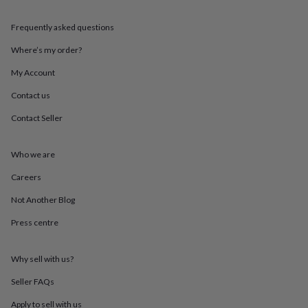
in
Best
jewellery
Frequently asked questions
gifts
Birthstone
jewellery
Friendship
Where’s my order?
jewellery
Initial
jewellery
Lockets
St
My Account
Christophers
Zodiac
jewellery
Anxiety
Contact us
rings
August
Contact Seller
birthstone
jewellery
Charm
jewellery
Elevated
Who we are
everyday
top
Careers
picks
Feel
good
Not Another Blog
faves
Heart
Press centre
jewellery
Huggie
earrings
Jewellery
for
Why sell with us?
you
Waterproof
jewellery
Home
Home
Seller FAQs
accessories
Blanket
&
Apply to sell with us