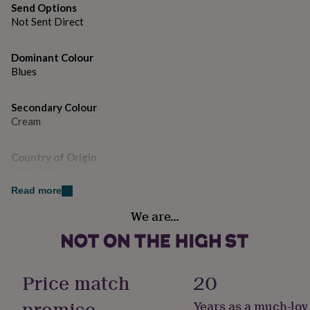
gifts
Send Options
for
Not Sent Direct
pets
New
in
Top
rated
Dominant Colour
gifts
NOTHS
Blues
loves
Gifts
for
her
Secondary Colour
under
Cream
£25
Gifts
for
Country of Origin
him
United Kingdom
under
£25
Gifts
Read more
for
Gender
her
We are…
Female
under
£50
Gifts
for
Gift wrap
him
No Gift Wrap
Price match
20
under
£50
Gifts
promise
Years as a much-lov
for
Handmade