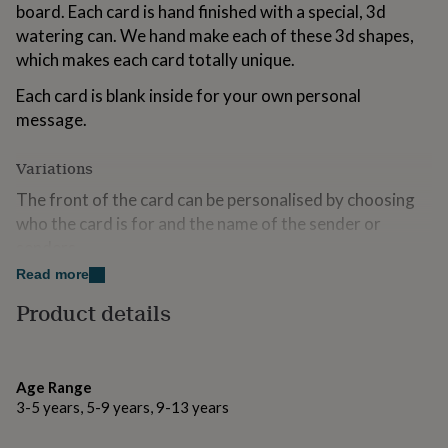
board. Each card is hand finished with a special, 3d
for
kids
Personalised
watering can. We hand make each of these 3d shapes,
gifts
which makes each card totally unique.
for
couples
Personalised
Each card is blank inside for your own personal
gifts
message.
for
dad
Personalised
gifts
Variations
for
The front of the card can be personalised by choosing
families
Personalised
gifts
who the card is for and the name of the sender or
for
senders.
grandparents
Personalised
Read more
gifts
Made from
for
Product details
her
Personalised
Each card is printed on board from an FSC accredited
gifts
source and is supplied with a lilac envelope.
for
him
Personalised
Age Range
gifts
Dimensions
3-5 years, 5-9 years, 9-13 years
for
Folded card size 14.7cm x 14.7cm
mum
Personalised