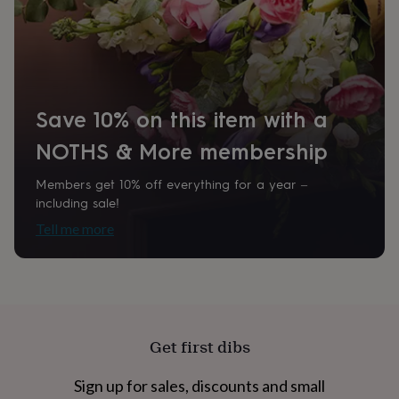
home
New
job
Retirement
Surprise
Recipient
'scratch
Grandmother, Mother
to
reveal'
Sympathy
Thank
you
Thinking
Product code
Save 10% on this item with a
of
923872
you
Wedding
Experiences
NOTHS & More membership
days
Adventure
Art
For
couples
For
groups
For
Members get 10% off everything for a year –
her
For
including sale!
him
Food
Music
Photography
Sports
The
Tell me more
Flower
Shop
Fresh
flowers
Dried
flowers
Alternative
flowers
Artificial
flowers
Letterbox
flowers
Hand-
Get first dibs
tied
flowers
Luxury
Sign up for sales, discounts and small
flowers
Roses
Birthday