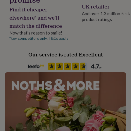
her
Yes
UK retailer
Find it cheaper
under
And over 1.3 million 5-st
£75
Gifts
elsewhere* and we’ll
product ratings
for
Material
match the difference
him
Card, Card/Paper
under
Now that’s reason to smile!
£75
Gifts
*key competitors only. T&Cs apply
Occasion
for
Mother's Day
her
£100
Our service is rated Excellent
&
Packaging format
over
Gifts
Letterbox
for
him
£100
Paper finish
&
Uncoated
over
Cards
Thank
you
teacher
Anniversary
Birthday
Christening
Christmas
Congratulation
Paper weight
congratulations
Get
280gsm
well
soon
Good
Production Method
luck
Graduation
Leaving
New
baby
Made to Order, Personalised
New