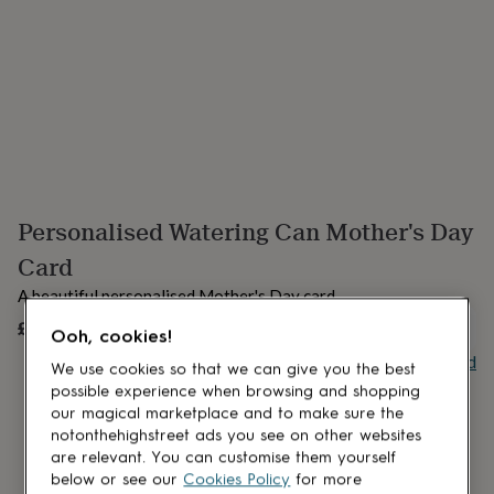
lovers
Aspiring
chef
Book
lovers
Campervan
owners
Cat
lovers
Coffee
lovers
Craft
lovers
Cricket
lovers
Cyclists
Dog
lovers
F1
lovers
Fishing
Personalised Watering Can Mother's Day
lovers
Foodies
Football
lovers
Gamers
Gardeners
Gin
Card
lovers
Golf
lovers
Gym
A beautiful personalised Mother's Day card.
lovers
Motorbike
£5
UNAVAILABLE
lovers
Music
Ooh, cookies!
lovers
Padel
Buy giftcard
We use cookies so that we can give you the best
lovers
Pet
possible experience when browsing and shopping
owners
Pilates
Rugby
our magical marketplace and to make sure the
fans
Sports
fans
Stationery
notonthehighstreet ads you see on other websites
fans
Swimmers
Tennis
are relevant. You can customise them yourself
lovers
Travel
below or see our
Cookies Policy
for more