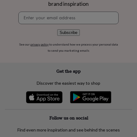
flowers
Wedding
brand inspiration
flowers
Flowers
under
Newsletter
£35
Flowers
signup
under
£60
Birth
Subscribe
year
Birth
flower
Birthstone
Chocolates
See our
privacy policy
to understand how we process your personal data
&
to send you marketing emails
confectionery
Hampers
&
gift
Get the app
sets
Just
because
Letterbox-
Discover the easiest way to shop
friendly
Photos
Subscriptions
Zodiac
signs
Parties
Fancy
dress
Party
bags
&
filler
Follow us on social
ideas
Party
decorations
Party
invitations
Jewellery
Women's
Find even more inspiration and see behind the scenes
jewellery
Anklets
Bracelets
Charms
Earrings
Elevated