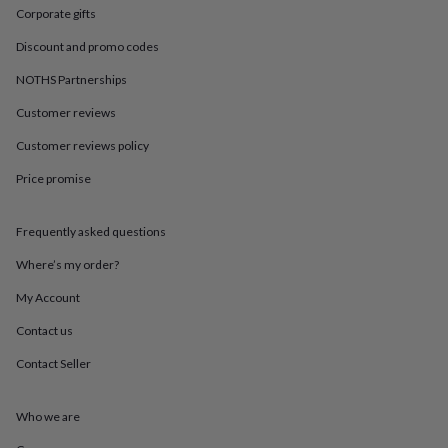
in
Best
Corporate gifts
jewellery
gifts
Birthstone
Discount and promo codes
jewellery
Friendship
jewellery
Initial
NOTHS Partnerships
jewellery
Lockets
St
Customer reviews
Christophers
Zodiac
jewellery
Anxiety
Customer reviews policy
rings
August
birthstone
Price promise
jewellery
Charm
jewellery
Elevated
everyday
Frequently asked questions
top
Where’s my order?
picks
Feel
good
My Account
faves
Heart
jewellery
Huggie
Contact us
earrings
Jewellery
for
Contact Seller
you
Waterproof
jewellery
Home
Home
Who we are
accessories
Blanket
&