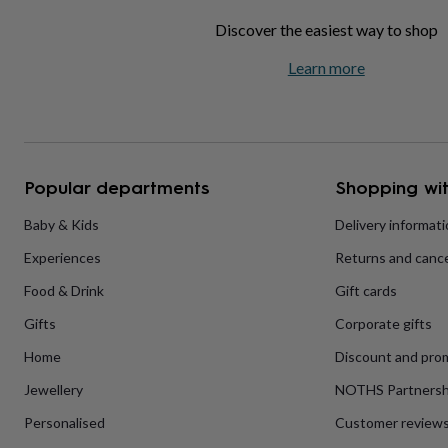
home
New
Discover the easiest way to shop
job
Retirement
Surprise
'scratch
Learn more
to
reveal'
Sympathy
Thank
you
Thinking
of
you
Wedding
Experiences
days
Adventure
Art
For
Popular departments
Shopping wit
couples
For
groups
For
Baby & Kids
Delivery informat
her
For
him
Food
Music
Photography
Sports
The
Experiences
Returns and cance
Flower
Shop
Fresh
Food & Drink
Gift cards
flowers
Dried
flowers
Alternative
Gifts
Corporate gifts
flowers
Artificial
Home
Discount and pro
flowers
Letterbox
flowers
Hand-
Jewellery
NOTHS Partnersh
tied
flowers
Luxury
Personalised
Customer review
flowers
Roses
Birthday