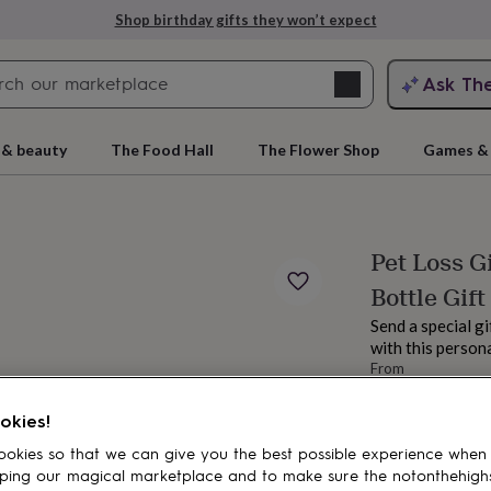
Shop birthday gifts they won’t expect
Search
Ask Th
search
ngagement
First
 & beauty
The Food Hall
The Flower Shop
Games & 
Pet Loss G
Bottle Gift
Send a special gi
with this persona
From
£9.50
rs
Grandmothers
Kids
Mums
Mums-
Estimated d
okies!
okies so that we can give you the best possible experience when
Spend
£30
+ w
ping our magical marketplace and to make sure the notonthehigh