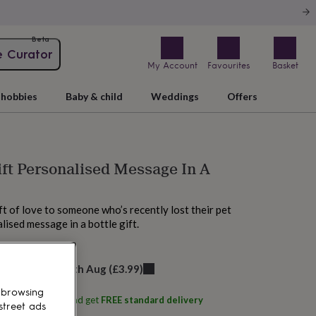
Beta
e Curator
My Account
Favourites
Basket
hobbies
Baby & child
Weddings
Offers
ift Personalised Message In A
ft of love to someone who’s recently lost their pet
lised message in a bottle gift.
elivery:
Thu 13th Aug
(
£3.99
)
 browsing
ith
EdgeInspired
and get
FREE standard delivery
street ads