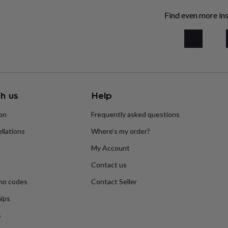
Find even more ins
h us
Help
ion
Frequently asked questions
llations
Where’s my order?
My Account
Contact us
mo codes
Contact Seller
ips
s