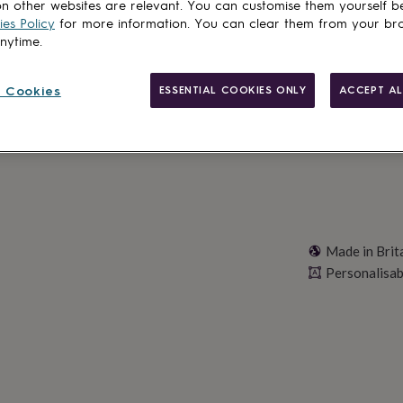
Total
n other websites are relevant. You can customise them yourself b
es Policy
for more information. You can clear them from your br
anytime.
Personalise & ad
 Cookies
ESSENTIAL COOKIES ONLY
ACCEPT AL
Made in Brit
Personalisab