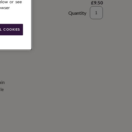
£9.50
elow or see
owser
Quantity
d to basket
L COOKIES
ain
le