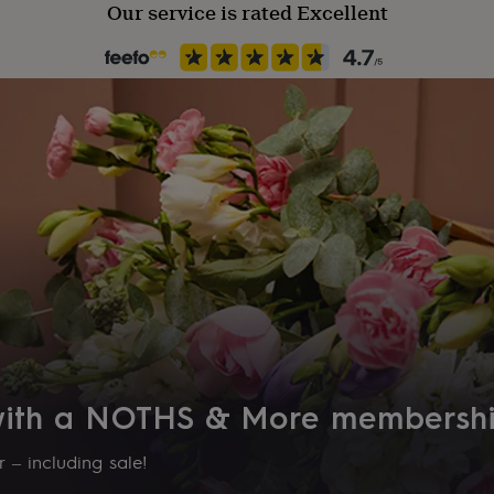
Our service is rated Excellent
the information you provide
lacing your order.
 with a NOTHS & More membersh
 – including sale!