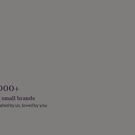
000+
 small brands
ated by us, loved by you