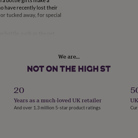
 a bottle gifts make a
o have recently lost their
 or tucked away, for special
 bottle, such as the pet
ally personal gift for your
We are…
ds to say at times like
me way towards showing your
he high quality glass bottle
20
5
Years as a much-loved UK retailer
UK
And over 1.3 million 5-star product ratings
Cur
tion to your message in a
 the tag and on the gift box