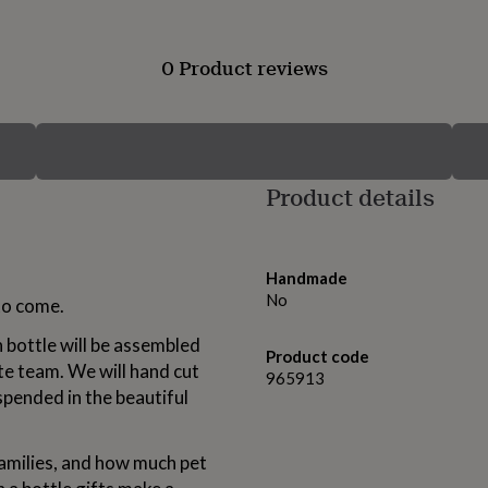
0 Product reviews
Product details
Handmade
No
 to come.
h bottle will be assembled
Product code
te team. We will hand cut
965913
pended in the beautiful
amilies, and how much pet