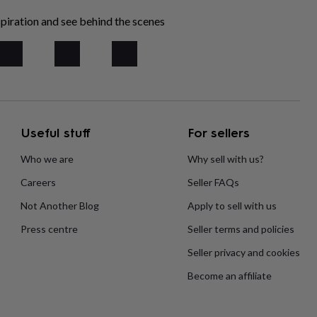
piration and see behind the scenes
Useful stuff
For sellers
Who we are
Why sell with us?
Careers
Seller FAQs
Not Another Blog
Apply to sell with us
Press centre
Seller terms and policies
Seller privacy and cookies
Become an affiliate