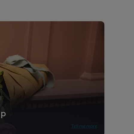
ip
Tell me more