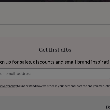
Get first dibs
gn up for sales, discounts and small brand inspirat
Newsletter
signup
privacy policy
to understand how we process your personal data to send you marketi
s
Engagement
Exam
Fo