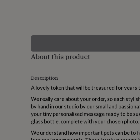
lovers
Wellness
gurus
Decorations
for
adults
Decorations
for
kids
For
her
For
him
1st
birthday
13th
About this product
birthday
16th
birthday
18th
birthday
21st
birthday
30th
Description
birthday
40th
birthday
50th
A lovely token that will be treasured for years
birthday
60th
birthday
70th
We really care about your order, so each stylis
birthday
80th
by hand in our studio by our small and passiona
birthday
90th
your tiny personalised message ready to be sus
birthday
100th
birthday
Personalised
Personalised
glass bottle, complete with your chosen photo.
baby
gifts
Personalised
We understand how important pets can be to f
gifts