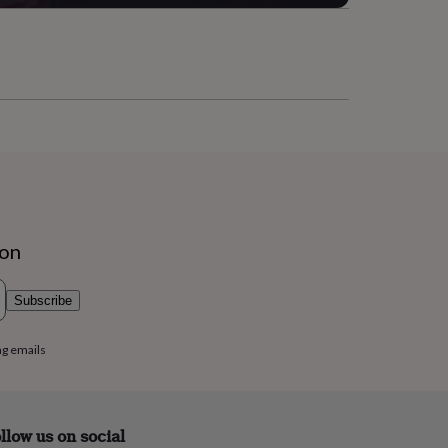
ion
Subscribe
ng emails
llow us on social