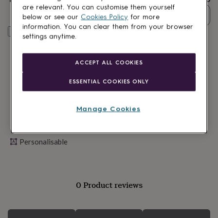
lovers
Wellness
are relevant. You can customise them yourself
gurus
Decorations
Quantity
below or see our
Cookies Policy
for more
for
information. You can clear them from your browser
adults
Decorations
Personalise & add to basket
settings anytime.
for
kids
For
her
For
ACCEPT ALL COOKIES
him
1st
birthday
13th
ESSENTIAL COOKIES ONLY
birthday
16th
birthday
18th
birthday
21st
Manage Cookies
birthday
30th
birthday
40th
Made in Britain
birthday
50th
birthday
60th
Personalisable
birthday
70th
birthday
80th
birthday
90th
birthday
100th
0 Product reviews
birthday
Personalised
Personalised
baby
gifts
Personalised
gifts