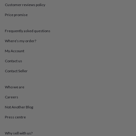
throws
Candles
Bookends
Cushions
Door
Customer reviews policy
mats
Door
stops
Keepsake
Price promise
boxes
Picture
frames
Signs
Storage
Frequently asked questions
&
organisation
Vases
Home
Where’s my order?
furnishings
Lighting
Mirrors
Cooking
and
My Account
dining
Aprons
Baking
accessories
Bottle
Contact us
openers
Cheese
Contact Seller
boards
Chopping
boards
Coasters
&
Who we are
placemats
Glassware
Mugs
Tableware
Tea
towels
Prints
Careers
&
art
Drawings
Not Another Blog
&
Press centre
illustrations
Family
&
home
Food
Why sell with us?