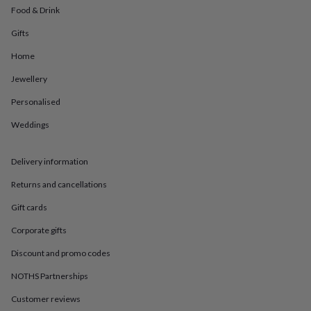
in
Best
Food & Drink
jewellery
gifts
Birthstone
Gifts
jewellery
Friendship
jewellery
Initial
Home
jewellery
Lockets
St
Jewellery
Christophers
Zodiac
jewellery
Anxiety
Personalised
rings
August
birthstone
Weddings
jewellery
Charm
jewellery
Elevated
everyday
Delivery information
top
Returns and cancellations
picks
Feel
good
Gift cards
faves
Heart
jewellery
Huggie
Corporate gifts
earrings
Jewellery
for
Discount and promo codes
you
Waterproof
NOTHS Partnerships
jewellery
Home
Home
accessories
Blanket
Customer reviews
&