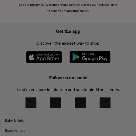
everyday
See our
privacy policy
to understand how we process your personal data
collection
Feel-
to send you marketing emails
good
collection
Necklaces
Nose
rings
Get the app
&
studs
Rings
Men's
Discover the easiest way to shop
jewellery
Bracelets
Cufflinks
Earrings
Necklaces
Rings
Watches
Kids
jewellery
Bracelets
Earrings
Necklaces
Rings
Jewellery
storage
Kids'
jewellery
boxes
Cufflink
boxes
Jewellery
Follow us on social
boxes
Jewellery
rolls
Find even more inspiration and see behind the scenes
&
wraps
Stands
Trinket
dishes
Watch
boxes
Beaded
Ceramic
Enamel
Gold
plated
Resin
Rose
gold
Sterling
Baby & Kids
silver
By
Experiences
gemstone
Diamond
Pearl
Emerald
Ruby
Personalised
New