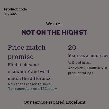
The main decoration is 4cm in diameter and the
her
under
snowflake is approximately 2cm.
Product code
£75
Gifts
836445
for
him
We are…
under
£75
Gifts
for
her
£100
Price match
20
&
over
Gifts
promise
Years as a much-lov
for
UK retailer
him
Find it cheaper
£100
And over 1.3 million 5-st
elsewhere* and we’ll
&
product ratings
over
Cards
Thank
match the difference
you
Now that’s reason to smile!
teacher
Anniversary
Birthday
Christening
Christmas
Congratulation
*key competitors only. T&Cs apply
congratulations
Get
well
soon
Good
Our service is rated Excellent
luck
Graduation
Leaving
New
baby
New