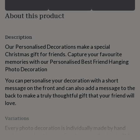
for
kids
Personalised
About this product
gifts
for
couples
Personalised
gifts
Description
for
dad
Personalised
Our Personalised Decorations make a special
gifts
Christmas gift for friends. Capture your favourite
for
memories with our Personalised Best Friend Hanging
families
Personalised
Photo Decoration
gifts
for
You can personalise your decoration with a short
grandparents
Personalised
gifts
message on the front and can also add a message to the
for
back to make a truly thoughtful gift that your friend will
her
Personalised
love.
gifts
for
him
Personalised
Variations
gifts
Every photo decoration is individually made by hand
for
mum
Personalised
and personalised by you. Create a one-of-a-kind gift for