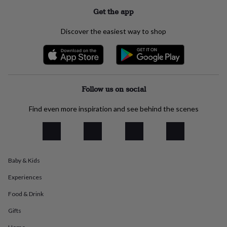
everyday
Get the app
collection
Feel-
good
Discover the easiest way to shop
collection
Necklaces
Nose
rings
&
studs
Rings
Men's
jewellery
Bracelets
Cufflinks
Earrings
Necklaces
Rings
Watches
Kids
jewellery
Bracelets
Earrings
Necklaces
Rings
Jewellery
Follow us on social
storage
Kids'
jewellery
Find even more inspiration and see behind the scenes
boxes
Cufflink
boxes
Jewellery
boxes
Jewellery
rolls
&
Baby & Kids
wraps
Stands
Trinket
dishes
Watch
Experiences
boxes
Beaded
Ceramic
Enamel
Gold
plated
Resin
Rose
Food & Drink
gold
Sterling
silver
By
Gifts
gemstone
Diamond
Pearl
Emerald
Ruby
Personalised
New