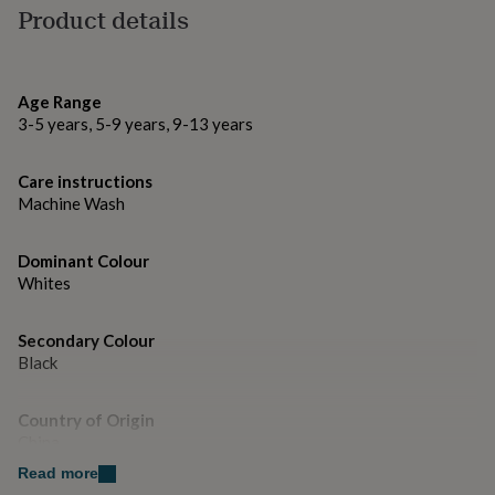
gifts
Also available in butterfly and fairytales & legends
Product details
for
design.
pets
New
in
Top
rated
Made from
Age Range
gifts
NOTHS
3-5 years, 5-9 years, 9-13 years
cotton and neoprene
loves
Gifts
for
her
Dimensions
Care instructions
under
Machine Wash
Crossbody bag: 23x18cm
£25
Gifts
for
him
Dominant Colour
under
Whites
£25
Gifts
for
her
Secondary Colour
under
Black
£50
Gifts
for
Country of Origin
him
China
under
£50
Gifts
Read more
for