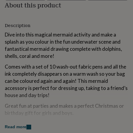
About this product
for
kids
Personalised
gifts
for
Description
couples
Personalised
gifts
Dive into this magical mermaid activity and make a
for
splash as you colour in the fun underwater scene and
dad
Personalised
fantastical mermaid drawing complete with dolphins,
gifts
for
shells, coral and more!
families
Personalised
gifts
Comes with a set of 10 wash-out fabric pens and all the
for
ink completely disappears on a warm wash so your bag
grandparents
Personalised
can be coloured again and again! This mermaid
gifts
accessory is perfect for dressing up, taking to a friend’s
for
her
Personalised
house and day trips!
gifts
for
Great fun at parties and makes a perfect Christmas or
him
Personalised
birthday gift for girls and boys.
gifts
for
Variations
Read more
mum
Personalised