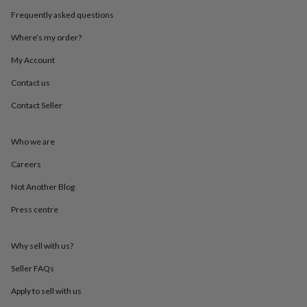
throws
Candles
Bookends
Cushions
Door
Frequently asked questions
mats
Door
stops
Keepsake
Where’s my order?
boxes
Picture
frames
Signs
Storage
My Account
&
Contact us
organisation
Vases
Home
furnishings
Lighting
Mirrors
Cooking
Contact Seller
and
dining
Aprons
Baking
accessories
Bottle
Who we are
openers
Cheese
boards
Chopping
Careers
boards
Coasters
Not Another Blog
&
placemats
Glassware
Mugs
Tableware
Tea
Press centre
towels
Prints
&
art
Drawings
Why sell with us?
&
illustrations
Family
Seller FAQs
&
Apply to sell with us
home
Food