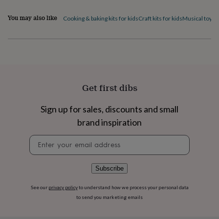
flowers
Wedding
flowers
Flowers
You may also like
Cooking & baking kits for kids
Craft kits for kids
Musical toys
S
under
£35
Flowers
under
£60
Birth
year
Birth
flower
Birthstone
Chocolates
&
Get first dibs
confectionery
Hampers
&
gift
Sign up for sales, discounts and small
sets
Just
brand inspiration
because
Letterbox-
friendly
Photos
Subscriptions
Zodiac
Newsletter
signs
Parties
Fancy
signup
dress
Party
bags
Subscribe
&
filler
See our
privacy policy
to understand how we process your personal data
ideas
Party
decorations
Party
to send you marketing emails
invitations
Jewellery
Women's
jewellery
Anklets
Bracelets
Charms
Earrings
Elevated