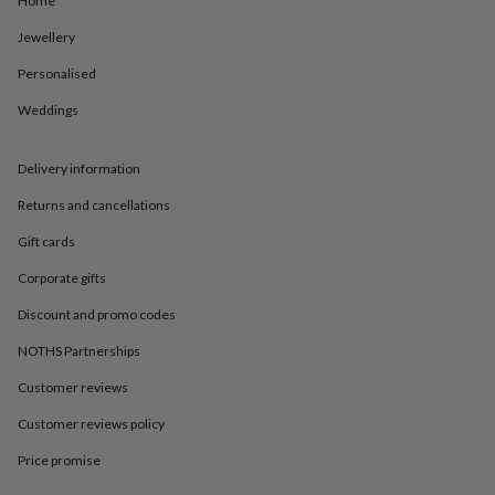
Home
in
Best
jewellery
Jewellery
gifts
Birthstone
jewellery
Friendship
Personalised
jewellery
Initial
jewellery
Lockets
St
Weddings
Christophers
Zodiac
jewellery
Anxiety
Delivery information
rings
August
birthstone
Returns and cancellations
jewellery
Charm
jewellery
Elevated
Gift cards
everyday
top
Corporate gifts
picks
Feel
Discount and promo codes
good
faves
Heart
NOTHS Partnerships
jewellery
Huggie
earrings
Jewellery
Customer reviews
for
you
Waterproof
Customer reviews policy
jewellery
Home
Home
Price promise
accessories
Blanket
&