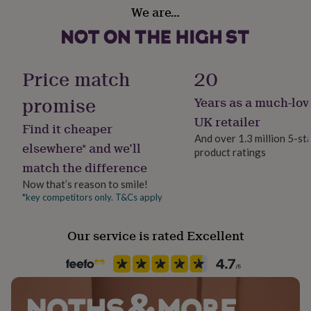
Design theme
her
We are…
Mermaid
under
£75
Gifts
for
Art Supplies
him
Felt Tips
Price match
20
under
£75
Gifts
promise
Years as a much-lov
for
Sustainable
her
Reusable, Sustainably Packaged, Vegan
UK retailer
Find it cheaper
£100
And over 1.3 million 5-st
&
elsewhere* and we’ll
product ratings
over
Gifts
Gift wrap
match the difference
for
Gift Wrap Available
him
Now that’s reason to smile!
£100
*key competitors only. T&Cs apply
Handmade
&
No
over
Cards
Thank
you
Our service is rated Excellent
teacher
Anniversary
Birthday
Christening
Christmas
Congratulation
Material
congratulations
Get
Cotton, Neoprene
well
soon
Good
luck
Graduation
Leaving
New
Product code
baby
New