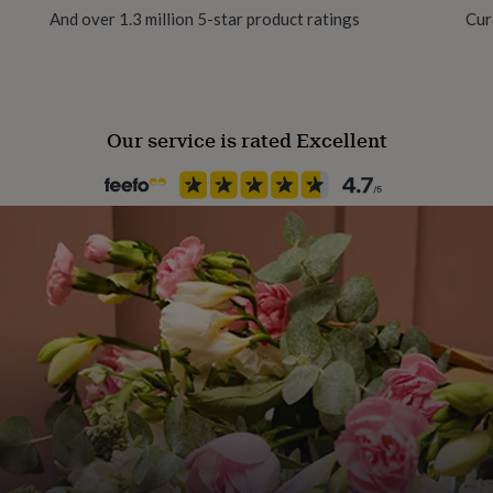
And over 1.3 million 5-star product ratings
Cur
Backing type
Butterfly
Our service is rated Excellent
Jewel Details
3D
Jewellery shape
Oval
Material
Clay
Packaging format
Letterbox
Stone colour
Greens