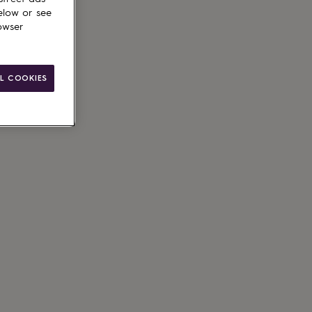
elow or see
owser
L COOKIES