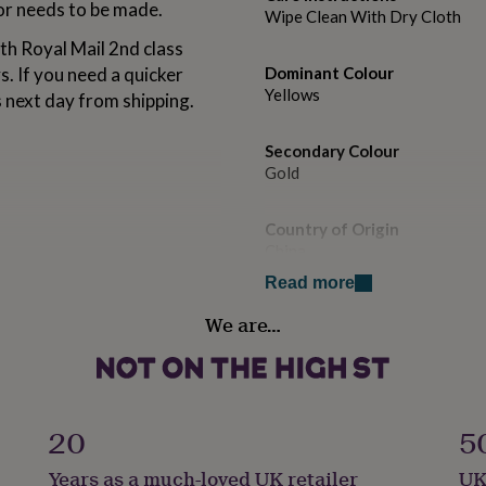
 or needs to be made.
Wipe Clean With Dry Cloth
th Royal Mail 2nd class
s. If you need a quicker
Dominant Colour
Yellows
s next day from shipping.
Secondary Colour
Gold
Country of Origin
China
Read more
Finish
We are…
Matte
Gift wrap
No Gift Wrap
20
5
Handmade
Years as a much-loved UK retailer
UK
Yes