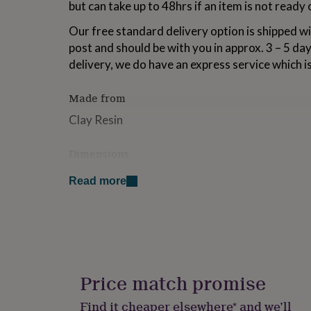
but can take up to 48hrs if an item is not ready
for
kids
Personalised
Our free standard delivery option is shipped wi
gifts
post and should be with you in approx. 3 – 5 day
for
couples
Personalised
delivery, we do have an express service which i
gifts
for
Made from
dad
Personalised
gifts
Clay Resin
for
families
Personalised
Dimensions
gifts
for
Drop 9cm
grandparents
Personalised
Read more
gifts
Petal Size approx 3.5cm
for
her
Personalised
gifts
for
him
Personalised
gifts
Price match promise
for
mum
Personalised
Find it cheaper elsewhere* and we’ll