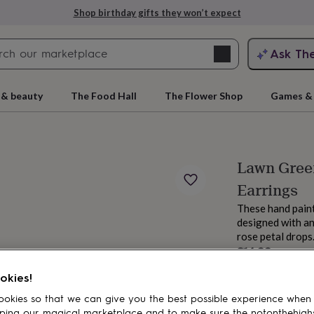
Shop birthday gifts they won’t expect
Search
Ask Th
search
ngagement
First
 & beauty
The Food Hall
The Flower Shop
Games & 
Lawn Gree
Earrings
These hand paint
designed with an
rose petal drops
£14.99
rs
Grandmothers
Kids
Mums
Mums-
Estimated d
okies!
okies so that we can give you the best possible experience when
ping our magical marketplace and to make sure the notonthehigh