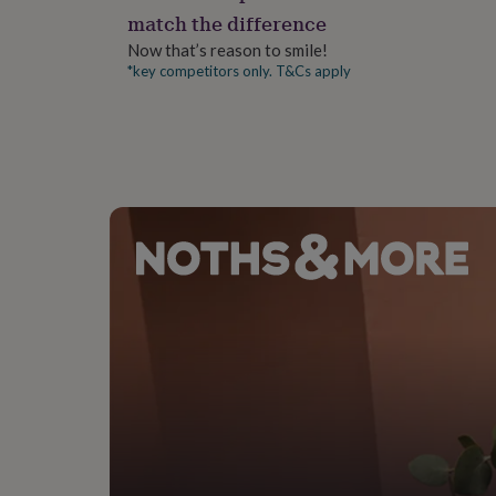
gifts
match the difference
for
pets
New
Now that’s reason to smile!
in
Top
*key competitors only. T&Cs apply
rated
gifts
NOTHS
loves
Gifts
for
her
under
£25
Gifts
for
him
under
£25
Gifts
for
her
under
£50
Gifts
for
him
under
£50
Gifts
for