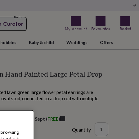
Beta
e Curator
My Account
Favourites
Basket
hobbies
Baby & child
Weddings
Offers
n Hand Painted Large Petal Drop
ed lawn green large flower petal earrings are
 oval stud, connected to a drop rod with multiple
.
elivery:
Fri 11th Sept
(
FREE
)
Quantity
 browsing
street ads