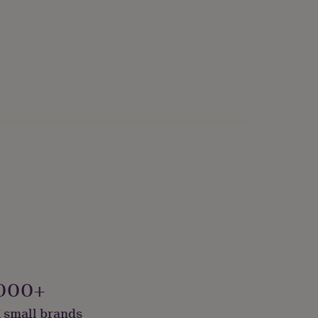
000+
 small brands