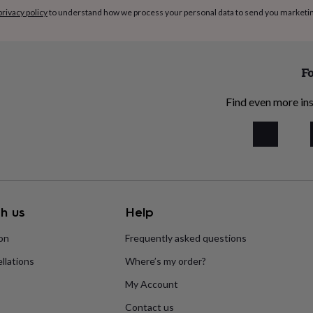
privacy policy
to understand how we process your personal data to send you marketi
Fo
Find even more ins
h us
Help
ion
Frequently asked questions
llations
Where’s my order?
My Account
Contact us