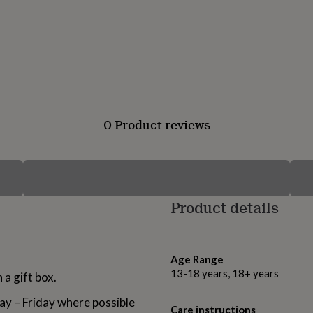
0 Product reviews
Product details
Age Range
13-18 years, 18+ years
 a gift box.
ay – Friday where possible
Care instructions