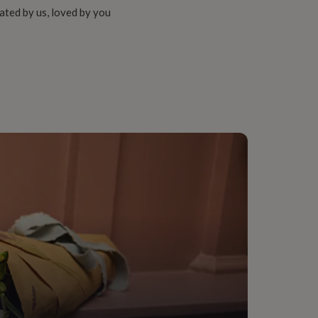
ated by us, loved by you