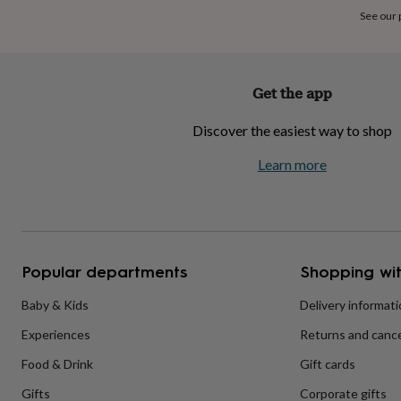
home
New
See our
job
Retirement
Surprise
'scratch
to
reveal'
Sympathy
Thank
Get the app
you
Thinking
of
Discover the easiest way to shop
you
Wedding
Experiences
days
Adventure
Art
For
Learn more
couples
For
groups
For
her
For
him
Food
Music
Photography
Sports
The
Flower
Shop
Fresh
Popular departments
Shopping wit
flowers
Dried
flowers
Alternative
flowers
Artificial
Baby & Kids
Delivery informat
flowers
Letterbox
Experiences
Returns and cance
flowers
Hand-
tied
Food & Drink
Gift cards
flowers
Luxury
flowers
Roses
Birthday
Gifts
Corporate gifts