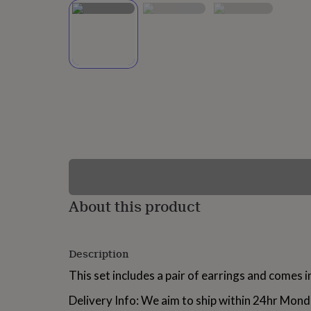
lovers
Wellness
gurus
Decorations
for
adults
Decorations
for
kids
For
her
For
him
1st
birthday
13th
birthday
16th
birthday
18th
birthday
21st
birthday
30th
birthday
40th
birthday
50th
birthday
60th
About this product
birthday
70th
birthday
80th
birthday
90th
Description
birthday
100th
birthday
Personalised
Personalised
This set includes a pair of earrings and comes in
baby
gifts
Personalised
Delivery Info: We aim to ship within 24hr Mond
gifts