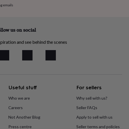
ng emails
llow us on social
piration and see behind the scenes
Useful stuff
For sellers
Who we are
Why sell with us?
Careers
Seller FAQs
Not Another Blog
Apply to sell with us
Press centre
Seller terms and policies