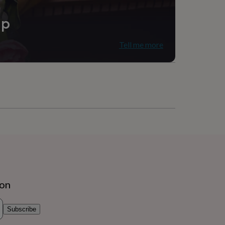
ip
Tell me more
ion
Subscribe