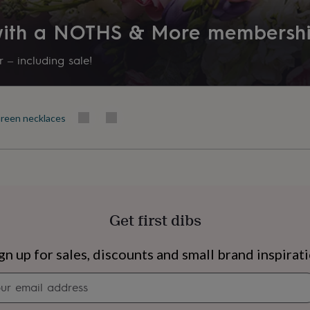
Product code
 with a NOTHS & More membersh
1220198
 – including sale!
reen necklaces
Get first dibs
s
Engagement
Exam
gn up for sales, discounts and small brand inspirat
Newsletter
signup