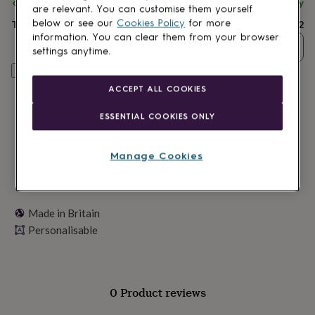
lovers
Spend
Wellness
£30
+ with
Dust and Things
and get
FREE standard delivery
are relevant. You can customise them yourself
gurus
Decorations
below or see our
Cookies Policy
for more
Total
£12
for
information. You can clear them from your browser
adults
Decorations
Quantity
settings anytime.
for
kids
For
Personalise & add to basket
her
For
ACCEPT ALL COOKIES
him
1st
birthday
13th
ESSENTIAL COOKIES ONLY
birthday
16th
birthday
18th
birthday
21st
Manage Cookies
birthday
30th
birthday
40th
birthday
50th
birthday
60th
Made in Britain
birthday
70th
Personalisable
birthday
80th
birthday
90th
birthday
100th
birthday
Personalised
Personalised
baby
0 Product reviews
gifts
Personalised
gifts