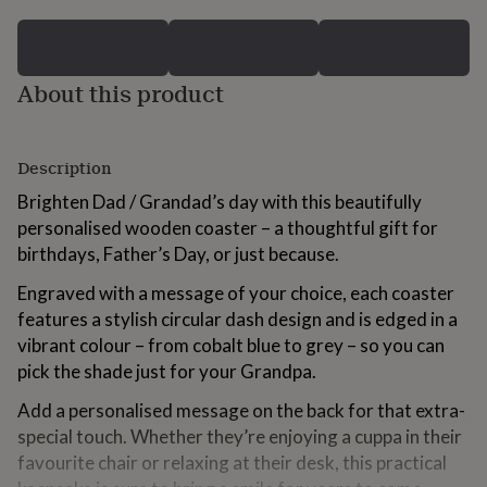
for
kids
Personalised
gifts
for
About this product
couples
Personalised
gifts
for
dad
Personalised
Description
gifts
for
Brighten Dad / Grandad’s day with this beautifully
families
Personalised
personalised wooden coaster – a thoughtful gift for
gifts
birthdays, Father’s Day, or just because.
for
grandparents
Personalised
Engraved with a message of your choice, each coaster
gifts
features a stylish circular dash design and is edged in a
for
vibrant colour – from cobalt blue to grey – so you can
her
Personalised
gifts
pick the shade just for your Grandpa.
for
him
Personalised
Add a personalised message on the back for that extra-
gifts
special touch. Whether they’re enjoying a cuppa in their
for
favourite chair or relaxing at their desk, this practical
mum
Personalised