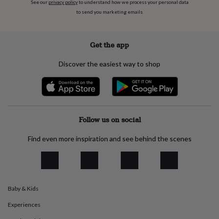
See our
privacy policy
to understand how we process your personal data
everyday
to send you marketing emails
collection
Feel-
good
collection
Necklaces
Nose
Get the app
rings
&
studs
Rings
Men's
Discover the easiest way to shop
jewellery
Bracelets
Cufflinks
Earrings
Necklaces
Rings
Watches
Kids
jewellery
Bracelets
Earrings
Necklaces
Rings
Jewellery
storage
Kids'
jewellery
boxes
Cufflink
boxes
Jewellery
Follow us on social
boxes
Jewellery
rolls
Find even more inspiration and see behind the scenes
&
wraps
Stands
Trinket
dishes
Watch
boxes
Beaded
Ceramic
Enamel
Gold
plated
Resin
Rose
Baby & Kids
gold
Sterling
silver
By
Experiences
gemstone
Diamond
Pearl
Emerald
Ruby
Personalised
New