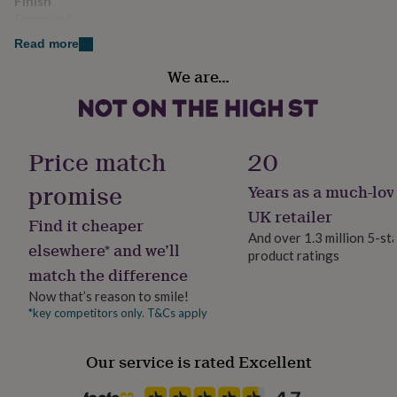
Finish
her
Engraved
under
£75
Gifts
Read more
for
Gift wrap
We are…
him
No Gift Wrap
under
£75
Gifts
for
Handmade
her
Yes
Price match
20
£100
&
promise
Years as a much-lov
Material
over
Gifts
Beech
for
UK retailer
Find it cheaper
him
And over 1.3 million 5-st
£100
elsewhere* and we’ll
product ratings
Packaging format
&
match the difference
Letterbox
over
Cards
Thank
you
Now that’s reason to smile!
teacher
Anniversary
Birthday
Christening
Christmas
Congratulation
*key competitors only. T&Cs apply
Production Method
congratulations
Get
Made to Order, Personalised
well
Our service is rated Excellent
soon
Good
luck
Graduation
Leaving
New
Recipient
baby
New