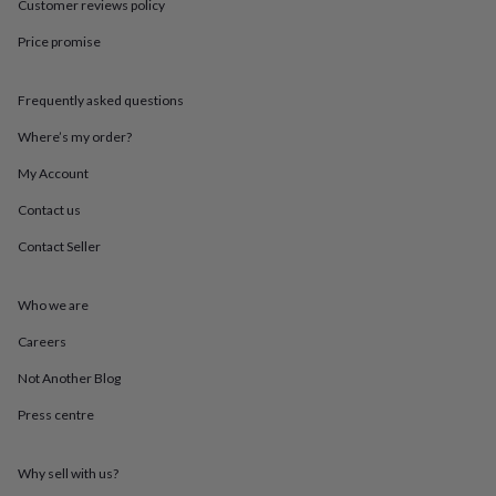
Customer reviews policy
throws
Candles
Bookends
Cushions
Door
mats
Door
Price promise
stops
Keepsake
boxes
Picture
frames
Signs
Storage
Frequently asked questions
&
Where’s my order?
organisation
Vases
Home
furnishings
Lighting
Mirrors
Cooking
My Account
and
dining
Aprons
Baking
Contact us
accessories
Bottle
openers
Cheese
Contact Seller
boards
Chopping
boards
Coasters
Who we are
&
placemats
Glassware
Mugs
Tableware
Tea
Careers
towels
Prints
&
Not Another Blog
art
Drawings
&
Press centre
illustrations
Family
&
Why sell with us?
home
Food