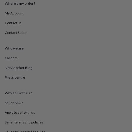
throws
Candles
Bookends
Cushions
Door
Where’s my order?
mats
Door
My Account
stops
Keepsake
boxes
Picture
Contact us
frames
Signs
Storage
&
Contact Seller
organisation
Vases
Home
furnishings
Lighting
Mirrors
Cooking
and
Who we are
dining
Aprons
Baking
Careers
accessories
Bottle
openers
Cheese
Not Another Blog
boards
Chopping
boards
Coasters
Press centre
&
placemats
Glassware
Mugs
Tableware
Tea
towels
Prints
Why sell with us?
&
Seller FAQs
art
Drawings
&
Apply to sell with us
illustrations
Family
&
Seller terms and policies
home
Food
Seller privacy and cookies