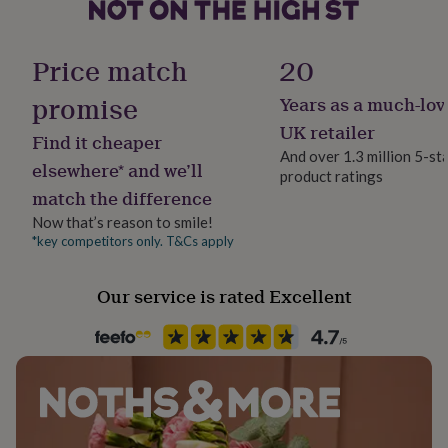
her
under
Gift wrap
£75
Gifts
No Gift Wrap
Price match
20
for
him
promise
Years as a much-lov
under
Handmade
£75
Gifts
Yes
UK retailer
Find it cheaper
for
And over 1.3 million 5-st
her
elsewhere* and we’ll
product ratings
Material
£100
match the difference
Faux Leather
&
over
Gifts
Now that’s reason to smile!
for
*key competitors only. T&Cs apply
Production Method
him
Made to Order, Personalised
£100
Our service is rated Excellent
&
over
Cards
Thank
Recipient
you
Father, Father-In-Law, Grandfather
teacher
Anniversary
Birthday
Christening
Christmas
Congratulation
congratulations
Get
well
Time of day
soon
Good
Any Time
luck
Graduation
Leaving
New
baby
New