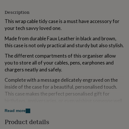
for
kids
Personalised
Description
gifts
for
This wrap cable tidy case is a must have accessory for
couples
Personalised
your tech savvy loved one.
gifts
for
Made from durable Faux Leather in black and brown,
dad
Personalised
this case is not only practical and sturdy but also stylish.
gifts
for
The different compartments of this organiser allow
families
Personalised
you to store all of your cables, pens, earphones and
gifts
chargers neatly and safely.
for
grandparents
Personalised
Complete with a message delicately engraved on the
gifts
for
inside of the case for a beautiful, personalised touch.
her
Personalised
This case makes the perfect personalised gift for
gifts
birthdays, anniversaries, or even wishing someone well
for
on their travels.
him
Personalised
Read more
gifts
All engraving is completed by our in-house team in our
for
Product details
mum
Personalised
Sussex workshop.