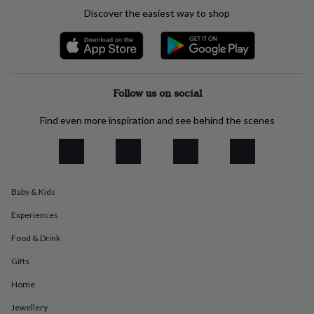
everyday
Discover the easiest way to shop
collection
Feel-
good
collection
Necklaces
Nose
rings
&
studs
Rings
Men's
Follow us on social
jewellery
Bracelets
Cufflinks
Earrings
Necklaces
Rings
Watches
Kids
jewellery
Bracelets
Earrings
Necklaces
Rings
Jewellery
Find even more inspiration and see behind the scenes
storage
Kids'
jewellery
boxes
Cufflink
boxes
Jewellery
boxes
Jewellery
Baby & Kids
rolls
&
Experiences
wraps
Stands
Trinket
dishes
Watch
Food & Drink
boxes
Beaded
Ceramic
Enamel
Gold
Gifts
plated
Resin
Rose
gold
Sterling
Home
silver
By
gemstone
Diamond
Pearl
Emerald
Ruby
Personalised
New
Jewellery