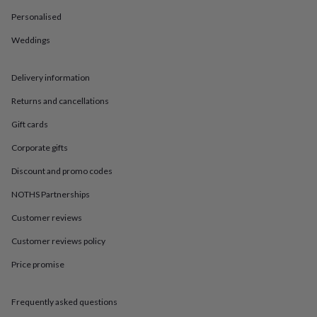
in
Best
jewellery
Personalised
gifts
Birthstone
Weddings
jewellery
Friendship
jewellery
Initial
jewellery
Lockets
St
Delivery information
Christophers
Zodiac
jewellery
Anxiety
Returns and cancellations
rings
August
birthstone
Gift cards
jewellery
Charm
Corporate gifts
jewellery
Elevated
everyday
Discount and promo codes
top
picks
Feel
NOTHS Partnerships
good
faves
Heart
Customer reviews
jewellery
Huggie
Customer reviews policy
earrings
Jewellery
for
Price promise
you
Waterproof
jewellery
Home
Home
accessories
Blanket
Frequently asked questions
&