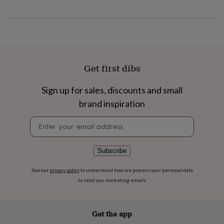
flowers
Wedding
flowers
Flowers
under
£35
Flowers
under
£60
Birth
year
Birth
Get first dibs
flower
Birthstone
Chocolates
&
confectionery
Hampers
Sign up for sales, discounts and small
&
brand inspiration
gift
sets
Just
Newsletter
because
Letterbox-
signup
friendly
Photos
Subscriptions
Zodiac
signs
Parties
Fancy
Subscribe
dress
Party
bags
See our
privacy policy
to understand how we process your personal data
&
to send you marketing emails
filler
ideas
Party
decorations
Party
invitations
Jewellery
Women's
Get the app
jewellery
Anklets
Bracelets
Charms
Earrings
Elevated