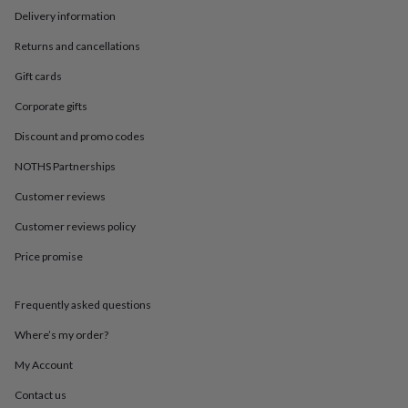
in
Best
Delivery information
jewellery
gifts
Birthstone
Returns and cancellations
jewellery
Friendship
jewellery
Initial
Gift cards
jewellery
Lockets
St
Christophers
Zodiac
Corporate gifts
jewellery
Anxiety
Discount and promo codes
rings
August
birthstone
NOTHS Partnerships
jewellery
Charm
jewellery
Elevated
Customer reviews
everyday
Customer reviews policy
top
picks
Feel
Price promise
good
faves
Heart
jewellery
Huggie
Frequently asked questions
earrings
Jewellery
for
Where’s my order?
you
Waterproof
My Account
jewellery
Home
Home
accessories
Blanket
Contact us
&