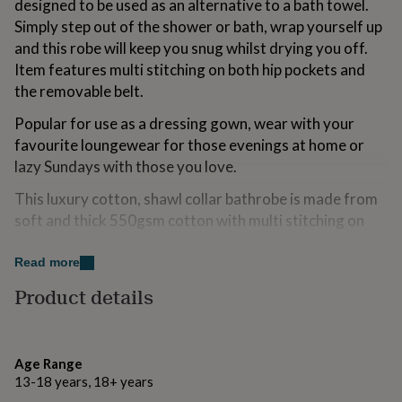
designed to be used as an alternative to a bath towel.
for
Simply step out of the shower or bath, wrap yourself up
kids
Personalised
gifts
and this robe will keep you snug whilst drying you off.
for
Item features multi stitching on both hip pockets and
couples
Personalised
the removable belt.
gifts
for
Popular for use as a dressing gown, wear with your
dad
Personalised
favourite loungewear for those evenings at home or
gifts
for
lazy Sundays with those you love.
families
Personalised
This luxury cotton, shawl collar bathrobe is made from
gifts
for
soft and thick 550gsm cotton with multi stitching on
grandparents
Personalised
both the hip pockets and matching belt.
gifts
Read more
for
Personalise this robe to make this item a truly
her
Personalised
Product details
thoughtful gift. All personalisation is completed at our
gifts
in-house embroidery workshop, based in Sussex.
for
him
Personalised
Notes on personalisation
gifts
Age Range
for
- The more text you add, the smaller it will appear
13-18 years, 18+ years
mum
Personalised