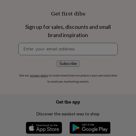
flowers
Wedding
flowers
Flowers
Get first dibs
under
£35
Flowers
under
Sign up for sales, discounts and small
£60
Birth
brand inspiration
year
Birth
flower
Birthstone
Chocolates
Newsletter
&
signup
confectionery
Hampers
&
Subscribe
gift
sets
Just
See our
privacy policy
to understand how we process your personal data
because
Letterbox-
to send you marketing emails
friendly
Photos
Subscriptions
Zodiac
signs
Parties
Fancy
dress
Party
bags
Get the app
&
filler
Discover the easiest way to shop
ideas
Party
decorations
Party
invitations
Jewellery
Women's
jewellery
Anklets
Bracelets
Charms
Earrings
Elevated