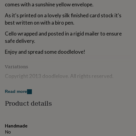
for
comes with a sunshine yellow envelope.
kids
Personalised
As it's printed on a lovely silk finished card stock it's
gifts
for
best written on with a biro pen.
couples
Personalised
gifts
Cello wrapped and posted in a rigid mailer to ensure
for
safe delivery.
dad
Personalised
gifts
Enjoy and spread some doodlelove!
for
families
Personalised
Variations
gifts
for
Copyright 2013 doodlelove. All rights reserved.
grandparents
Personalised
gifts
Made from
for
Read more
her
Personalised
300gsm silk finished card.
Product details
gifts
for
him
Personalised
Dimensions
gifts
(w)10.5cm X (h)15cm
for
Handmade
mum
Personalised
No