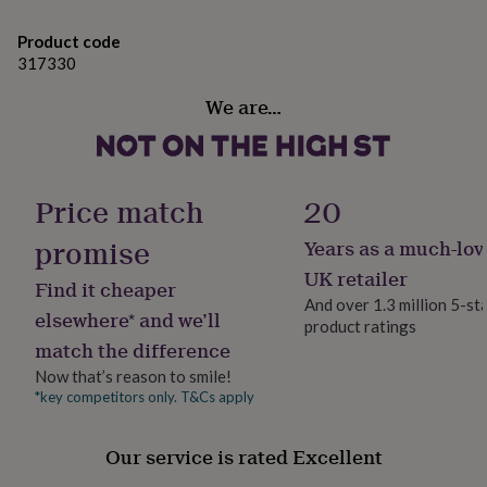
gifts
for
Product code
pets
New
317330
in
Top
rated
We are…
gifts
NOTHS
loves
Gifts
for
her
under
Price match
20
£25
Gifts
for
promise
Years as a much-lov
him
under
UK retailer
Find it cheaper
£25
Gifts
And over 1.3 million 5-st
for
elsewhere* and we’ll
product ratings
her
match the difference
under
£50
Gifts
Now that’s reason to smile!
for
*key competitors only. T&Cs apply
him
under
Our service is rated Excellent
£50
Gifts
for