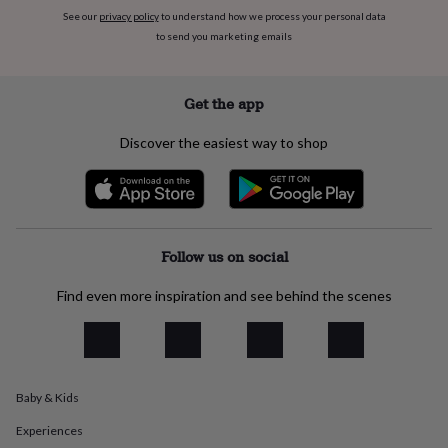
flowers
Wedding
See our
privacy policy
to understand how we process your personal data
flowers
Flowers
to send you marketing emails
under
£35
Flowers
under
£60
Birth
Get the app
year
Birth
flower
Birthstone
Chocolates
Discover the easiest way to shop
&
confectionery
Hampers
&
gift
sets
Just
because
Letterbox-
Follow us on social
friendly
Photos
Subscriptions
Zodiac
signs
Parties
Fancy
Find even more inspiration and see behind the scenes
dress
Party
bags
&
filler
ideas
Party
Baby & Kids
decorations
Party
invitations
Jewellery
Women's
Experiences
jewellery
Anklets
Bracelets
Charms
Earrings
Elevated