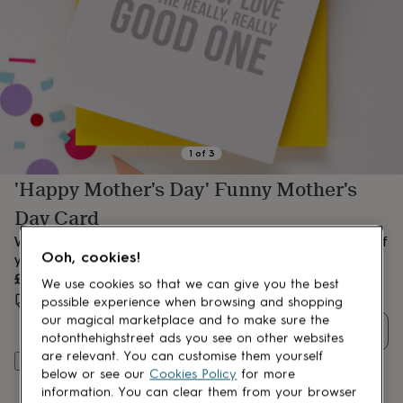
lovers
Aspiring
chef
Book
lovers
Campervan
owners
Cat
lovers
Coffee
lovers
Craft
lovers
Cricket
lovers
Cyclists
Dog
lovers
F1
1
of
3
lovers
Fishing
'Happy Mother's Day' Funny Mother's
lovers
Foodies
Football
lovers
Gamers
Gardeners
Gin
Day Card
lovers
Golf
lovers
Gym
We all know you're the 'good one' so why not let the the rest of
lovers
Motorbike
Ooh, cookies!
your siblings know with this fun Mother's Day card.
lovers
Music
£3.95
We use cookies so that we can give you the best
lovers
Padel
Estimated delivery:
Wed 12th Aug
(
FREE
)
possible experience when browsing and shopping
lovers
Pet
our magical marketplace and to make sure the
owners
Pilates
Rugby
Quantity
fans
Sports
notonthehighstreet ads you see on other websites
fans
Stationery
are relevant. You can customise them yourself
Add to basket
fans
Swimmers
Tennis
below or see our
Cookies Policy
for more
lovers
Travel
information. You can clear them from your browser