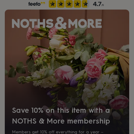
her
under
£75
Gifts
for
him
under
£75
Gifts
for
her
£100
&
over
Gifts
for
him
£100
&
over
Cards
Thank
you
teacher
Anniversary
Birthday
Christening
Christmas
Congratulation
Save 10% on this item with a
congratulations
Get
well
NOTHS & More membership
soon
Good
luck
Graduation
Leaving
New
Members get 10% off everything for a year –
baby
New