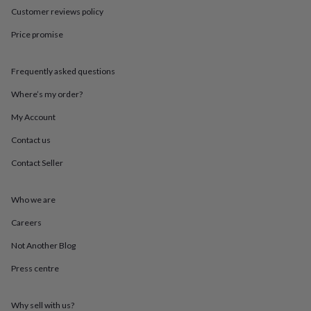
in
Best
Customer reviews policy
jewellery
gifts
Birthstone
Price promise
jewellery
Friendship
jewellery
Initial
jewellery
Lockets
St
Frequently asked questions
Christophers
Zodiac
jewellery
Anxiety
Where’s my order?
rings
August
My Account
birthstone
jewellery
Charm
Contact us
jewellery
Elevated
everyday
Contact Seller
top
picks
Feel
good
Who we are
faves
Heart
Careers
jewellery
Huggie
earrings
Jewellery
Not Another Blog
for
you
Waterproof
Press centre
jewellery
Home
Home
accessories
Blanket
&
Why sell with us?