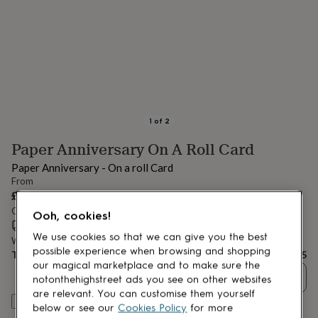
lovers
Aspiring
chef
Book
lovers
Campervan
owners
Cat
lovers
Coffee
lovers
Craft
lovers
Cricket
lovers
Cyclists
Dog
lovers
F1
1
of
2
lovers
Fishing
Paper Anniversary On A Roll Card
lovers
Foodies
Football
lovers
Gamers
Gardeners
Gin
Paper Anniversary - On a roll Card
lovers
Golf
From
lovers
Gym
£3.95
lovers
Motorbike
Order by 12:00 PM today
lovers
Music
Ooh, cookies!
Estimated delivery:
Mon 17th Aug
(
£1.70
)
lovers
Padel
We use cookies so that we can give you the best
lovers
Pet
Want it sooner? You can get it
Fri 14th Aug
(
£4.99
)
possible experience when browsing and shopping
owners
Pilates
Rugby
Total
£3.95
our magical marketplace and to make sure the
fans
Sports
Quantity
notonthehighstreet ads you see on other websites
fans
Stationery
fans
Swimmers
Tennis
are relevant. You can customise them yourself
Customise & add to basket
lovers
Travel
below or see our
Cookies Policy
for more