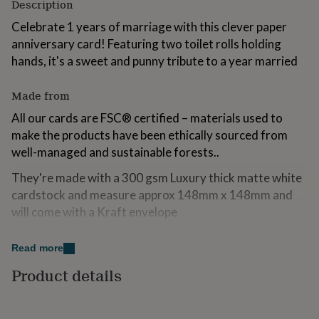
Description
for
kids
Personalised
Celebrate 1 years of marriage with this clever paper
gifts
anniversary card! Featuring two toilet rolls holding
for
hands, it's a sweet and punny tribute to a year married
couples
Personalised
gifts
for
Made from
dad
Personalised
All our cards are FSC® certified – materials used to
gifts
for
make the products have been ethically sourced from
families
Personalised
well-managed and sustainable forests..
gifts
for
They're made with a 300 gsm Luxury thick matte white
grandparents
Personalised
cardstock and measure approx 148mm x 148mm and
gifts
will come with a Kraft envelope
for
her
Personalised
The Inside of the card will be left blank unless a
gifts
Read more
for
message is requested above.
him
Personalised
Product details
gifts
Dimensions
for
mum
Personalised
Are cards are rectabgular and measure approx 6' x 6'