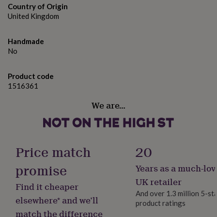
gifts
Country of Origin
for
United Kingdom
pets
New
in
Top
rated
Handmade
gifts
NOTHS
No
loves
Gifts
for
her
Product code
under
1516361
£25
Gifts
for
We are…
him
under
£25
Gifts
for
Price match
20
her
under
promise
Years as a much-lov
£50
Gifts
for
UK retailer
Find it cheaper
him
And over 1.3 million 5-st
under
elsewhere* and we’ll
product ratings
£50
Gifts
match the difference
for