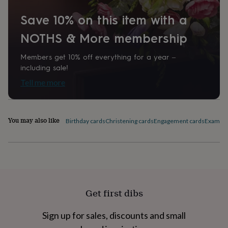
home
New
Save 10% on this item with a
job
Retirement
Surprise
'scratch
NOTHS & More membership
to
reveal'
Sympathy
Thank
you
Thinking
Members get 10% off everything for a year –
of
including sale!
you
Wedding
Experiences
Tell me more
days
Adventure
Art
For
couples
For
groups
For
her
For
You may also like
Birthday cards
Christening cards
Engagement cards
Exam Co
him
Food
Music
Photography
Sports
The
Flower
Shop
Fresh
flowers
Dried
flowers
Alternative
flowers
Artificial
flowers
Letterbox
Get first dibs
flowers
Hand-
tied
flowers
Luxury
Sign up for sales, discounts and small
flowers
Roses
Birthday