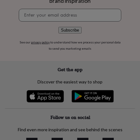
brand inspiration
flowers
Wedding
flowers
Flowers
Newsletter
under
signup
£35
Flowers
under
Subscribe
£60
Birth
year
Birth
See our
privacy policy
to understand how we process your personal data
flower
Birthstone
Chocolates
to send you marketing emails
&
confectionery
Hampers
&
gift
Get the app
sets
Just
because
Letterbox-
Discover the easiest way to shop
friendly
Photos
Subscriptions
Zodiac
signs
Parties
Fancy
dress
Party
bags
&
filler
Follow us on social
ideas
Party
decorations
Party
Find even more inspiration and see behind the scenes
invitations
Jewellery
Women's
jewellery
Anklets
Bracelets
Charms
Earrings
Elevated