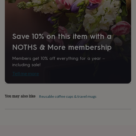
home
New
job
Retirement
Surprise
'scratch
to
reveal'
Sympathy
Thank
you
Thinking
Save 10% on this item with a
of
NOTHS & More membership
you
Wedding
Experiences
days
Adventure
Art
For
couples
For
Members get 10% off everything for a year –
groups
For
including sale!
her
For
Tell me more
him
Food
Music
Photography
Sports
The
Flower
Shop
Fresh
flowers
Dried
You may also like
Reusable coffee cups & travel mugs
flowers
Alternative
flowers
Artificial
flowers
Letterbox
flowers
Hand-
tied
flowers
Luxury
flowers
Roses
Birthday