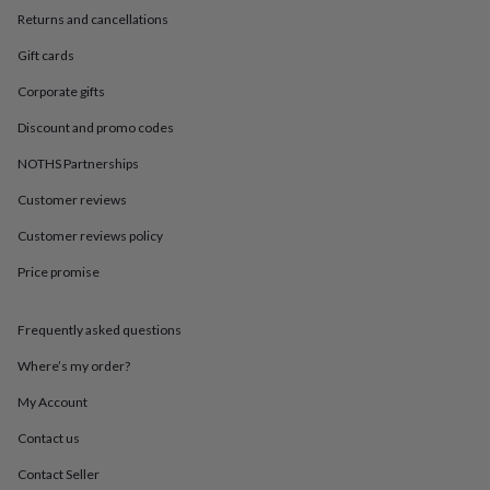
in
Best
Returns and cancellations
jewellery
gifts
Birthstone
Gift cards
jewellery
Friendship
jewellery
Initial
Corporate gifts
jewellery
Lockets
St
Christophers
Zodiac
Discount and promo codes
jewellery
Anxiety
NOTHS Partnerships
rings
August
birthstone
Customer reviews
jewellery
Charm
jewellery
Elevated
Customer reviews policy
everyday
Price promise
top
picks
Feel
good
Frequently asked questions
faves
Heart
jewellery
Huggie
Where’s my order?
earrings
Jewellery
for
My Account
you
Waterproof
Contact us
jewellery
Home
Home
accessories
Blanket
Contact Seller
&