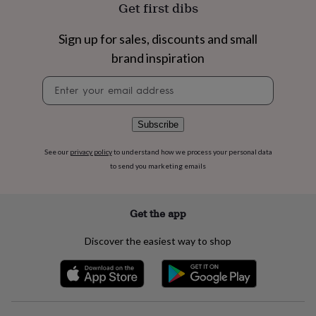
flowers
Wedding
Get first dibs
flowers
Flowers
under
Sign up for sales, discounts and small
£35
Flowers
brand inspiration
under
£60
Birth
Newsletter
year
Birth
signup
flower
Birthstone
Chocolates
&
confectionery
Hampers
Subscribe
&
gift
See our
privacy policy
to understand how we process your personal data
sets
Just
to send you marketing emails
because
Letterbox-
friendly
Photos
Subscriptions
Zodiac
signs
Parties
Fancy
Get the app
dress
Party
bags
Discover the easiest way to shop
&
filler
ideas
Party
decorations
Party
invitations
Jewellery
Women's
jewellery
Anklets
Bracelets
Charms
Earrings
Elevated