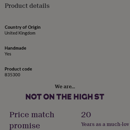
gifts
Product details
silver, aluminium
for
pets
New
in
Top
Dimensions
rated
Country of Origin
gifts
NOTHS
600ml capacity | 18cm high (excluding lid) | 7cm
United Kingdom
loves
Gifts
diameter
for
her
Handmade
under
Yes
£25
Gifts
for
him
Product code
under
835300
£25
Gifts
for
We are…
her
under
£50
Gifts
for
him
Price match
20
under
£50
Gifts
promise
Years as a much-lov
for