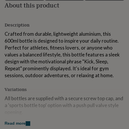
About this product
for
kids
Personalised
gifts
for
Description
couples
Personalised
gifts
Crafted from durable, lightweight aluminium, this
for
600ml bottle is designed to inspire your daily routine.
dad
Personalised
Perfect for athletes, fitness lovers, or anyone who
gifts
for
values a balanced lifestyle, this bottle features a sleek
families
Personalised
design with the motivational phrase "Kick, Sleep,
gifts
Repeat" prominently displayed. It's ideal for gym
for
grandparents
sessions, outdoor adventures, or relaxing at home.
Personalised
gifts
for
Variations
her
Personalised
gifts
All bottles are supplied with a secure screw top cap, and
for
a 'sports bottle top' option with a push pull valve style
him
Personalised
opening.
gifts
for
Read more
mum
Personalised
Made from