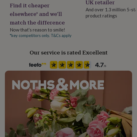
UK retailer
her
Find it cheaper
under
And over 1.3 million 5-st
elsewhere* and we’ll
£75
Gifts
product ratings
for
match the difference
him
Now that’s reason to smile!
under
*key competitors only. T&Cs apply
£75
Gifts
for
her
Our service is rated Excellent
£100
&
over
Gifts
for
him
£100
&
over
Cards
Thank
you
teacher
Anniversary
Birthday
Christening
Christmas
Congratulation
congratulations
Get
well
soon
Good
luck
Graduation
Leaving
New
baby
New