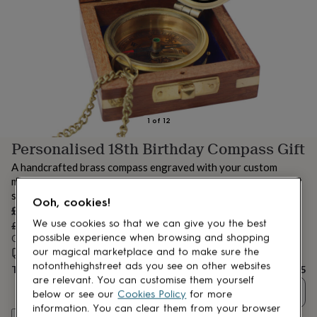
lovers
Aspiring
chef
Book
lovers
Campervan
owners
Cat
lovers
Coffee
lovers
Craft
lovers
Cricket
lovers
Cyclists
Dog
lovers
F1
1
of
12
lovers
Fishing
Personalised 18th Birthday Compass Gift
lovers
Foodies
Football
lovers
Gamers
Gardeners
Gin
A handcrafted brass compass engraved with your custom
lovers
Golf
message. A timeless keepsake to celebrate an 18th birthday or
lovers
Gym
special milestone.
lovers
Motorbike
Ooh, cookies!
Sale
£56.05
lovers
Music
We use cookies so that we can give you the best
price
Regular
lovers
£59
5
Padel
% off
possible experience when browsing and shopping
price
Order by 3:00 PM today
lovers
Pet
our magical marketplace and to make sure the
owners
Estimated delivery:
Pilates
Rugby
Mon 10th Aug
(
FREE
)
notonthehighstreet ads you see on other websites
fans
Sports
Total
£56.05
fans
Stationery
are relevant. You can customise them yourself
Quantity
fans
Swimmers
Tennis
below or see our
Cookies Policy
for more
lovers
Travel
information. You can clear them from your browser
Personalise & add to basket