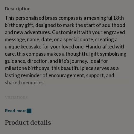
for
Description
kids
Personalised
gifts
This personalised brass compass is a meaningful 18th
for
birthday gift, designed to mark the start of adulthood
couples
Personalised
and new adventures. Customise it with your engraved
gifts
for
message, name, date, or a special quote, creating a
dad
Personalised
unique keepsake for your loved one. Handcrafted with
gifts
care, this compass makes a thoughtful gift symbolising
for
guidance, direction, and life’s journey. Ideal for
families
Personalised
gifts
milestone birthdays, this beautiful piece serves as a
for
lasting reminder of encouragement, support, and
grandparents
Personalised
shared memories.
gifts
for
her
Personalised
Variations
gifts
Please enter the text you'd like engraved, along with
for
Read more
him
Personalised
your preferred font and which side of the product you'd
gifts
like it on, in the personalisation box. You can also choose
Product details
for
from one of the pre-engraved designs shown in the
mum
Personalised