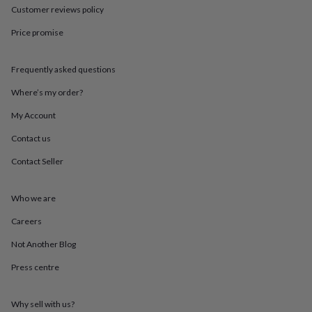
in
Best
Customer reviews policy
jewellery
gifts
Birthstone
Price promise
jewellery
Friendship
jewellery
Initial
jewellery
Lockets
St
Frequently asked questions
Christophers
Zodiac
Where’s my order?
jewellery
Anxiety
rings
August
My Account
birthstone
jewellery
Charm
Contact us
jewellery
Elevated
everyday
Contact Seller
top
picks
Feel
Who we are
good
faves
Heart
Careers
jewellery
Huggie
earrings
Jewellery
Not Another Blog
for
you
Waterproof
Press centre
jewellery
Home
Home
accessories
Blanket
Why sell with us?
&