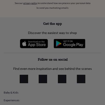
flowers
Wedding
See our
privacy policy
to understand how we process your personal data
flowers
Flowers
to send you marketing emails
under
£35
Flowers
under
Get the app
£60
Birth
year
Birth
flower
Birthstone
Chocolates
Discover the easiest way to shop
&
confectionery
Hampers
&
gift
sets
Just
Follow us on social
because
Letterbox-
friendly
Photos
Subscriptions
Zodiac
signs
Parties
Fancy
Find even more inspiration and see behind the scenes
dress
Party
bags
&
filler
ideas
Party
Baby & Kids
decorations
Party
invitations
Jewellery
Women's
Experiences
jewellery
Anklets
Bracelets
Charms
Earrings
Elevated