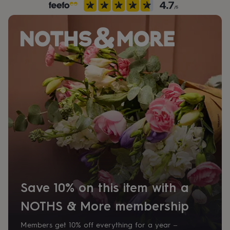
her
under
£75
Gifts
for
him
under
£75
Gifts
for
her
£100
&
over
Gifts
for
him
£100
&
over
Cards
Thank
you
teacher
Anniversary
Birthday
Christening
Christmas
Congratulation
Save 10% on this item with a
congratulations
Get
well
NOTHS & More membership
soon
Good
luck
Graduation
Leaving
New
Members get 10% off everything for a year –
baby
New