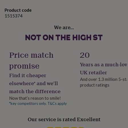
gifts
images, just enter the matching code.
for
Product code
We’re also happy to engrave custom logos, symbols,
pets
New
1515374
in
Top
photos, or even your own handwriting!
rated
We are…
gifts
NOTHS
Made from
loves
Gifts
for
Brass, glass, wood
her
under
Price match
20
Dimensions
£25
Gifts
for
promise
Years as a much-lov
Compass Size: - Width: 1.9 inches - 5 cm - Lenght: 1.9
him
inches - 5 cm - Height: 0.6 inches - 1.6 cm Wooden Box
UK retailer
under
Find it cheaper
£25
Gifts
Size: - Width: 2.7 inches - 7 cm - Lenght: 2.7 inches - 7 cm
And over 1.3 million 5-st
elsewhere* and we’ll
for
- Height: 1.3 inches - 3.5 cm
product ratings
her
match the difference
under
Now that’s reason to smile!
£50
Gifts
*key competitors only. T&Cs apply
for
him
under
Our service is rated Excellent
£50
Gifts
for