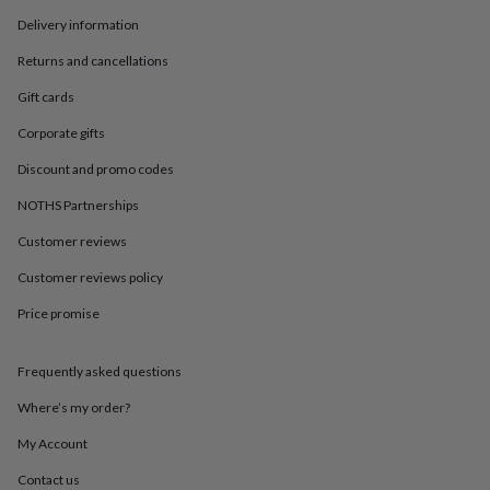
in
Best
jewellery
Delivery information
gifts
Birthstone
Returns and cancellations
jewellery
Friendship
jewellery
Initial
Gift cards
jewellery
Lockets
St
Christophers
Zodiac
Corporate gifts
jewellery
Anxiety
rings
August
Discount and promo codes
birthstone
NOTHS Partnerships
jewellery
Charm
jewellery
Elevated
Customer reviews
everyday
top
Customer reviews policy
picks
Feel
Price promise
good
faves
Heart
jewellery
Huggie
Frequently asked questions
earrings
Jewellery
for
Where’s my order?
you
Waterproof
jewellery
Home
Home
My Account
accessories
Blanket
Contact us
&