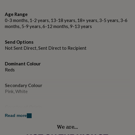
gifts
for
....................
pets
New
Age Range
in
Top
0-3 months, 1-2 years, 13-18 years, 18+ years, 3-5 years, 3-6
Dimensions
rated
months, 5-9 years, 6-12 months, 9-13 years
gifts
NOTHS
→ A6 when folded (10.5 x 14.8cm)
loves
Gifts
for
Send Options
....................
her
Not Sent Direct, Sent Direct to Recipient
under
This design is © Copyright Ditsy Chic.
£25
Gifts
for
Dominant Colour
him
Reds
under
£25
Gifts
Secondary Colour
for
Pink, White
her
under
£50
Gifts
Country of Origin
for
United Kingdom
him
Read more
under
We are…
£50
Gifts
Sustainable
for
Biodegradable, Sustainably Made & Packaged