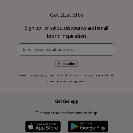
flowers
Wedding
flowers
Flowers
under
Get first dibs
£35
Flowers
under
Sign up for sales, discounts and small
£60
Birth
brand inspiration
year
Birth
flower
Birthstone
Chocolates
Newsletter
&
signup
confectionery
Hampers
&
gift
Subscribe
sets
Just
because
Letterbox-
See our
privacy policy
to understand how we process your personal data
friendly
Photos
Subscriptions
Zodiac
to send you marketing emails
signs
Parties
Fancy
dress
Party
bags
Get the app
&
filler
Discover the easiest way to shop
ideas
Party
decorations
Party
invitations
Jewellery
Women's
jewellery
Anklets
Bracelets
Charms
Earrings
Elevated