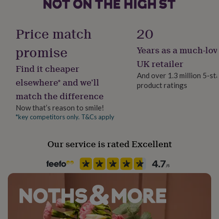
her
under
£75
Gifts
Gender
Price match
20
for
Gender Neutral
him
promise
Years as a much-lov
under
Gift wrap
£75
Gifts
UK retailer
Find it cheaper
for
No Gift Wrap
And over 1.3 million 5-st
her
elsewhere* and we’ll
product ratings
£100
match the difference
Handmade
&
Yes
over
Gifts
Now that’s reason to smile!
for
*key competitors only. T&Cs apply
him
Material
£100
Card/Paper
Our service is rated Excellent
&
over
Cards
Thank
you
Occasion
teacher
Anniversary
Birthday
Christening
Christmas
Congratulation
Valentines
congratulations
Get
well
soon
Good
Packaging format
luck
Graduation
Leaving
New
Letterbox
baby
New