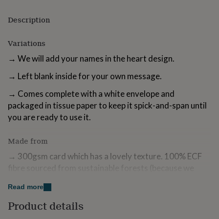
for
kids
Personalised
Description
gifts
for
Variations
couples
Personalised
gifts
→ We will add your names in the heart design.
for
dad
Personalised
→ Left blank inside for your own message.
gifts
for
→ Comes complete with a white envelope and
families
Personalised
packaged in tissue paper to keep it spick-and-span until
gifts
you are ready to use it.
for
grandparents
Personalised
gifts
Made from
for
her
Personalised
→ 300gsm card which has a lovely texture. 100% ECF
gifts
fibre sourced from sustainable forests (because we
for
care).
him
Personalised
Read more
gifts
→ Turnaround Time: Approx. 1+ Business day.
for
Product details
mum
Personalised
→ Beautifully wrapped and delivered to you.