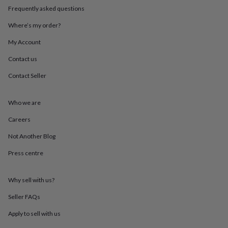
in
Best
Frequently asked questions
jewellery
gifts
Birthstone
Where’s my order?
jewellery
Friendship
jewellery
Initial
My Account
jewellery
Lockets
St
Contact us
Christophers
Zodiac
jewellery
Anxiety
Contact Seller
rings
August
birthstone
jewellery
Charm
Who we are
jewellery
Elevated
everyday
Careers
top
Not Another Blog
picks
Feel
good
Press centre
faves
Heart
jewellery
Huggie
earrings
Jewellery
Why sell with us?
for
you
Waterproof
Seller FAQs
jewellery
Home
Home
Apply to sell with us
accessories
Blanket
&