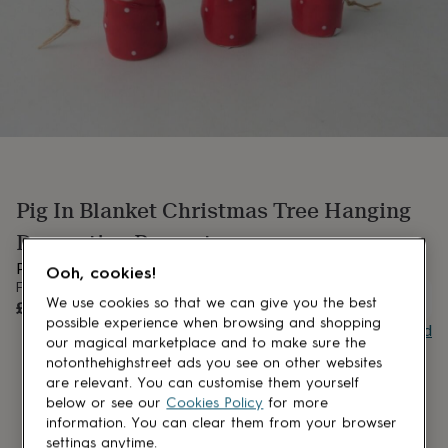
lovers
Aspiring
chef
Book
lovers
Campervan
owners
Cat
lovers
Coffee
lovers
Craft
lovers
Cricket
lovers
Cyclists
Dog
lovers
F1
lovers
Fishing
Pig In Blanket Christmas Tree Hanging
lovers
Foodies
Football
lovers
Gamers
Gardeners
Gin
Decoration Present
lovers
Golf
lovers
Gym
Pig in Blanket Christmas Tree Hanging Decoration
Ooh, cookies!
lovers
Motorbike
From
UNAVAILABLE
lovers
Music
We use cookies so that we can give you the best
£17.50
lovers
Padel
possible experience when browsing and shopping
Buy giftcard
lovers
Pet
our magical marketplace and to make sure the
owners
Pilates
Rugby
notonthehighstreet ads you see on other websites
fans
Sports
are relevant. You can customise them yourself
fans
Stationery
below or see our
Cookies Policy
for more
fans
Swimmers
Tennis
information. You can clear them from your browser
lovers
Travel
settings anytime.