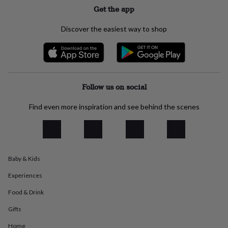
flowers
Wedding
Get the app
flowers
Flowers
under
Discover the easiest way to shop
£35
Flowers
under
£60
Birth
year
Birth
flower
Birthstone
Chocolates
&
Follow us on social
confectionery
Hampers
&
Find even more inspiration and see behind the scenes
gift
sets
Just
because
Letterbox-
friendly
Photos
Subscriptions
Zodiac
signs
Parties
Fancy
dress
Party
Baby & Kids
bags
Experiences
&
filler
Food & Drink
ideas
Party
decorations
Party
Gifts
invitations
Jewellery
Women's
jewellery
Anklets
Bracelets
Charms
Earrings
Elevated
Home