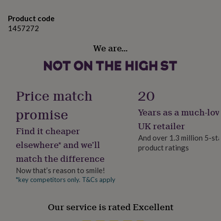
gifts
for
Product code
pets
New
1457272
in
Top
rated
We are…
gifts
NOTHS
loves
Gifts
for
her
under
Price match
20
£25
Gifts
for
promise
Years as a much-lov
him
under
UK retailer
Find it cheaper
£25
Gifts
And over 1.3 million 5-st
for
elsewhere* and we’ll
product ratings
her
match the difference
under
£50
Gifts
Now that’s reason to smile!
for
*key competitors only. T&Cs apply
him
under
Our service is rated Excellent
£50
Gifts
for