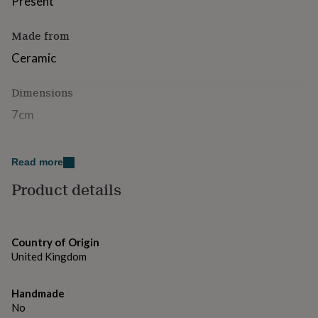
Present
for
kids
Personalised
Made from
gifts
for
Ceramic
couples
Personalised
gifts
for
Dimensions
dad
Personalised
7cm
gifts
for
families
Personalised
gifts
Read more
for
grandparents
Product details
Personalised
gifts
for
her
Personalised
gifts
Country of Origin
for
United Kingdom
him
Personalised
gifts
for
Handmade
mum
Personalised
No