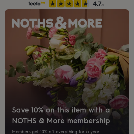
her
under
£75
Gifts
for
him
under
£75
Gifts
for
her
£100
&
over
Gifts
for
him
£100
&
over
Cards
Thank
you
teacher
Anniversary
Birthday
Christening
Christmas
Congratulation
Save 10% on this item with a
congratulations
Get
well
NOTHS & More membership
soon
Good
luck
Graduation
Leaving
New
Members get 10% off everything for a year –
baby
New