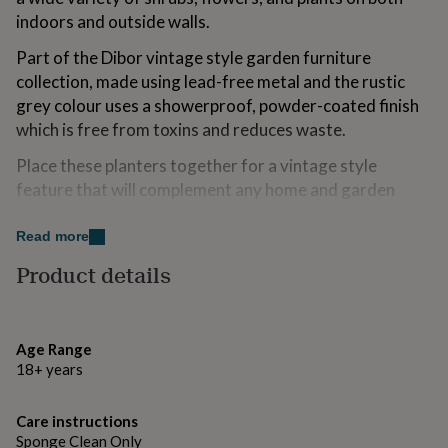
for
indoors and outside walls.
kids
Personalised
gifts
Part of the Dibor vintage style garden furniture
for
collection, made using lead-free metal and the rustic
couples
Personalised
grey colour uses a showerproof, powder-coated finish
gifts
for
which is free from toxins and reduces waste.
dad
Personalised
Place these planters together for a vintage style
gifts
for
feature that will complement any home and garden
families
Personalised
décor.
gifts
Read more
for
Whilst these items are suitable for outdoor use, we
grandparents
Personalised
Product details
advise that you keep them safe in a shed or garage to
gifts
protect from frost and harsh weather in the colder
for
her
Personalised
months.
gifts
Age Range
for
Made from
18+ years
him
Personalised
gifts
At Dibor, we believe in using only the finest materials,
for
Care instructions
finishes and techniques. Made from lead-free recycled
mum
Personalised
Sponge Clean Only