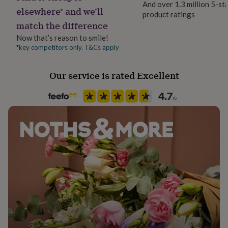
And over 1.3 million 5-st
her
elsewhere* and we’ll
product ratings
under
Material
match the difference
£75
Gifts
Iron
for
Now that’s reason to smile!
him
*key competitors only. T&Cs apply
Room
under
Conservatory, Living Room, Patio & Outdoor
£75
Gifts
for
Our service is rated Excellent
her
Product code
£100
1309498
&
over
Gifts
for
him
£100
&
over
Cards
Thank
you
teacher
Anniversary
Birthday
Christening
Christmas
Congratulation
congratulations
Get
well
soon
Good
luck
Graduation
Leaving
New
baby
New