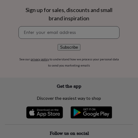
flowers
Wedding
flowers
Flowers
Sign up for sales, discounts and small
under
brand inspiration
£35
Flowers
under
Newsletter
£60
Birth
signup
year
Birth
flower
Birthstone
Chocolates
Subscribe
&
confectionery
Hampers
See our
privacy policy
to understand how we process your personal data
&
to send you marketing emails
gift
sets
Just
because
Letterbox-
friendly
Photos
Subscriptions
Zodiac
Get the app
signs
Parties
Fancy
dress
Party
Discover the easiest way to shop
bags
&
filler
ideas
Party
decorations
Party
invitations
Jewellery
Women's
Follow us on social
jewellery
Anklets
Bracelets
Charms
Earrings
Elevated