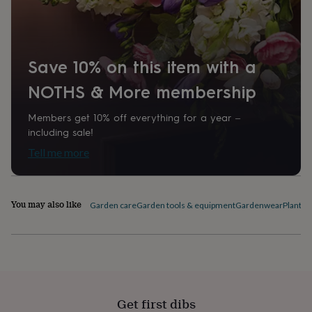
home
New
job
Retirement
Surprise
'scratch
to
Save 10% on this item with a
reveal'
Sympathy
Thank
you
Thinking
NOTHS & More membership
of
you
Wedding
Experiences
days
Adventure
Art
For
Members get 10% off everything for a year –
couples
For
including sale!
groups
For
Tell me more
her
For
him
Food
Music
Photography
Sports
The
Flower
Shop
Fresh
You may also like
Garden care
Garden tools & equipment
Gardenwear
Plant l
flowers
Dried
flowers
Alternative
flowers
Artificial
flowers
Letterbox
flowers
Hand-
tied
flowers
Luxury
Get first dibs
flowers
Roses
Birthday