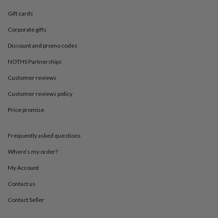
in
Best
jewellery
Gift cards
gifts
Birthstone
jewellery
Friendship
Corporate gifts
jewellery
Initial
Discount and promo codes
jewellery
Lockets
St
Christophers
Zodiac
NOTHS Partnerships
jewellery
Anxiety
rings
August
Customer reviews
birthstone
jewellery
Charm
Customer reviews policy
jewellery
Elevated
Price promise
everyday
top
picks
Feel
Frequently asked questions
good
faves
Heart
Where’s my order?
jewellery
Huggie
earrings
Jewellery
My Account
for
Contact us
you
Waterproof
jewellery
Home
Home
Contact Seller
accessories
Blanket
&