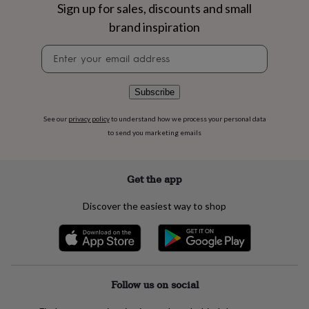
flowers
Wedding
Sign up for sales, discounts and small
flowers
Flowers
brand inspiration
under
£35
Flowers
Newsletter
under
signup
£60
Birth
year
Birth
Subscribe
flower
Birthstone
Chocolates
&
See our
privacy policy
to understand how we process your personal data
confectionery
Hampers
to send you marketing emails
&
gift
sets
Just
because
Letterbox-
Get the app
friendly
Photos
Subscriptions
Zodiac
signs
Parties
Fancy
Discover the easiest way to shop
dress
Party
bags
&
filler
ideas
Party
decorations
Party
Follow us on social
invitations
Jewellery
Women's
jewellery
Anklets
Bracelets
Charms
Earrings
Elevated