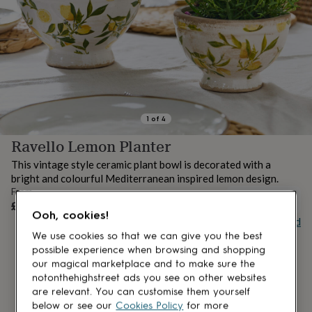
lovers
Aspiring
chef
Book
lovers
Campervan
owners
Cat
lovers
Coffee
lovers
Craft
lovers
Cricket
lovers
Cyclists
Dog
lovers
F1
1
of
4
lovers
Fishing
Ravello Lemon Planter
lovers
Foodies
Football
lovers
Gamers
Gardeners
Gin
This vintage style ceramic plant bowl is decorated with a
lovers
Golf
bright and colourful Mediterranean inspired lemon design.
lovers
Gym
From
lovers
Motorbike
UNAVAILABLE
£28
lovers
Music
Ooh, cookies!
Buy giftcard
lovers
Padel
lovers
Pet
We use cookies so that we can give you the best
owners
Pilates
Rugby
possible experience when browsing and shopping
fans
Sports
our magical marketplace and to make sure the
fans
Stationery
notonthehighstreet ads you see on other websites
fans
Swimmers
Tennis
are relevant. You can customise them yourself
lovers
Travel
below or see our
Cookies Policy
for more