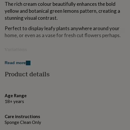
The rich cream colour beautifully enhances the bold
for
kids
Personalised
yellow and botanical green lemons pattern, creating a
gifts
stunning visual contrast.
for
couples
Personalised
Perfect to display leafy plants anywhere around your
gifts
home, or even as a vase for fresh cut flowers perhaps.
for
dad
Personalised
gifts
Variations
for
---
families
Personalised
Read more
gifts
Available in a choice of 2 sizes:
for
Product details
grandparents
Personalised
Medium (DX85) - H11 x Dia. 17cm
gifts
for
Large (DX84) - H14 x Dia. 28cm
her
Personalised
Age Range
gifts
18+ years
for
Made from
him
Personalised
At Dibor, we believe in using only the finest materials,
gifts
Care instructions
finishes and techniques. Crafted from high quality ceramic
for
Sponge Clean Only
for a long lasting result.
mum
Personalised