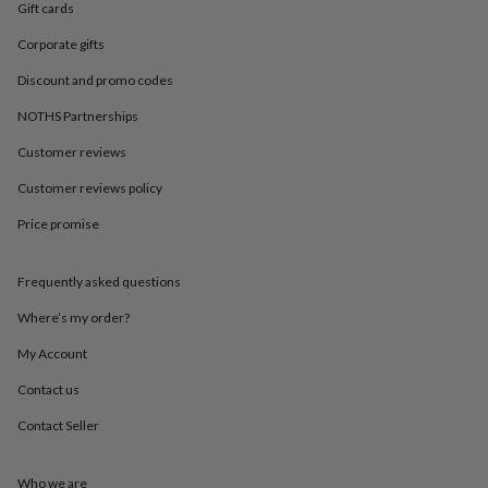
in
Best
Gift cards
jewellery
gifts
Birthstone
Corporate gifts
jewellery
Friendship
Discount and promo codes
jewellery
Initial
jewellery
Lockets
Zodiac
NOTHS Partnerships
jewellery
Anxiety
rings
August
Customer reviews
birthstone
Customer reviews policy
jewellery
Charm
jewellery
Elevated
Price promise
everyday
top
picks
Feel
Frequently asked questions
good
faves
Heart
Where’s my order?
jewellery
Huggie
My Account
earrings
Jewellery
for
Contact us
you
Waterproof
jewellery
Home
Home
Contact Seller
accessories
Blanket
&
throws
Candles
Bookends
Cushions
Door
Who we are