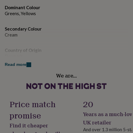
gifts
for
Dimensions
Dominant Colour
pets
New
Greens, Yellows
Individual dimensions listed in product description.
in
Top
rated
gifts
Secondary Colour
NOTHS
loves
Gifts
Cream
for
her
Country of Origin
under
Denmark
£25
Gifts
for
Read more
him
Sustainable
under
We are…
Reusable
£25
Gifts
for
her
Finish
under
Gloss
Price match
20
£50
Gifts
for
promise
Years as a much-lov
him
Gift wrap
under
No Gift Wrap
UK retailer
Find it cheaper
£50
Gifts
And over 1.3 million 5-st
for