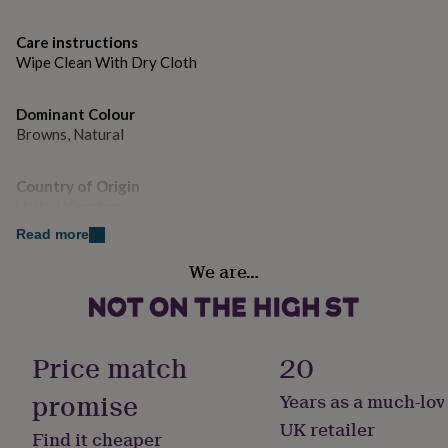
gifts
and long-lasting result.
for
pets
New
Care instructions
Dimensions
in
Top
Wipe Clean With Dry Cloth
rated
H20 x W53 x D56cm
gifts
NOTHS
Dominant Colour
loves
Gifts
Browns, Natural
for
her
under
Country of Origin
£25
Gifts
United Kingdom
for
him
Read more
under
Sustainable
We are…
£25
Gifts
All Natural, Made With Recycled Materials, Sustainably Made
for
her
under
Gift wrap
£50
Gifts
No Gift Wrap
Price match
20
for
him
promise
Years as a much-lov
under
Handmade
£50
Gifts
No
UK retailer
Find it cheaper
for