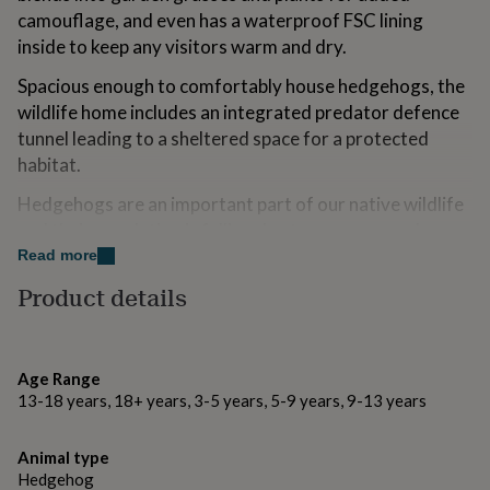
for
camouflage, and even has a waterproof FSC lining
kids
Personalised
inside to keep any visitors warm and dry.
gifts
for
Spacious enough to comfortably house hedgehogs, the
couples
Personalised
wildlife home includes an integrated predator defence
gifts
tunnel leading to a sheltered space for a protected
for
dad
Personalised
habitat.
gifts
for
Hedgehogs are an important part of our native wildlife
families
Personalised
and their population is falling due to so many modern
gifts
suburban issues such as pesticides, bonfires and traffic.
Read more
for
To help protect this adorable and vital species, give
grandparents
Personalised
Product details
gifts
them a chance to thrive with this garden hedgehog
for
igloo.
her
Personalised
gifts
Age Range
Made from
for
13-18 years, 18+ years, 3-5 years, 5-9 years, 9-13 years
him
Personalised
At Dibor, we believe in using only the finest materials,
gifts
finishes and techniques. The frame is made from steel
for
Animal type
mum
Personalised
with a natural woven material outer for an eco-friendly
Hedgehog