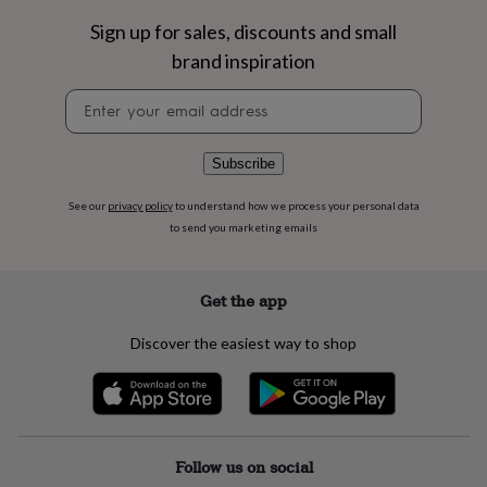
flowers
Wedding
flowers
Flowers
Sign up for sales, discounts and small
under
brand inspiration
£35
Flowers
under
Newsletter
£60
Birth
signup
year
Birth
flower
Birthstone
Chocolates
Subscribe
&
confectionery
Hampers
See our
privacy policy
to understand how we process your personal data
&
to send you marketing emails
gift
sets
Just
because
Letterbox-
friendly
Photos
Subscriptions
Zodiac
Get the app
signs
Parties
Fancy
dress
Party
Discover the easiest way to shop
bags
&
filler
ideas
Party
decorations
Party
invitations
Jewellery
Women's
Follow us on social
jewellery
Anklets
Bracelets
Charms
Earrings
Elevated