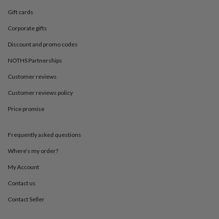
in
Best
jewellery
Gift cards
gifts
Birthstone
Corporate gifts
jewellery
Friendship
jewellery
Initial
Discount and promo codes
jewellery
Lockets
St
Christophers
Zodiac
NOTHS Partnerships
jewellery
Anxiety
rings
August
Customer reviews
birthstone
Customer reviews policy
jewellery
Charm
jewellery
Elevated
Price promise
everyday
top
picks
Feel
Frequently asked questions
good
faves
Heart
Where’s my order?
jewellery
Huggie
My Account
earrings
Jewellery
for
Contact us
you
Waterproof
jewellery
Home
Home
Contact Seller
accessories
Blanket
&