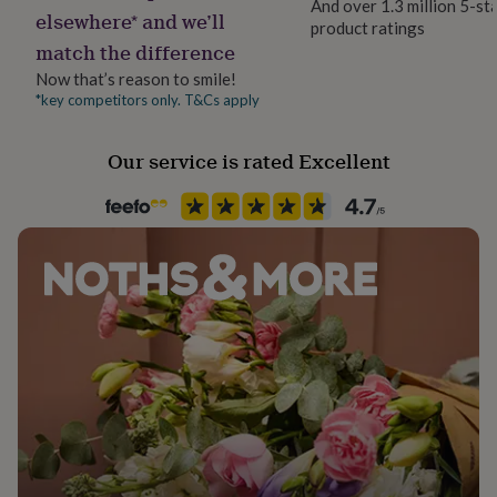
And over 1.3 million 5-st
her
elsewhere* and we’ll
product ratings
Material
under
match the difference
Natural Fibre
£75
Gifts
for
Now that’s reason to smile!
him
*key competitors only. T&Cs apply
Recipient
under
Families
£75
Gifts
Our service is rated Excellent
for
her
Room
£100
Patio & Outdoor
&
over
Gifts
for
Product code
him
1373853
£100
&
over
Cards
Thank
you
teacher
Anniversary
Birthday
Christening
Christmas
Congratulation
congratulations
Get
well
soon
Good
luck
Graduation
Leaving
New
baby
New