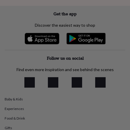
everyday
collection
Feel-
Get the app
good
collection
Necklaces
Nose
Discover the easiest way to shop
rings
&
studs
Rings
Men's
jewellery
Bracelets
Cufflinks
Earrings
Necklaces
Rings
Watches
Kids
jewellery
Bracelets
Earrings
Necklaces
Rings
Jewellery
storage
Kids'
Follow us on social
jewellery
boxes
Cufflink
Find even more inspiration and see behind the scenes
boxes
Jewellery
boxes
Jewellery
rolls
&
wraps
Stands
Trinket
dishes
Watch
Baby & Kids
boxes
Beaded
Ceramic
Enamel
Gold
plated
Resin
Rose
Experiences
gold
Sterling
Food & Drink
silver
By
gemstone
Diamond
Pearl
Emerald
Ruby
Personalised
New
Gifts