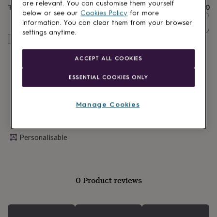
lovers
Wellness
are relevant. You can customise them yourself
Total
£12.80
gurus
Decorations
below or see our
Cookies Policy
for more
for
Quantity
information. You can clear them from your browser
adults
Decorations
settings anytime.
for
Personalise & add to basket
kids
For
her
For
ACCEPT ALL COOKIES
him
1st
birthday
13th
ESSENTIAL COOKIES ONLY
birthday
16th
birthday
18th
birthday
21st
Manage Cookies
birthday
30th
birthday
40th
birthday
50th
Personalisable
birthday
60th
birthday
70th
birthday
80th
birthday
90th
birthday
100th
0 Product reviews
birthday
Personalised
Personalised
baby
gifts
Personalised
gifts