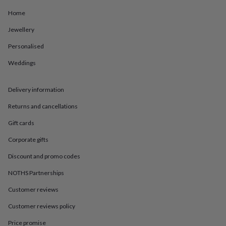
in
Best
jewellery
Home
gifts
Birthstone
Jewellery
jewellery
Friendship
jewellery
Initial
Personalised
jewellery
Lockets
St
Christophers
Zodiac
Weddings
jewellery
Anxiety
rings
August
birthstone
Delivery information
jewellery
Charm
Returns and cancellations
jewellery
Elevated
everyday
Gift cards
top
picks
Feel
Corporate gifts
good
faves
Heart
Discount and promo codes
jewellery
Huggie
NOTHS Partnerships
earrings
Jewellery
for
Customer reviews
you
Waterproof
jewellery
Home
Home
Customer reviews policy
accessories
Blanket
&
Price promise