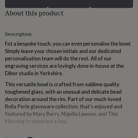
for
kids
Personalised
About this product
gifts
for
couples
Personalised
gifts
Description
for
Fot a bespoke touch, you can even personalise the bowl.
dad
Personalised
Simply leave your chosen initials and our dedicated
gifts
for
personalisation team will do the rest. All of our
families
Personalised
engraving services are lovingly done in-house at the
gifts
Dibor studio in Yorkshire.
for
grandparents
Personalised
This versatile bowl is crafted from sublime quality
gifts
toughened glass, with an unusual and delicate bead
for
her
Personalised
decoration around the rim. Part of our much-loved
gifts
Bella Perle glassware collection, that's enjoyed and
for
featured by Mary Berry, Nigella Lawson, and This
him
Personalised
Morning to name but a few.
gifts
for
Ideal for the whole family to use as cereal bowls, or to
mum
Personalised