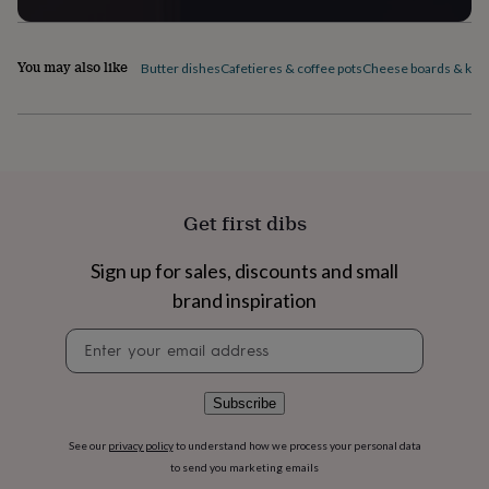
flowers
Wedding
flowers
Flowers
under
You may also like
Butter dishes
Cafetieres & coffee pots
Cheese boards & kni
£35
Flowers
under
£60
Birth
year
Birth
flower
Birthstone
Chocolates
&
confectionery
Hampers
&
Get first dibs
gift
sets
Just
Sign up for sales, discounts and small
because
Letterbox-
friendly
Photos
Subscriptions
Zodiac
brand inspiration
signs
Parties
Fancy
Newsletter
dress
Party
signup
bags
&
filler
Subscribe
ideas
Party
decorations
Party
See our
privacy policy
to understand how we process your personal data
invitations
Jewellery
Women's
to send you marketing emails
jewellery
Anklets
Bracelets
Charms
Earrings
Elevated