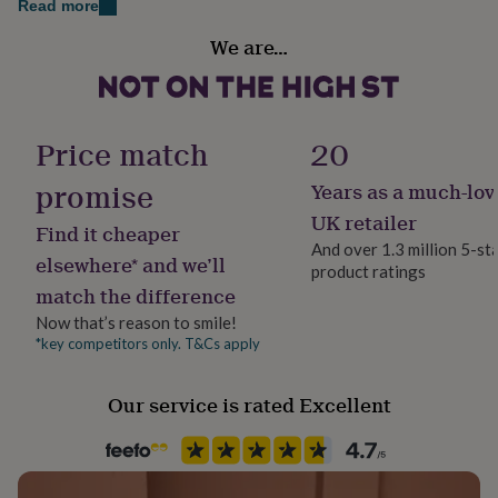
Read more
her
finishes and techniques. Crafted to the highest
under
Gift wrap
We are…
standard from superior quality glass for a stunning
£75
Gifts
No Gift Wrap
result.
for
him
Hand wash only. Not microwave safe.
Handmade
under
Yes
£75
Gifts
Price match
20
for
Dimensions
her
promise
Years as a much-lov
Material
H7 x W13cm
£100
Glass
UK retailer
&
Find it cheaper
over
Gifts
And over 1.3 million 5-st
elsewhere* and we’ll
for
product ratings
Serves
him
match the difference
1
£100
Now that’s reason to smile!
&
*key competitors only. T&Cs apply
over
Cards
Thank
Production Method
you
Personalised
teacher
Anniversary
Birthday
Christening
Christmas
Congratulation
Our service is rated Excellent
congratulations
Get
Room
well
soon
Kitchen & Dining
Good
luck
Graduation
Leaving
New
baby
New