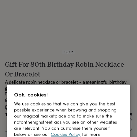
lovers
Aspiring
chef
Book
lovers
Campervan
owners
Cat
lovers
Coffee
lovers
Craft
lovers
Cricket
lovers
Cyclists
Dog
lovers
F1
1
of
7
lovers
Fishing
Gift For 80th Birthday Robin Necklace
lovers
Foodies
Football
lovers
Gamers
Gardeners
Gin
Or Bracelet
lovers
Golf
lovers
Gym
A delicate robin necklace or bracelet – a meaningful birthday
lovers
Motorbike
gift symbolising love, comfort, and connection.
lovers
Music
From
Ooh, cookies!
lovers
Padel
£29
lovers
Pet
We use cookies so that we can give you the best
Estimated delivery:
Thu 13th Aug
(
FREE
)
owners
Pilates
Rugby
possible experience when browsing and shopping
Total
£29
fans
Sports
our magical marketplace and to make sure the
fans
Stationery
notonthehighstreet ads you see on other websites
Quantity
fans
Swimmers
Tennis
are relevant. You can customise them yourself
lovers
Travel
below or see our
Cookies Policy
for more
Customise & add to basket