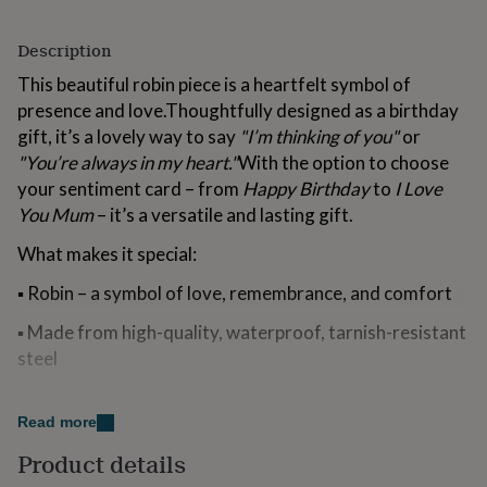
for
kids
Personalised
Description
gifts
for
This beautiful robin piece is a heartfelt symbol of
couples
Personalised
presence and love.Thoughtfully designed as a birthday
gifts
gift, it’s a lovely way to say
"I’m thinking of you"
or
for
dad
Personalised
"You’re always in my heart."
With the option to choose
gifts
your sentiment card – from
Happy Birthday
to
I Love
for
You Mum
– it’s a versatile and lasting gift.
families
Personalised
gifts
What makes it special:
for
grandparents
Personalised
▪ Robin – a symbol of love, remembrance, and comfort
gifts
for
▪ Made from high-quality, waterproof, tarnish-resistant
her
Personalised
steel
gifts
for
▪ Lightweight, dainty, and perfect for layering
him
Personalised
Read more
gifts
▪ Comfortable lobster clasp closure
for
Product details
mum
Personalised
▪ Choose between a necklace or bracelet (dropdown