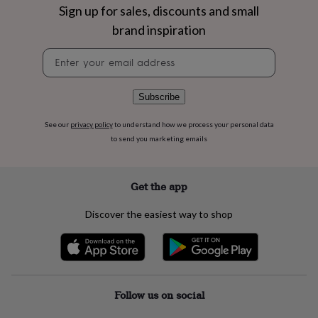
flowers
Wedding
Sign up for sales, discounts and small
flowers
Flowers
brand inspiration
under
£35
Flowers
Newsletter
under
signup
£60
Birth
year
Birth
Subscribe
flower
Birthstone
Chocolates
&
confectionery
Hampers
See our
privacy policy
to understand how we process your personal data
&
to send you marketing emails
gift
sets
Just
because
Letterbox-
Get the app
friendly
Photos
Subscriptions
Zodiac
signs
Parties
Fancy
Discover the easiest way to shop
dress
Party
bags
&
filler
ideas
Party
decorations
Party
Follow us on social
invitations
Jewellery
Women's
jewellery
Anklets
Bracelets
Charms
Earrings
Elevated