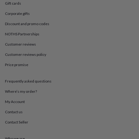
in
Best
Gift cards
jewellery
gifts
Birthstone
Corporate gifts
jewellery
Friendship
Discount and promo codes
jewellery
Initial
jewellery
Lockets
St
NOTHS Partnerships
Christophers
Zodiac
jewellery
Anxiety
Customer reviews
rings
August
birthstone
Customer reviews policy
jewellery
Charm
Price promise
jewellery
Elevated
everyday
top
Frequently asked questions
picks
Feel
good
Where’s my order?
faves
Heart
jewellery
Huggie
My Account
earrings
Jewellery
Contact us
for
you
Waterproof
Contact Seller
jewellery
Home
Home
accessories
Blanket
&
Who we are