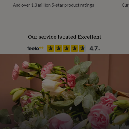
And over 1.3 million 5-star product ratings
Cur
Gift wrap
No Gift Wrap
Our service is rated Excellent
Handmade
Yes
Material
Crystal (Swarovski), Freshwater
Occasion
Wedding & Civil Ceremony
Production Method
Made to Order
Recipient
Bride