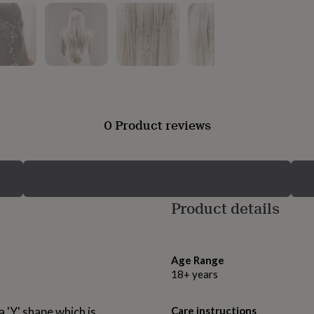
0 Product reviews
Product details
Age Range
18+ years
a 'Y' shape which is
Care instructions