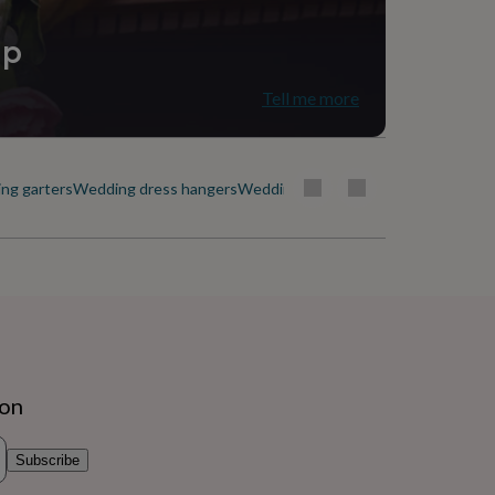
ip
Tell me more
ng garters
Wedding dress hangers
Wedding veils
ion
Subscribe