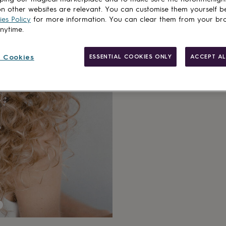
n other websites are relevant. You can customise them yourself b
es Policy
for more information. You can clear them from your br
anytime.
 Cookies
ESSENTIAL COOKIES ONLY
ACCEPT AL
Made in Brit