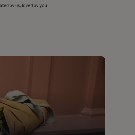
ated by us, loved by you
 Pearl, Silver Plated