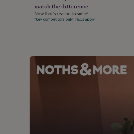
gifts
match the difference
for
pets
New
Now that’s reason to smile!
in
Top
*key competitors only. T&Cs apply
rated
gifts
NOTHS
loves
Gifts
for
her
under
£25
Gifts
for
him
under
£25
Gifts
for
her
under
£50
Gifts
for
him
under
£50
Gifts
for