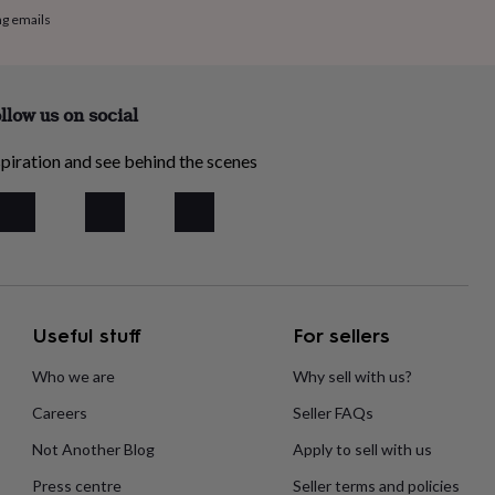
ng emails
llow us on social
piration and see behind the scenes
Useful stuff
For sellers
Who we are
Why sell with us?
Careers
Seller FAQs
Not Another Blog
Apply to sell with us
Press centre
Seller terms and policies