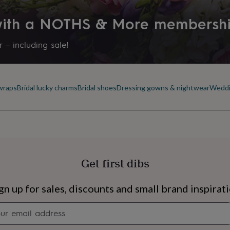
Time of day
 with a NOTHS & More membersh
Any Time
 – including sale!
Product code
850894
 wraps
Bridal lucky charms
Bridal shoes
Dressing gowns & nightwear
Weddi
Get first dibs
s
Engagement
Exam
gn up for sales, discounts and small brand inspirat
Newsletter
signup