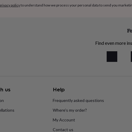
privacy policy
to understand how we process your personal data to send you marketi
Fo
Find even more ins
h us
Help
ion
Frequently asked questions
llations
Where’s my order?
My Account
Contact us