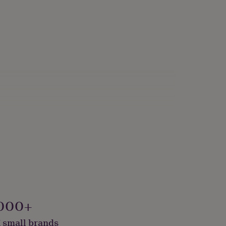
000+
 small brands