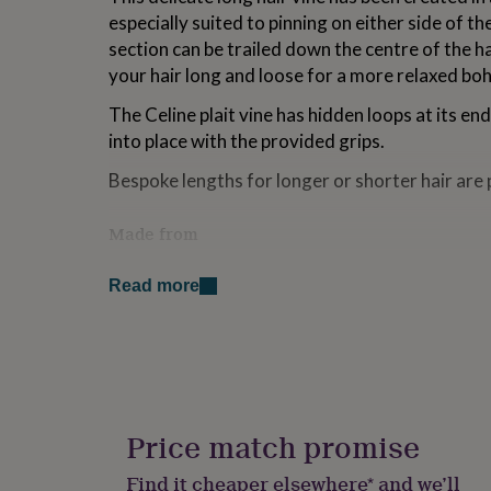
for
especially suited to pinning on either side of th
kids
Personalised
section can be trailed down the centre of the ha
gifts
your hair long and loose for a more relaxed bo
for
couples
Personalised
The Celine plait vine has hidden loops at its end
gifts
for
into place with the provided grips.
dad
Personalised
Bespoke lengths for longer or shorter hair are 
gifts
for
families
Personalised
Made from
gifts
for
This shimmering hairvine is handwired with deli
grandparents
Personalised
Read more
Swarovski crystals or freshwater pearls. The p
gifts
colourways - rose gold, gold or silver.
for
her
Personalised
gifts
Dimensions
for
Celine is handmade and measures approximatel
him
Personalised
gifts
of the the 'Y' to the bottom. The central dang
Price match promise
for
approximately 43cm.
mum
Personalised
Find it cheaper elsewhere* and we’ll