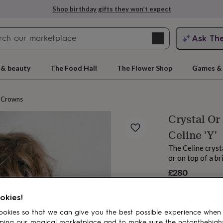
Shop birthday gifts they won’t expect
Search
Ask Th
search
ngagement
First
 & beauty
The Food Hall
The Flower Shop
Games & 
Crowns
Crystal Or
Celine 'Y'
The Celine cryst
or on top of a br
£280
rs
Grandmothers
Kids
Mums
Mums-
okies!
okies so that we can give you the best possible experience when
ping our magical marketplace and to make sure the notonthehigh