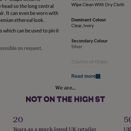
Wipe Clean With Dry Cloth
e head so the long central
ir. It can even be worn with
hemian ethereal look.
Dominant Colour
Clear, Ivory
s which can be used to pin it
Secondary Colour
Silver
possible on request.
Country of Origin
United Kingdom
cate sparkling clear silver
Read more
earl option comes in three
Sustainable
We are…
Sustainably Packaged
Finish
y 64 cm long from the top
Polished
ling length measures
20
5
Gender
Years as a much-loved UK retailer
UK
Female