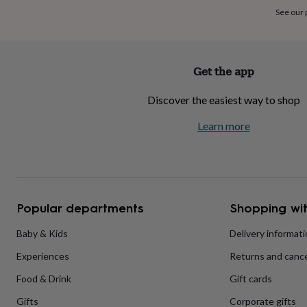
home
New
See our
job
Retirement
Surprise
'scratch
to
reveal'
Sympathy
Thank
Get the app
you
Thinking
of
Discover the easiest way to shop
you
Wedding
Experiences
days
Adventure
Art
For
Learn more
couples
For
groups
For
her
For
him
Food
Music
Photography
Sports
The
Flower
Shop
Fresh
Popular departments
Shopping wit
flowers
Dried
flowers
Alternative
flowers
Artificial
Baby & Kids
Delivery informat
flowers
Letterbox
Experiences
Returns and cance
flowers
Hand-
tied
Food & Drink
Gift cards
flowers
Luxury
flowers
Roses
Birthday
Gifts
Corporate gifts