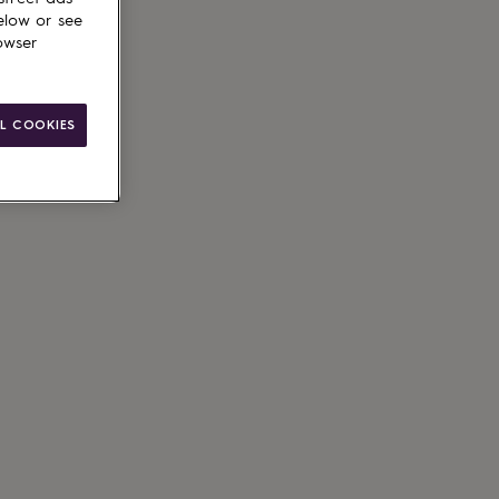
elow or see
owser
L COOKIES
ain