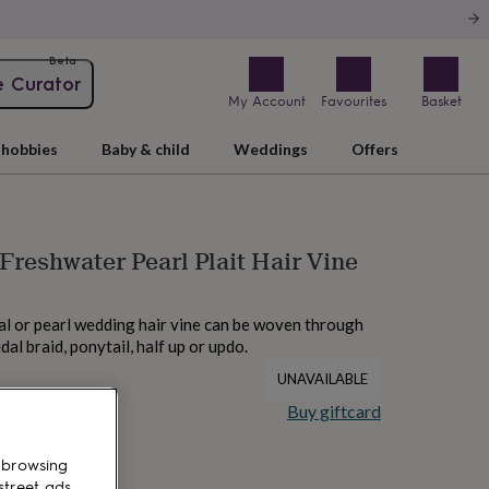
Beta
e Curator
My Account
Favourites
Basket
hobbies
Baby & child
Weddings
Offers
 Freshwater Pearl Plait Hair Vine
al or pearl wedding hair vine can be woven through
idal braid, ponytail, half up or updo.
UNAVAILABLE
Buy giftcard
 browsing
street ads