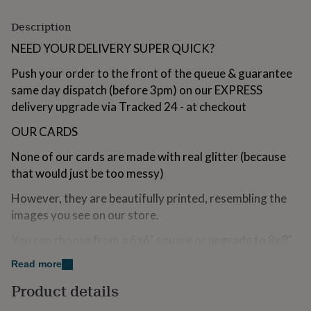
for
kids
Personalised
Description
gifts
NEED YOUR DELIVERY SUPER QUICK?
for
couples
Personalised
Push your order to the front of the queue & guarantee
gifts
for
same day dispatch (before 3pm) on our EXPRESS
dad
Personalised
delivery upgrade via Tracked 24 - at checkout
gifts
for
OUR CARDS
families
Personalised
gifts
None of our cards are made with real glitter (because
for
that would just be too messy)
grandparents
Personalised
gifts
However, they are beautifully printed, resembling the
for
images you see on our store.
her
Personalised
gifts
You can choose from a 6x6" square or upgrade to 8x8"
for
for that extra WOW!
him
Personalised
Read more
gifts
Our cards are a handpicked, custom made, premium
for
Product details
quality with a textured look & feel for that elegant
mum
Personalised