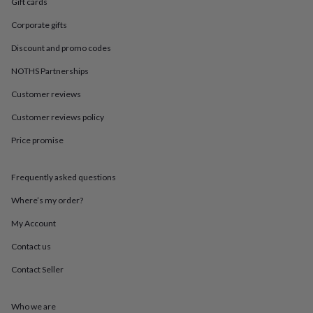
in
Best
Gift cards
jewellery
Corporate gifts
gifts
Birthstone
jewellery
Friendship
Discount and promo codes
jewellery
Initial
jewellery
Lockets
St
NOTHS Partnerships
Christophers
Zodiac
Customer reviews
jewellery
Anxiety
rings
August
Customer reviews policy
birthstone
jewellery
Charm
Price promise
jewellery
Elevated
everyday
top
Frequently asked questions
picks
Feel
Where’s my order?
good
faves
Heart
My Account
jewellery
Huggie
earrings
Jewellery
Contact us
for
you
Waterproof
Contact Seller
jewellery
Home
Home
accessories
Blanket
Who we are
&