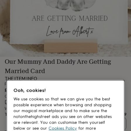
lovers
Aspiring
chef
Book
lovers
Campervan
owners
Cat
lovers
Coffee
lovers
Craft
lovers
Cricket
lovers
Cyclists
Dog
lovers
F1
lovers
Fishing
Our Mummy And Daddy Are Getting
lovers
Foodies
Football
lovers
Gamers
Gardeners
Gin
Married Card
lovers
Golf
lovers
Gym
THE ITEM INFO
lovers
Motorbike
From
lovers
Music
£3.99
Ooh, cookies!
lovers
Padel
Order by 3:00 PM today
lovers
Pet
We use cookies so that we can give you the best
Estimated delivery:
Thu 13th Aug
(
FREE
)
owners
Pilates
Rugby
possible experience when browsing and shopping
Want it sooner? You can get it
Tue 11th Aug
(
£4.99
)
fans
Sports
our magical marketplace and to make sure the
Total
£3.99
fans
Stationery
notonthehighstreet ads you see on other websites
fans
Swimmers
Tennis
are relevant. You can customise them yourself
Quantity
lovers
Travel
below or see our
Cookies Policy
for more