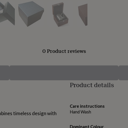
0 Product reviews
Product details
Care instructions
Hand Wash
bines timeless design with
Dominant Colour