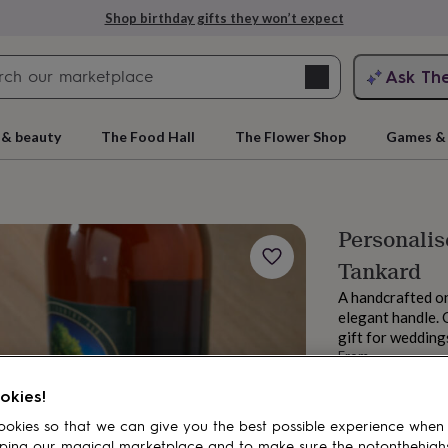
Shop birthday gifts they won’t expect
Search
Ask Th
search
ngagement
First
 & beauty
The Food Hall
The Flower Shop
Games & 
Personalis
Tankard
A handcrafted on
elegant handle. 
gift for weddings
From
rs
Grandmothers
Kids
Mums
Mums-
£80
okies!
Order by 1:00 PM
Estimated d
okies so that we can give you the best possible experience when
Want it sooner? Yo
ping our magical marketplace and to make sure the notonthehigh