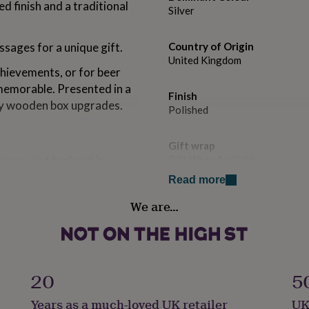
d finish and a traditional
Silver
sages for a unique gift.
Country of Origin
United Kingdom
chievements, or for beer
 memorable. Presented in a
Finish
xury wooden box upgrades.
Polished
Gift wrap
c one-pint tankard is
Gift Wrap Available
 finish and traditional
Read more
ar or collection.
Handmade
We are…
Yes
graving on the tankard,
ul message.
Liquid capacity
s, or sporting champions,
1 - 1.5 Litres
20
5
sting keepsake.
Material
n be upgraded to a silk-
Years as a much-loved UK retailer
UK
Pewter