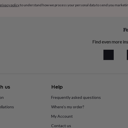
privacy policy
to understand how we process your personal data to send you marketi
Fo
Find even more ins
h us
Help
ion
Frequently asked questions
llations
Where’s my order?
My Account
Contact us