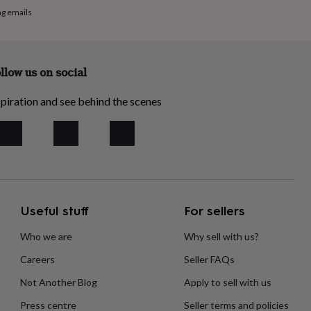
ng emails
llow us on social
piration and see behind the scenes
Useful stuff
For sellers
Who we are
Why sell with us?
Careers
Seller FAQs
Not Another Blog
Apply to sell with us
Press centre
Seller terms and policies