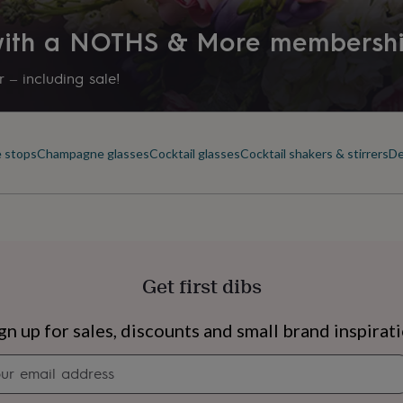
 with a NOTHS & More membersh
 – including sale!
e stops
Champagne glasses
Cocktail glasses
Cocktail shakers & stirrers
De
Get first dibs
s
Engagement
Exam
gn up for sales, discounts and small brand inspirat
Newsletter
signup