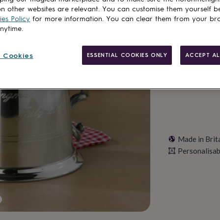
Total
n other websites are relevant. You can customise them yourself b
es Policy
for more information. You can clear them from your br
anytime.
Personalise & ad
 Cookies
ESSENTIAL COOKIES ONLY
ACCEPT AL
Made in Brit
Personalisab