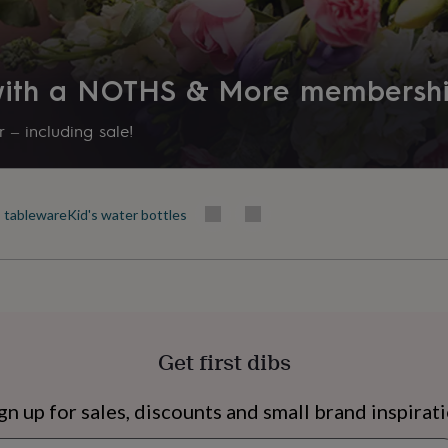
 with a NOTHS & More membersh
 – including sale!
s tableware
Kid's water bottles
s
Engagement
Exam
Get first dibs
gn up for sales, discounts and small brand inspirat
Newsletter