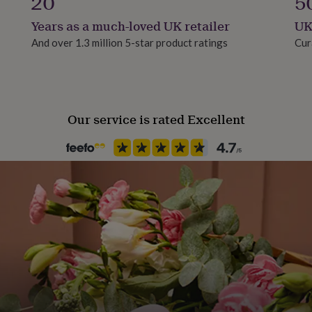
20
5
Years as a much-loved UK retailer
UK
And over 1.3 million 5-star product ratings
Cur
Our service is rated Excellent