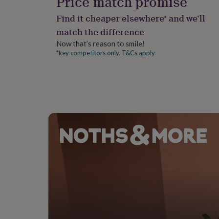
Price match promise
gifts
for
Find it cheaper elsewhere* and we’ll
pets
New
in
Top
match the difference
rated
Now that’s reason to smile!
gifts
NOTHS
*key competitors only. T&Cs apply
loves
Gifts
for
her
under
£25
Gifts
for
him
under
£25
Gifts
for
her
under
£50
Gifts
for
him
under
£50
Gifts
for