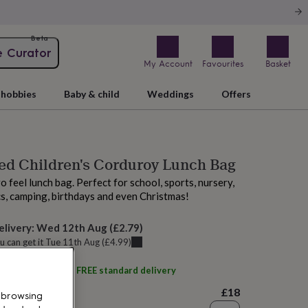
Beta
e Curator
My Account
Favourites
Basket
hobbies
Baby & child
Weddings
Offers
ed Children's Corduroy Lunch Bag
o feel lunch bag. Perfect for school, sports, nursery,
cs, camping, birthdays and even Christmas!
elivery:
Wed 12th Aug
(
£2.79
)
u can get it
Tue 11th Aug
(
£4.99
)
ith
cribstar
and get
FREE standard delivery
£18
 browsing