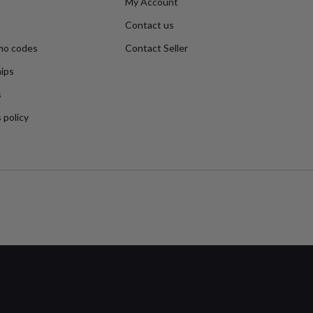
My Account
Contact us
mo codes
Contact Seller
ips
s
 policy