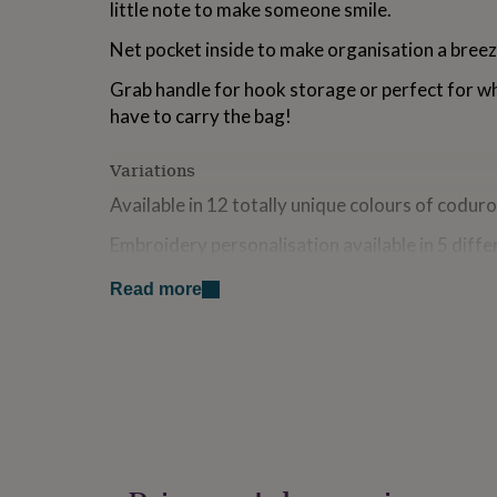
little note to make someone smile.
for
kids
Personalised
Net pocket inside to make organisation a breez
gifts
for
Grab handle for hook storage or perfect for w
couples
Personalised
have to carry the bag!
gifts
for
dad
Personalised
Variations
gifts
Available in 12 totally unique colours of coduro
for
families
Personalised
Embroidery personalisation available in 5 diffe
gifts
for
grandparents
Personalised
Read more
Made from
gifts
for
Corduroy = 100% Cotton Outer - Nylon Inner
her
Personalised
Designed and personalised in our studio in Lon
gifts
for
him
Personalised
Dimensions
gifts
for
20 x 26 x 9 cm
mum
Personalised