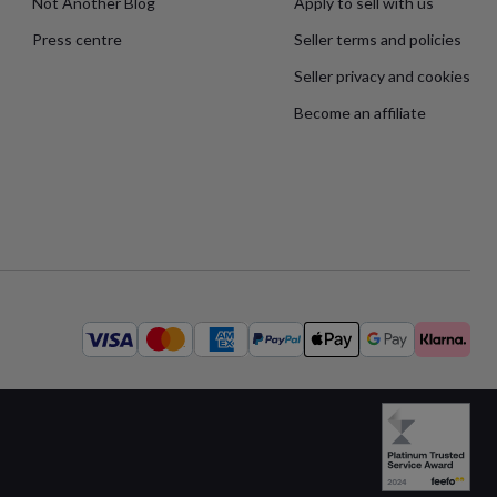
Not Another Blog
Apply to sell with us
Press centre
Seller terms and policies
Seller privacy and cookies
Become an affiliate
Available
payment
methods: