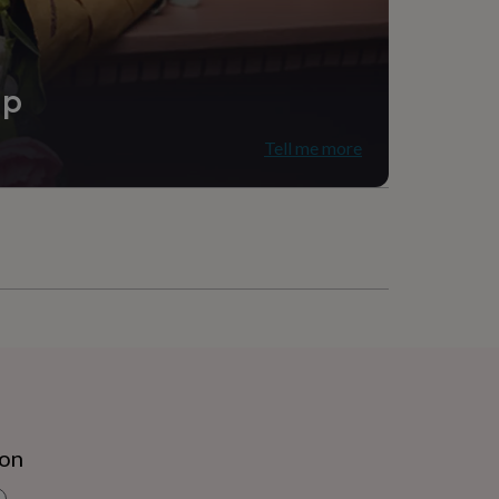
ip
Tell me more
ion