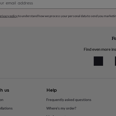
signup
privacy policy
to understand how we process your personal data to send you marketi
Fo
Find even more ins
h us
Help
ion
Frequently asked questions
llations
Where’s my order?