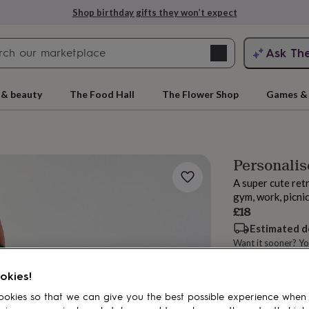
Shop birthday gifts they won’t expect
Search
Ask Th
search
ngagement
First
 & beauty
The Food Hall
The Flower Shop
Games & 
Personalis
A super cute retr
gym, work, picni
£18
Estimated d
Want it sooner? Yo
rs
Grandmothers
Kids
Mums
Mums-
Spend
£30
+ w
okies!
Total
okies so that we can give you the best possible experience when