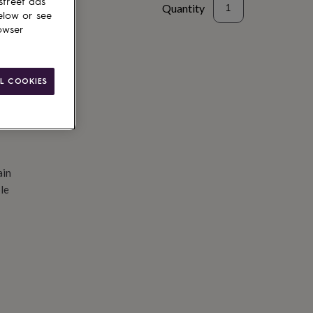
street ads
Quantity
elow or see
owser
d to basket
L COOKIES
ain
le