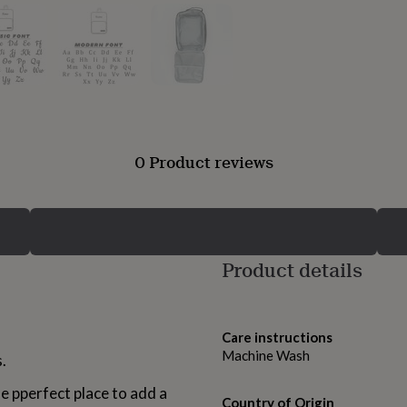
0 Product reviews
Product details
Care instructions
Machine Wash
.
he pperfect place to add a
Country of Origin