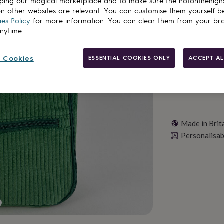
ping our magical marketplace and to make sure the notonthehigh
n other websites are relevant. You can customise them yourself b
es Policy
for more information. You can clear them from your br
Personalise & ad
anytime.
 Cookies
ESSENTIAL COOKIES ONLY
ACCEPT AL
Made in Brit
Personalisab