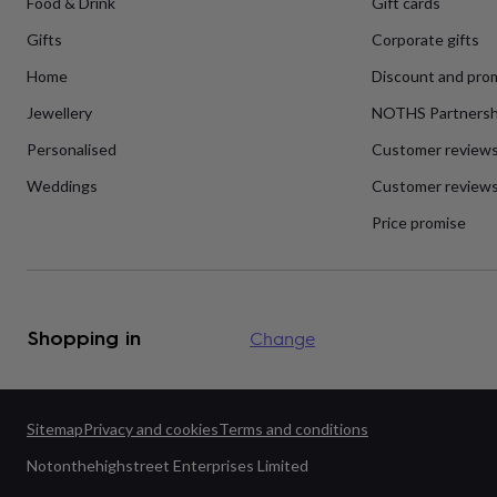
Food & Drink
Gift cards
flowers
Wedding
flowers
Flowers
Gifts
Corporate gifts
under
£35
Flowers
Home
Discount and pro
under
£60
Birth
Jewellery
NOTHS Partnersh
year
Birth
Personalised
Customer review
flower
Birthstone
Chocolates
&
Weddings
Customer reviews
confectionery
Hampers
&
Price promise
gift
sets
Just
because
Letterbox-
friendly
Photos
Subscriptions
Zodiac
signs
Parties
Fancy
Shopping in
Change
dress
Party
bags
&
filler
ideas
Party
Sitemap
Privacy and cookies
Terms and conditions
decorations
Party
Notonthehighstreet Enterprises Limited
invitations
Jewellery
Women's
jewellery
Anklets
Bracelets
Charms
Earrings
Elevated