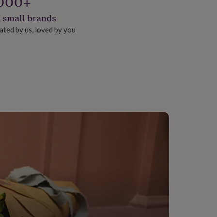
000+
 small brands
ated by us, loved by you