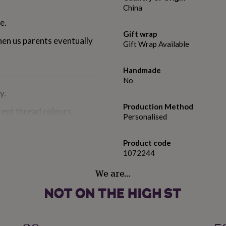
China
e.
Gift wrap
hen us parents eventually
Gift Wrap Available
Handmade
No
y.
Production Method
rent thread colours.
Personalised
Product code
1072244
don.
We are…