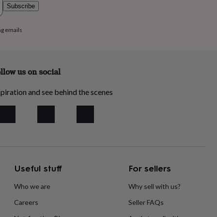
Subscribe
ng emails
llow us on social
piration and see behind the scenes
Useful stuff
For sellers
Who we are
Why sell with us?
Careers
Seller FAQs