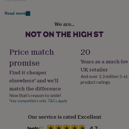
her
Yes
under
Read more
£75
Gifts
for
Material
We are…
him
Aluminium
under
£75
Gifts
Occasion
for
her
Mother's Day
Price match
20
£100
&
promise
Years as a much-lov
Packaging format
over
Gifts
Letterbox
UK retailer
for
Find it cheaper
him
And over 1.3 million 5-st
elsewhere* and we’ll
£100
product ratings
Production Method
&
match the difference
Bespoke, Made to Order, Personalised
over
Cards
Thank
Now that’s reason to smile!
you
*key competitors only. T&Cs apply
teacher
Anniversary
Birthday
Christening
Christmas
Congratulation
Delivery Type
congratulations
Get
Physical Product
well
Our service is rated Excellent
soon
Good
luck
Graduation
Leaving
New
Recipient
baby
New