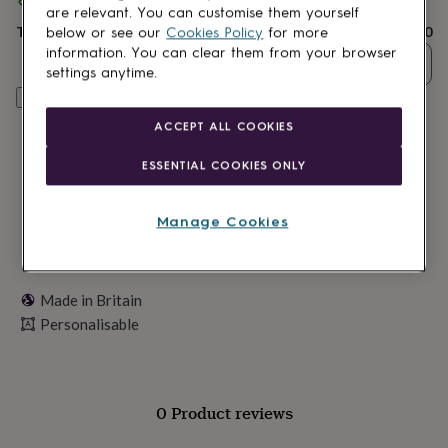
Spend
£30
+ with
Crank
and get
FREE standard delivery
lovers
Wellness
are relevant. You can customise them yourself
gurus
Decorations
Total
£14.40
below or see our
Cookies Policy
for more
for
information. You can clear them from your browser
adults
Decorations
Quantity
settings anytime.
for
Personalise & add to basket
kids
For
her
For
ACCEPT ALL COOKIES
him
1st
birthday
13th
ESSENTIAL COOKIES ONLY
birthday
16th
birthday
18th
birthday
21st
Manage Cookies
birthday
30th
birthday
40th
birthday
50th
birthday
60th
Made in Britain
birthday
70th
Personalisable
birthday
80th
birthday
90th
birthday
100th
birthday
Personalised
Personalised
baby
0 Product reviews
gifts
Personalised
gifts