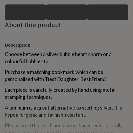
for
kids
Personalised
gifts
for
About this product
couples
Personalised
gifts
for
dad
Personalised
Description
gifts
Choose between a silver bubble heart charm or a
for
families
Personalised
colourful bubble star.
gifts
for
Purchase a matching bookmark which can be
grandparents
Personalised
personalised with 'Best Daughter, Best Friend'.
gifts
for
Each piece is carefully created by hand using metal
her
Personalised
stamping techniques.
gifts
for
Aluminium is a great alternative to sterling silver. It is
him
Personalised
hypoallergenic and tarnish-resistant.
gifts
for
Please note that each and every character is carefully
mum
Personalised
hand stamped so the letters may not be perfectly