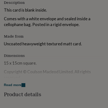
Description
for
kids
Personalised
This card is blank inside.
gifts
for
Comes with a white envelope and sealed inside a
couples
Personalised
cellophane bag. Posted in a rigid envelope.
gifts
for
dad
Personalised
Made from
gifts
Uncoated heavyweight textured matt card.
for
families
Personalised
gifts
Dimensions
for
grandparents
15 x 15cm square.
Personalised
gifts
Copyright © Coulson Macleod Limited. All rights
for
her
Personalised
reserved.
gifts
Read more
for
him
Personalised
Product details
gifts
for
mum
Personalised