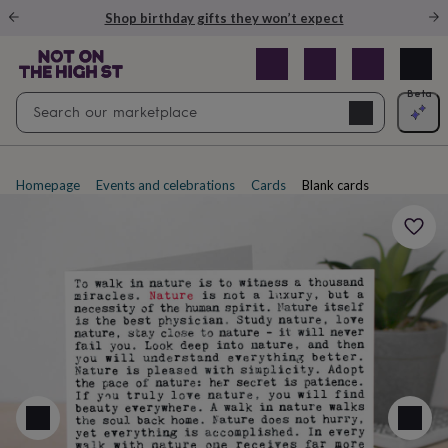
Gifts
Shop birthday gifts they won’t expect
&
cards
By
occasion
Anniversary
Baby
shower
Back
Open
Beta
Search
to
Navig
school
Birthday
Christening
Christmas
Congratulations
Corporate
E
search
day
of
school
Get
Homepage
Events and celebrations
Cards
Blank cards
well
soon
Good
luck
Graduation
New
baby
New
job
New
home
Rememberance
Retirement
Sorry
Thank
you
Thinking
of
you
Wedding
By
recipient
Him
Her
Babies
Brothers
Couples
Dads
Friends
Grandfathe
to-
be
New
parents
Sisters
Teachers
Teenagers
By
personality
Alcohol