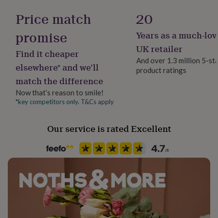
Gift wrap
her
No Gift Wrap
Price match
20
under
£75
Gifts
promise
for
Years as a much-lov
Handmade
him
Yes
UK retailer
under
Find it cheaper
And over 1.3 million 5-st
£75
Gifts
elsewhere* and we’ll
for
product ratings
Material
match the difference
her
Card/Paper
£100
Now that’s reason to smile!
&
*key competitors only. T&Cs apply
Packaging format
over
Gifts
Letterbox
for
him
Our service is rated Excellent
£100
Paper finish
&
Uncoated
over
Cards
Thank
you
teacher
Anniversary
Birthday
Christening
Christmas
Congratulation
Paper weight
congratulations
Get
300gsm
well
soon
Good
luck
Graduation
Leaving
New
Shape
baby
New