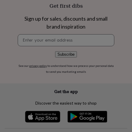
flowers
Wedding
Get first dibs
flowers
Flowers
under
Sign up for sales, discounts and small
£35
Flowers
under
brand inspiration
£60
Birth
year
Birth
Newsletter
flower
Birthstone
Chocolates
signup
&
confectionery
Hampers
Subscribe
&
gift
See our
privacy policy
to understand how we process your personal data
sets
Just
to send you marketing emails
because
Letterbox-
friendly
Photos
Subscriptions
Zodiac
signs
Parties
Fancy
Get the app
dress
Party
bags
&
Discover the easiest way to shop
filler
ideas
Party
decorations
Party
invitations
Jewellery
Women's
jewellery
Anklets
Bracelets
Charms
Earrings
Elevated