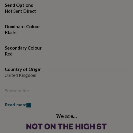
gifts
Send Options
for
Not Sent Direct
pets
New
in
Top
rated
Dominant Colour
gifts
NOTHS
Blacks
loves
Gifts
for
her
Secondary Colour
under
Red
£25
Gifts
for
him
Country of Origin
under
United Kingdom
£25
Gifts
for
Sustainable
her
under
Biodegradable
£50
Gifts
Read more
for
Finish
him
We are…
Matte
under
£50
Gifts
for