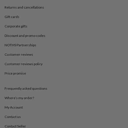
in
Best
jewellery
Returns and cancellations
gifts
Birthstone
Gift cards
jewellery
Friendship
jewellery
Initial
Corporate gifts
jewellery
Lockets
St
Christophers
Zodiac
Discount and promo codes
jewellery
Anxiety
rings
August
NOTHS Partnerships
birthstone
Customer reviews
jewellery
Charm
jewellery
Elevated
Customer reviews policy
everyday
top
Price promise
picks
Feel
good
faves
Heart
Frequently asked questions
jewellery
Huggie
Where’s my order?
earrings
Jewellery
for
My Account
you
Waterproof
jewellery
Home
Home
Contact us
accessories
Blanket
&
Contact Seller