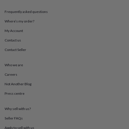
throws
Candles
Bookends
Cushions
Door
mats
Door
Frequently asked questions
stops
Keepsake
boxes
Picture
Where’s my order?
frames
Signs
Storage
&
My Account
organisation
Vases
Home
Contact us
furnishings
Lighting
Mirrors
Cooking
and
Contact Seller
dining
Aprons
Baking
accessories
Bottle
openers
Cheese
Who we are
boards
Chopping
boards
Coasters
Careers
&
Not Another Blog
placemats
Glassware
Mugs
Tableware
Tea
towels
Prints
Press centre
&
art
Drawings
&
Why sell with us?
illustrations
Family
&
Seller FAQs
home
Food
Apply to sell with us