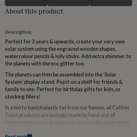
for
About this product
kids
Personalised
gifts
for
couples
Personalised
Description
gifts
for
Perfect for 3 years & upwards, create your very own
dad
Personalised
solar system using the engraved wooden shapes,
gifts
watercolour pencils & lolly sticks. Add extra shimmer to
for
families
Personalised
the planets with the eco glitter too.
gifts
for
The planets can then be assembled into the 'Solar
grandparents
Personalised
System' display stand. Pop it on a shelf for friends &
gifts
family to see. Perfect for birthday gifts for kids, or
for
stocking fillers!
her
Personalised
gifts
In a bid to banish plastic tat from our homes, all Cotton
for
him
Twist products are lovingly made by hand and all
Personalised
gifts
components are as good as we can possibly make them.
for
mum
Personalised
Read more