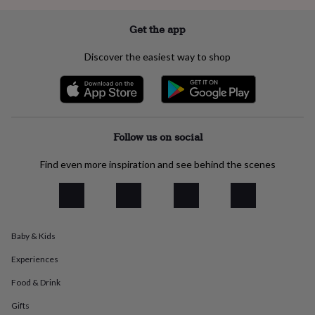
everyday
collection
Feel-
Get the app
good
collection
Necklaces
Nose
Discover the easiest way to shop
rings
&
studs
Rings
Men's
jewellery
Bracelets
Cufflinks
Earrings
Necklaces
Rings
Watches
Kids
jewellery
Bracelets
Earrings
Necklaces
Rings
Jewellery
storage
Kids'
Follow us on social
jewellery
boxes
Cufflink
Find even more inspiration and see behind the scenes
boxes
Jewellery
boxes
Jewellery
rolls
&
wraps
Stands
Trinket
Baby & Kids
dishes
Watch
boxes
Beaded
Ceramic
Enamel
Gold
Experiences
plated
Resin
Rose
gold
Sterling
Food & Drink
silver
By
gemstone
Diamond
Pearl
Emerald
Ruby
Personalised
New
Gifts