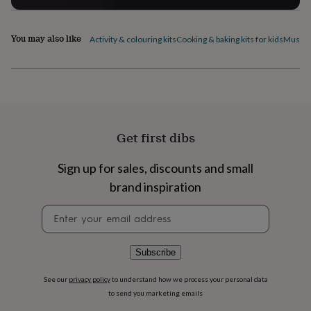
flowers
Wedding
flowers
Flowers
under
You may also like
Activity & colouring kits
Cooking & baking kits for kids
Musical
£35
Flowers
under
£60
Birth
year
Birth
flower
Birthstone
Chocolates
&
confectionery
Hampers
Get first dibs
&
gift
sets
Just
Sign up for sales, discounts and small
because
Letterbox-
brand inspiration
friendly
Photos
Subscriptions
Zodiac
signs
Parties
Fancy
Newsletter
dress
Party
signup
bags
&
Subscribe
filler
ideas
Party
See our
privacy policy
to understand how we process your personal data
decorations
Party
invitations
Jewellery
Women's
to send you marketing emails
jewellery
Anklets
Bracelets
Charms
Earrings
Elevated