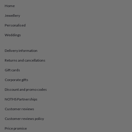
in
Best
Home
jewellery
gifts
Birthstone
Jewellery
jewellery
Friendship
jewellery
Initial
Personalised
jewellery
Lockets
St
Christophers
Zodiac
Weddings
jewellery
Anxiety
rings
August
Delivery information
birthstone
jewellery
Charm
Returns and cancellations
jewellery
Elevated
everyday
Gift cards
top
picks
Feel
Corporate gifts
good
Discount and promo codes
faves
Heart
jewellery
Huggie
NOTHS Partnerships
earrings
Jewellery
for
Customer reviews
you
Waterproof
jewellery
Home
Home
Customer reviews policy
accessories
Blanket
Price promise
&