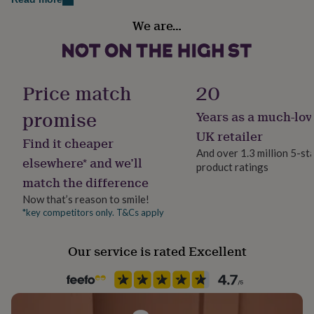
her
Gift wrap
under
We are…
Gift Wrap Available
£75
Gifts
for
him
Handmade
under
Yes
Price match
20
£75
Gifts
for
promise
Years as a much-lov
her
Material
£100
Plywood
UK retailer
Find it cheaper
&
And over 1.3 million 5-st
over
Gifts
elsewhere* and we’ll
product ratings
for
Production Method
match the difference
him
Personalised
£100
Now that’s reason to smile!
&
*key competitors only. T&Cs apply
Product code
over
Cards
Thank
1042138
you
teacher
Anniversary
Birthday
Christening
Christmas
Congratulation
Our service is rated Excellent
congratulations
Get
well
soon
Good
luck
Graduation
Leaving
New
baby
New