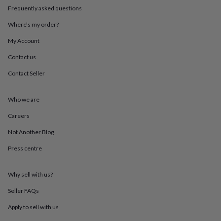
throws
Candles
Bookends
Cushions
Door
Frequently asked questions
mats
Door
stops
Keepsake
Where’s my order?
boxes
Picture
My Account
frames
Signs
Storage
&
Contact us
organisation
Vases
Home
furnishings
Lighting
Mirrors
Cooking
Contact Seller
and
dining
Aprons
Baking
accessories
Bottle
Who we are
openers
Cheese
Careers
boards
Chopping
boards
Coasters
Not Another Blog
&
placemats
Glassware
Mugs
Tableware
Tea
Press centre
towels
Prints
&
art
Drawings
Why sell with us?
&
Seller FAQs
illustrations
Family
&
Apply to sell with us
home
Food