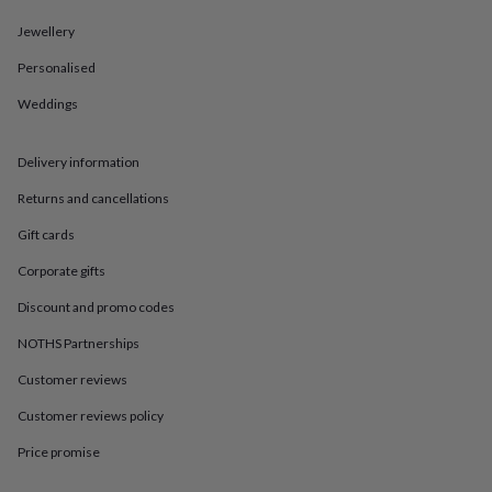
in
Best
jewellery
Jewellery
gifts
Birthstone
jewellery
Friendship
Personalised
jewellery
Initial
Weddings
jewellery
Lockets
St
Christophers
Zodiac
jewellery
Anxiety
Delivery information
rings
August
birthstone
Returns and cancellations
jewellery
Charm
jewellery
Elevated
Gift cards
everyday
Corporate gifts
top
picks
Feel
Discount and promo codes
good
faves
Heart
NOTHS Partnerships
jewellery
Huggie
earrings
Jewellery
Customer reviews
for
Customer reviews policy
you
Waterproof
jewellery
Home
Home
Price promise
accessories
Blanket
&