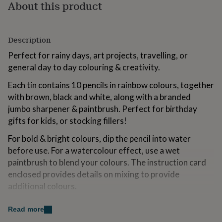
About this product
for
kids
Personalised
gifts
for
Description
couples
Personalised
gifts
Perfect for rainy days, art projects, travelling, or
for
general day to day colouring & creativity.
dad
Personalised
gifts
Each tin contains 10 pencils in rainbow colours, together
for
with brown, black and white, along with a branded
families
Personalised
jumbo sharpener & paintbrush. Perfect for birthday
gifts
for
gifts for kids, or stocking fillers!
grandparents
Personalised
For bold & bright colours, dip the pencil into water
gifts
for
before use. For a watercolour effect, use a wet
her
Personalised
paintbrush to blend your colours. The instruction card
gifts
enclosed provides details on mixing to provide
for
him
additional colours.
Personalised
gifts
for
Made from
Read more
mum
Personalised