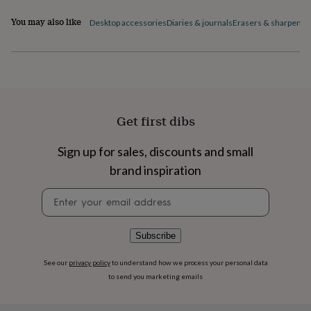
flowers
Wedding
flowers
Flowers
You may also like
Desktop accessories
Diaries & journals
Erasers & sharpener
under
£35
Flowers
under
£60
Birth
year
Birth
flower
Birthstone
Chocolates
&
Get first dibs
confectionery
Hampers
&
gift
Sign up for sales, discounts and small
sets
Just
brand inspiration
because
Letterbox-
friendly
Photos
Subscriptions
Zodiac
Newsletter
signs
Parties
Fancy
signup
dress
Party
bags
Subscribe
&
filler
See our
privacy policy
to understand how we process your personal data
ideas
Party
to send you marketing emails
decorations
Party
invitations
Jewellery
Women's
jewellery
Anklets
Bracelets
Charms
Earrings
Elevated