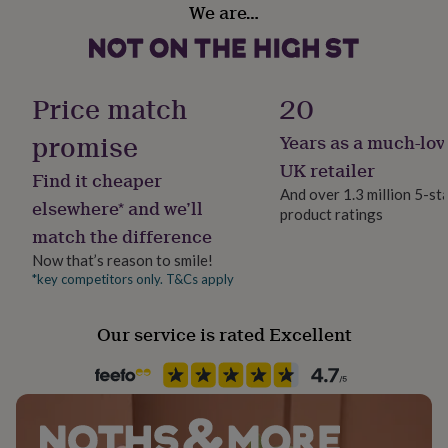
We are…
her
Gift Wrap Available
under
£75
Gifts
for
Handmade
him
No
Price match
20
under
£75
Gifts
promise
Years as a much-lov
for
Material
her
Tin
UK retailer
Find it cheaper
£100
And over 1.3 million 5-st
&
elsewhere* and we’ll
product ratings
Packaging format
over
Gifts
match the difference
Letterbox
for
him
Now that’s reason to smile!
£100
*key competitors only. T&Cs apply
Production Method
&
Personalised
over
Cards
Thank
Our service is rated Excellent
you
teacher
Anniversary
Birthday
Christening
Christmas
Congratulation
Recipient
congratulations
Get
Child
well
soon
Good
luck
Graduation
Leaving
New
Product code
baby
New