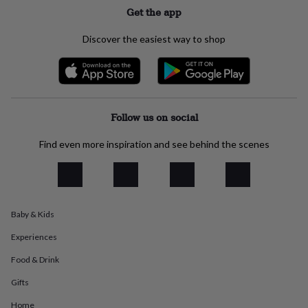
everyday
Get the app
collection
Feel-
good
Discover the easiest way to shop
collection
Necklaces
Nose
rings
&
studs
Rings
Men's
jewellery
Bracelets
Cufflinks
Earrings
Necklaces
Rings
Watches
Kids
jewellery
Bracelets
Earrings
Necklaces
Rings
Jewellery
Follow us on social
storage
Kids'
jewellery
Find even more inspiration and see behind the scenes
boxes
Cufflink
boxes
Jewellery
boxes
Jewellery
rolls
&
Baby & Kids
wraps
Stands
Trinket
dishes
Watch
Experiences
boxes
Beaded
Ceramic
Enamel
Gold
plated
Resin
Rose
Food & Drink
gold
Sterling
Gifts
silver
By
gemstone
Diamond
Pearl
Emerald
Ruby
Personalised
New
Home