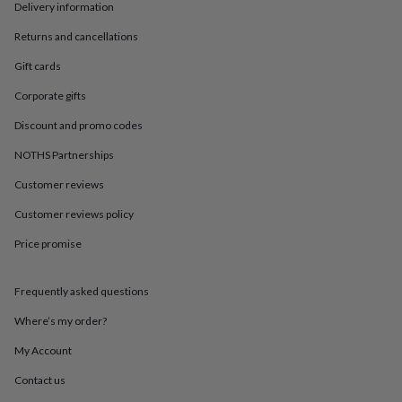
in
Best
Delivery information
jewellery
gifts
Birthstone
Returns and cancellations
jewellery
Friendship
Gift cards
jewellery
Initial
jewellery
Lockets
St
Corporate gifts
Christophers
Zodiac
jewellery
Anxiety
Discount and promo codes
rings
August
NOTHS Partnerships
birthstone
jewellery
Charm
Customer reviews
jewellery
Elevated
everyday
Customer reviews policy
top
picks
Feel
Price promise
good
faves
Heart
Frequently asked questions
jewellery
Huggie
earrings
Jewellery
Where’s my order?
for
you
Waterproof
My Account
jewellery
Home
Home
accessories
Blanket
Contact us
&