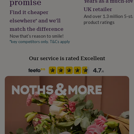
promise
Years as a much-lov
Material
her
Elastic, Tin, Wood
UK retailer
under
Find it cheaper
£75
Gifts
And over 1.3 million 5-st
elsewhere* and we’ll
for
product ratings
Packaging format
him
match the difference
Letterbox
under
Now that’s reason to smile!
£75
Gifts
*key competitors only. T&Cs apply
for
Production Method
her
Personalised
£100
Our service is rated Excellent
&
over
Recipient
Gifts
for
Child
him
£100
Product code
&
1511654
over
Cards
Thank
you
teacher
Anniversary
Birthday
Christening
Christmas
Congratulation
congratulations
Get
well
soon
Good
luck
Graduation
Leaving
New
baby
New