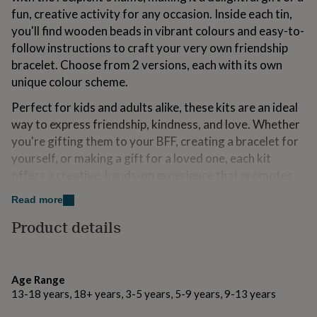
for
fun, creative activity for any occasion. Inside each tin,
kids
Personalised
you'll find wooden beads in vibrant colours and easy-to-
gifts
follow instructions to craft your very own friendship
for
couples
Personalised
bracelet. Choose from 2 versions, each with its own
gifts
unique colour scheme.
for
dad
Personalised
Perfect for kids and adults alike, these kits are an ideal
gifts
way to express friendship, kindness, and love. Whether
for
you're gifting them to your BFF, creating a bracelet for
families
Personalised
gifts
yourself, or making a gift for a loved one, each kit
for
offers a creative, hands-on experience that promotes
grandparents
Personalised
fine motor skills and self-expression.
gifts
Read more
for
We’re proud to offer these 100% plastic free kits in
Product details
her
Personalised
eco-friendly packaging, so you can feel good about
gifts
your purchase. Compact, portable, and fun – these mini
for
him
Personalised
friendship bracelet kits are perfect for playdates,
gifts
Age Range
parties, travel, or just a quiet afternoon of crafting.
for
13-18 years, 18+ years, 3-5 years, 5-9 years, 9-13 years
With all the materials provided, it's a complete package
mum
Personalised