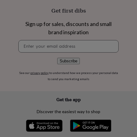
flowers
Wedding
flowers
Flowers
Get first dibs
under
£35
Flowers
Sign up for sales, discounts and small
under
£60
Birth
brand inspiration
year
Birth
Newsletter
flower
Birthstone
Chocolates
signup
&
confectionery
Hampers
&
Subscribe
gift
sets
Just
See our
privacy policy
to understand how we process your personal data
because
Letterbox-
to send you marketing emails
friendly
Photos
Subscriptions
Zodiac
signs
Parties
Fancy
dress
Party
Get the app
bags
&
Discover the easiest way to shop
filler
ideas
Party
decorations
Party
invitations
Jewellery
Women's
jewellery
Anklets
Bracelets
Charms
Earrings
Elevated