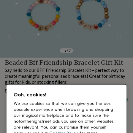
lovers
Aspiring
chef
Book
lovers
Campervan
owners
Cat
lovers
Coffee
lovers
Craft
lovers
Cricket
lovers
Cyclists
Dog
lovers
F1
1
of
7
lovers
Fishing
Beaded Bff Friendship Bracelet Gift Kit
lovers
Foodies
Football
lovers
Gamers
Gardeners
Gin
Say hello to our BFF Friendship Bracelet Kit – perfect way to
lovers
Golf
create meaningful, personalised bracelets! Great for birthday
lovers
Gym
gifts for kids, or stocking fillers!
lovers
Motorbike
lovers
Music
£6.50
UNAVAILABLE
Ooh, cookies!
lovers
Padel
Buy giftcard
lovers
Pet
We use cookies so that we can give you the best
owners
Pilates
Rugby
possible experience when browsing and shopping
fans
Sports
our magical marketplace and to make sure the
fans
Stationery
notonthehighstreet ads you see on other websites
fans
Swimmers
Tennis
are relevant. You can customise them yourself
lovers
Travel