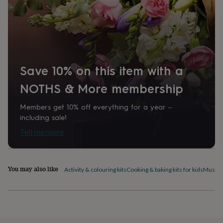
home
New
job
Retirement
Surprise
'scratch
to
reveal'
Sympathy
Thank
you
Thinking
of
Save 10% on this item with a
you
Wedding
Experiences
days
Adventure
Art
For
NOTHS & More membership
couples
For
groups
For
Members get 10% off everything for a year –
her
For
including sale!
him
Food
Music
Photography
Sports
The
Tell me more
Flower
Shop
Fresh
flowers
Dried
flowers
Alternative
You may also like
flowers
Artificial
Activity & colouring kits
Cooking & baking kits for kids
Musical
flowers
Letterbox
flowers
Hand-
tied
flowers
Luxury
flowers
Roses
Birthday