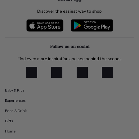
flowers
Wedding
flowers
Flowers
Discover the easiest way to shop
under
£35
Flowers
under
£60
Birth
year
Birth
flower
Birthstone
Chocolates
Follow us on social
&
confectionery
Hampers
Find even more inspiration and see behind the scenes
&
gift
sets
Just
because
Letterbox-
friendly
Photos
Subscriptions
Zodiac
signs
Parties
Fancy
Baby & Kids
dress
Party
Experiences
bags
&
Food & Drink
filler
ideas
Party
Gifts
decorations
Party
Home
invitations
Jewellery
Women's
jewellery
Anklets
Bracelets
Charms
Earrings
Elevated