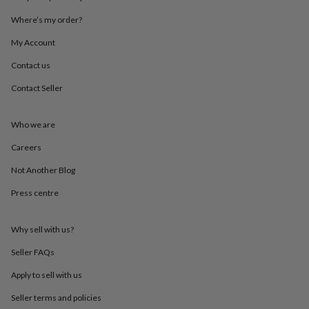
in
Best
jewellery
Where’s my order?
gifts
Birthstone
jewellery
Friendship
My Account
jewellery
Initial
Contact us
jewellery
Lockets
St
Christophers
Zodiac
Contact Seller
jewellery
Anxiety
rings
August
birthstone
Who we are
jewellery
Charm
jewellery
Elevated
Careers
everyday
Not Another Blog
top
picks
Feel
Press centre
good
faves
Heart
jewellery
Huggie
Why sell with us?
earrings
Jewellery
for
Seller FAQs
you
Waterproof
Apply to sell with us
jewellery
Home
Home
accessories
Blanket
Seller terms and policies
&