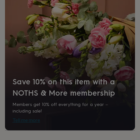
her
under
£75
Gifts
for
him
under
£75
Gifts
for
her
£100
&
over
Gifts
for
Save 10% on this item with a
him
£100
NOTHS & More membership
&
over
Cards
Thank
you
Members get 10% off everything for a year –
teacher
Anniversary
Birthday
Christening
Christmas
Congratulation
including sale!
congratulations
Get
Tell me more
well
soon
Good
luck
Graduation
Leaving
New
baby
New