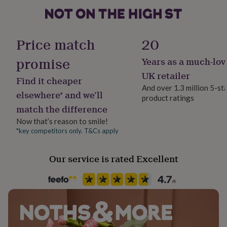
gifts
for
Medium - 72/54 cm
pets
New
Large - 73/57 cm
in
Top
Price match
20
rated
XLarge - 74/60 cm
gifts
NOTHS
promise
loves
Gifts
Years as a much-lov
XXLarge - 75/63 cm
for
UK retailer
her
Find it cheaper
And over 1.3 million 5-st
under
elsewhere* and we’ll
£25
Gifts
product ratings
match the difference
for
him
Now that’s reason to smile!
under
*key competitors only. T&Cs apply
£25
Gifts
for
her
Our service is rated Excellent
under
£50
Gifts
for
him
under
£50
Gifts
for