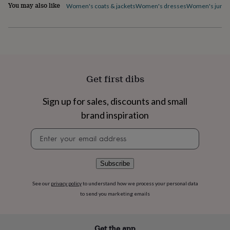
You may also like
Women's coats & jackets
Women's dresses
Women's jumpe
home
New
job
Retirement
Surprise
'scratch
to
reveal'
Sympathy
Thank
you
Thinking
of
Get first dibs
you
Wedding
Experiences
days
Adventure
Art
For
couples
For
Sign up for sales, discounts and small
groups
For
brand inspiration
her
For
him
Food
Music
Photography
Sports
The
Newsletter
Flower
signup
Shop
Fresh
flowers
Dried
Subscribe
flowers
Alternative
flowers
Artificial
flowers
Letterbox
See our
privacy policy
to understand how we process your personal data
flowers
Hand-
to send you marketing emails
tied
flowers
Luxury
flowers
Roses
Birthday
Get the app