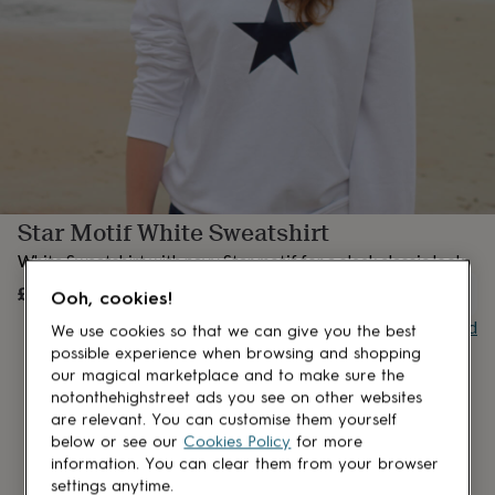
lovers
Aspiring
chef
Book
lovers
Campervan
owners
Cat
lovers
Coffee
lovers
Craft
lovers
Cricket
lovers
Cyclists
Dog
lovers
F1
lovers
Fishing
Star Motif White Sweatshirt
lovers
Foodies
Football
lovers
Gamers
Gardeners
Gin
White Sweatshirt with navy Star motif for a sleek classic look.
lovers
Golf
lovers
£45
Gym
OUT OF STOCK
Ooh, cookies!
lovers
Motorbike
Buy giftcard
lovers
Music
We use cookies so that we can give you the best
lovers
Padel
possible experience when browsing and shopping
lovers
Pet
our magical marketplace and to make sure the
owners
Pilates
Rugby
notonthehighstreet ads you see on other websites
fans
Sports
are relevant. You can customise them yourself
fans
Stationery
below or see our
Cookies Policy
for more
fans
Swimmers
Tennis
information. You can clear them from your browser
lovers
Travel
settings anytime.