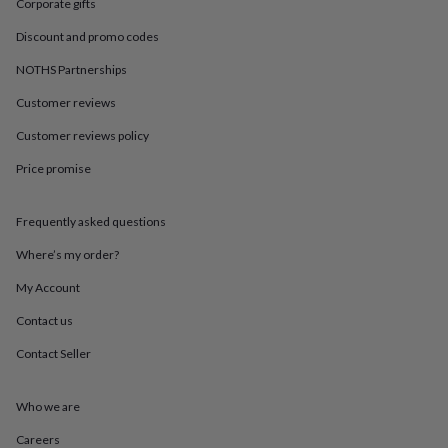
in
Best
Corporate gifts
jewellery
Discount and promo codes
gifts
Birthstone
jewellery
Friendship
NOTHS Partnerships
jewellery
Initial
jewellery
Lockets
St
Customer reviews
Christophers
Zodiac
jewellery
Anxiety
Customer reviews policy
rings
August
Price promise
birthstone
jewellery
Charm
jewellery
Elevated
Frequently asked questions
everyday
top
Where’s my order?
picks
Feel
good
My Account
faves
Heart
Contact us
jewellery
Huggie
earrings
Jewellery
Contact Seller
for
you
Waterproof
jewellery
Home
Home
Who we are
accessories
Blanket
&
Careers