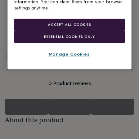
lovers
Wellness
information. You can clear them from your browser
gurus
Decorations
settings anytime.
for
adults
Decorations
for
ACCEPT ALL COOKIES
kids
For
her
For
ESSENTIAL COOKIES ONLY
him
1st
birthday
13th
Manage Cookies
birthday
16th
Personalisable
birthday
18th
birthday
21st
birthday
30th
birthday
40th
0 Product reviews
birthday
50th
birthday
60th
birthday
70th
birthday
80th
birthday
90th
birthday
100th
About this product
birthday
Personalised
Personalised
baby
gifts
Personalised
gifts