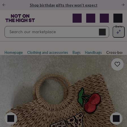
Gifts
Shop birthday gifts they won’t expect
&
cards
By
occasion
Anniversary
Baby
shower
Back
Open
Beta
Search
to
Navig
school
Birthday
Christening
Christmas
Congratulations
Corporate
E
search
day
of
school
Get
Homepage
Clothing and accessories
Bags
Handbags
Cross-body
well
soon
Good
luck
Graduation
New
baby
New
job
New
home
Rememberance
Retirement
Sorry
Thank
you
Thinking
of
you
Wedding
By
recipient
Him
Her
Babies
Brothers
Couples
Dads
Friends
Grandfathe
to-
be
New
parents
Sisters
Teachers
Teenagers
By
personality
Alcohol