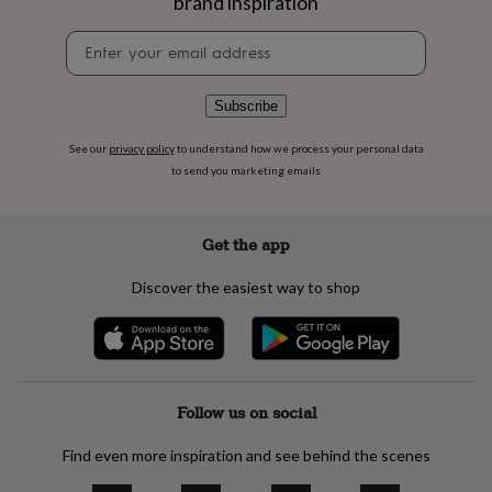
brand inspiration
flowers
Wedding
flowers
Flowers
Newsletter
under
signup
£35
Flowers
under
Subscribe
£60
Birth
year
Birth
See our
privacy policy
to understand how we process your personal data
flower
Birthstone
Chocolates
to send you marketing emails
&
confectionery
Hampers
&
gift
Get the app
sets
Just
because
Letterbox-
Discover the easiest way to shop
friendly
Photos
Subscriptions
Zodiac
signs
Parties
Fancy
dress
Party
bags
&
filler
Follow us on social
ideas
Party
decorations
Party
Find even more inspiration and see behind the scenes
invitations
Jewellery
Women's
jewellery
Anklets
Bracelets
Charms
Earrings
Elevated