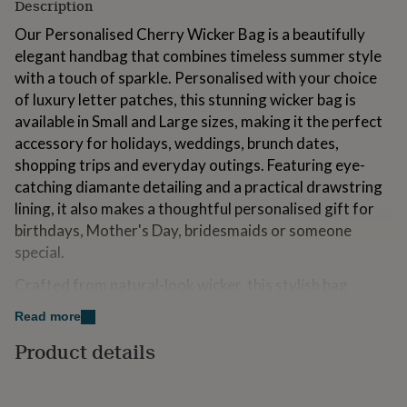
Description
for
kids
Personalised
Our Personalised Cherry Wicker Bag is a beautifully
gifts
elegant handbag that combines timeless summer style
for
with a touch of sparkle. Personalised with your choice
couples
Personalised
gifts
of luxury letter patches, this stunning wicker bag is
for
available in Small and Large sizes, making it the perfect
dad
Personalised
accessory for holidays, weddings, brunch dates,
gifts
shopping trips and everyday outings. Featuring eye-
for
families
Personalised
catching diamante detailing and a practical drawstring
gifts
lining, it also makes a thoughtful personalised gift for
for
birthdays, Mother's Day, bridesmaids or someone
grandparents
Personalised
special.
gifts
for
Crafted from natural-look wicker, this stylish bag
her
Personalised
gifts
offers a lightweight yet durable design that's perfect
Read more
for
for spring and summer. Both sizes feature a built-in
him
Personalised
Product details
drawstring lining to help keep your belongings secure
gifts
while maintaining the bag's elegant appearance. The
for
mum
Personalised
Small size includes a detachable fixed-length cross body