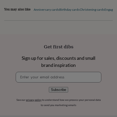
flowers
Wedding
flowers
Flowers
You may also like
Anniversary cards
Birthday cards
Christening cards
Engagem
under
£35
Flowers
under
£60
Birth
year
Birth
flower
Birthstone
Chocolates
&
Get first dibs
confectionery
Hampers
&
gift
Sign up for sales, discounts and small
sets
Just
brand inspiration
because
Letterbox-
friendly
Photos
Subscriptions
Zodiac
Newsletter
signs
Parties
Fancy
signup
dress
Party
bags
Subscribe
&
filler
See our
privacy policy
to understand how we process your personal data
ideas
Party
to send you marketing emails
decorations
Party
invitations
Jewellery
Women's
jewellery
Anklets
Bracelets
Charms
Earrings
Elevated