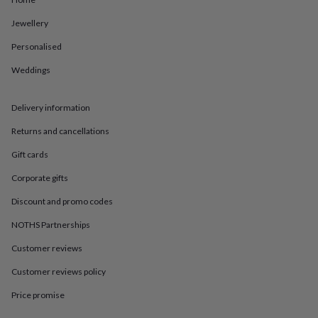
in
Best
jewellery
Jewellery
gifts
Birthstone
jewellery
Friendship
Personalised
jewellery
Initial
jewellery
Lockets
St
Weddings
Christophers
Zodiac
jewellery
Anxiety
Delivery information
rings
August
birthstone
Returns and cancellations
jewellery
Charm
jewellery
Elevated
Gift cards
everyday
top
Corporate gifts
picks
Feel
Discount and promo codes
good
faves
Heart
NOTHS Partnerships
jewellery
Huggie
earrings
Jewellery
Customer reviews
for
you
Waterproof
Customer reviews policy
jewellery
Home
Home
Price promise
accessories
Blanket
&