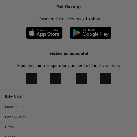
everyday
Get the app
collection
Feel-
good
Discover the easiest way to shop
collection
Necklaces
Nose
rings
&
studs
Rings
Men's
jewellery
Bracelets
Cufflinks
Earrings
Necklaces
Rings
Watches
Kids
jewellery
Bracelets
Earrings
Necklaces
Rings
Jewellery
Follow us on social
storage
Kids'
jewellery
Find even more inspiration and see behind the scenes
boxes
Cufflink
boxes
Jewellery
boxes
Jewellery
rolls
&
Baby & Kids
wraps
Stands
Trinket
dishes
Watch
Experiences
boxes
Beaded
Ceramic
Enamel
Gold
plated
Resin
Rose
Food & Drink
gold
Sterling
silver
By
Gifts
gemstone
Diamond
Pearl
Emerald
Ruby
Personalised
New
Home