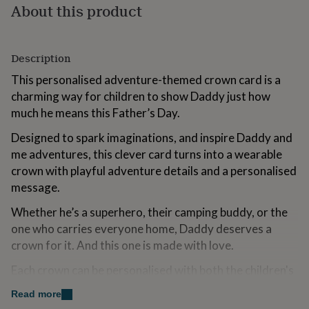
About this product
for
kids
Personalised
gifts
for
Description
couples
Personalised
gifts
This personalised adventure-themed crown card is a
for
charming way for children to show Daddy just how
dad
Personalised
much he means this Father’s Day.
gifts
for
Designed to spark imaginations, and inspire Daddy and
families
Personalised
gifts
me adventures, this clever card turns into a wearable
for
crown with playful adventure details and a personalised
grandparents
Personalised
message.
gifts
for
Whether he’s a superhero, their camping buddy, or the
her
Personalised
one who carries everyone home, Daddy deserves a
gifts
crown for it. And this one is made with love.
for
him
Personalised
Each crown can be personalised with both the children's
gifts
for
names and Dad's name.
Read more
mum
Personalised