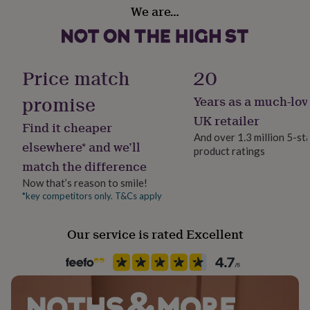
her
We are…
Each card is 15cm x 21cm when folded, and 15cm x
Handmade
under
Yes
42cm when unfolded.
£75
Gifts
for
him
Material
Price match
20
under
Card, Satin
£75
Gifts
promise
Years as a much-lov
for
her
Occasion
UK retailer
Find it cheaper
£100
Father's Day
And over 1.3 million 5-st
&
elsewhere* and we’ll
product ratings
over
Gifts
match the difference
for
Packaging format
him
Letterbox
Now that’s reason to smile!
£100
*key competitors only. T&Cs apply
&
Production Method
over
Cards
Thank
Personalised
you
Our service is rated Excellent
teacher
Anniversary
Birthday
Christening
Christmas
Congratulation
congratulations
Get
Recipient
well
Father
soon
Good
luck
Graduation
Leaving
New
baby
New