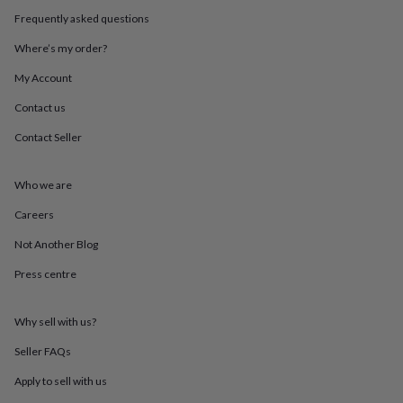
throws
Candles
Bookends
Cushions
Door
Frequently asked questions
mats
Door
stops
Keepsake
Where’s my order?
boxes
Picture
frames
Signs
Storage
My Account
&
Contact us
organisation
Vases
Home
furnishings
Lighting
Mirrors
Cooking
Contact Seller
and
dining
Aprons
Baking
accessories
Bottle
Who we are
openers
Cheese
boards
Chopping
Careers
boards
Coasters
Not Another Blog
&
placemats
Glassware
Mugs
Tableware
Tea
Press centre
towels
Prints
&
art
Drawings
Why sell with us?
&
illustrations
Family
Seller FAQs
&
Apply to sell with us
home
Food