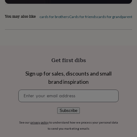
flowers
Wedding
flowers
Flowers
under
You may also like
cards for brothers
Cards for friends
cards for grandparents
C
£35
Flowers
under
£60
Birth
year
Birth
flower
Birthstone
Chocolates
&
confectionery
Hampers
Get first dibs
&
gift
sets
Just
Sign up for sales, discounts and small
because
Letterbox-
brand inspiration
friendly
Photos
Subscriptions
Zodiac
signs
Parties
Fancy
Newsletter
dress
Party
signup
bags
&
Subscribe
filler
ideas
Party
See our
privacy policy
to understand how we process your personal data
decorations
Party
to send you marketing emails
invitations
Jewellery
Women's
jewellery
Anklets
Bracelets
Charms
Earrings
Elevated