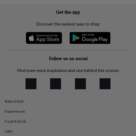
everyday
collection
Feel-
Get the app
good
collection
Necklaces
Nose
Discover the easiest way to shop
rings
&
studs
Rings
Men's
jewellery
Bracelets
Cufflinks
Earrings
Necklaces
Rings
Watches
Kids
jewellery
Bracelets
Earrings
Necklaces
Rings
Jewellery
storage
Kids'
Follow us on social
jewellery
boxes
Cufflink
Find even more inspiration and see behind the scenes
boxes
Jewellery
boxes
Jewellery
rolls
&
wraps
Stands
Trinket
Baby & Kids
dishes
Watch
boxes
Beaded
Ceramic
Enamel
Gold
Experiences
plated
Resin
Rose
gold
Sterling
Food & Drink
silver
By
gemstone
Diamond
Pearl
Emerald
Ruby
Personalised
New
Gifts