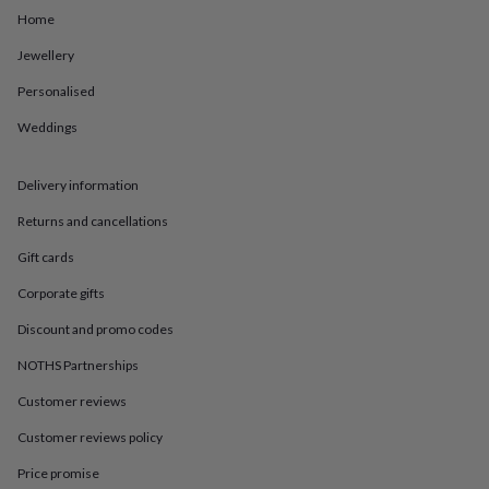
in
Best
Home
jewellery
gifts
Birthstone
Jewellery
jewellery
Friendship
jewellery
Initial
Personalised
jewellery
Lockets
St
Christophers
Zodiac
Weddings
jewellery
Anxiety
rings
August
Delivery information
birthstone
jewellery
Charm
Returns and cancellations
jewellery
Elevated
everyday
Gift cards
top
picks
Feel
Corporate gifts
good
Discount and promo codes
faves
Heart
jewellery
Huggie
NOTHS Partnerships
earrings
Jewellery
for
Customer reviews
you
Waterproof
Customer reviews policy
jewellery
Home
Home
accessories
Blanket
Price promise
&