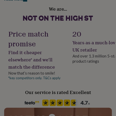
Dimensions
her
under
We are…
Each card is 15cm x 21cm when folded, and 15cm x
Handmade
£75
Gifts
Yes
42cm when unfolded.
for
him
under
Material
Price match
20
£75
Gifts
Card, Satin
for
promise
Years as a much-lov
her
£100
Occasion
UK retailer
Find it cheaper
&
Father's Day
And over 1.3 million 5-st
over
Gifts
elsewhere* and we’ll
product ratings
for
match the difference
him
Packaging format
£100
Letterbox
Now that’s reason to smile!
&
*key competitors only. T&Cs apply
over
Cards
Thank
Production Method
you
Personalised
Our service is rated Excellent
teacher
Anniversary
Birthday
Christening
Christmas
Congratulation
congratulations
Get
well
Recipient
soon
Good
Father
luck
Graduation
Leaving
New
baby
New