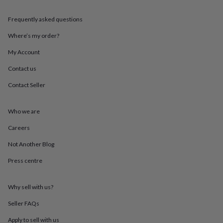
throws
Candles
Bookends
Cushions
Door
mats
Door
Frequently asked questions
stops
Keepsake
boxes
Picture
Where’s my order?
frames
Signs
Storage
My Account
&
organisation
Vases
Home
Contact us
furnishings
Lighting
Mirrors
Cooking
and
Contact Seller
dining
Aprons
Baking
accessories
Bottle
openers
Cheese
Who we are
boards
Chopping
Careers
boards
Coasters
&
Not Another Blog
placemats
Glassware
Mugs
Tableware
Tea
towels
Prints
Press centre
&
art
Drawings
&
Why sell with us?
illustrations
Family
Seller FAQs
&
home
Food
Apply to sell with us