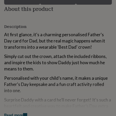
for
About this product
kids
Personalised
gifts
for
couples
Personalised
Description
gifts
for
At first glance, it's a charming personalised Father's
dad
Personalised
Day card for Dad, but the real magic happens when it
gifts
transforms into a wearable 'Best Dad' crown!
for
families
Personalised
Simply cut out the crown, attach the included ribbons,
gifts
and inspire the kids to show Daddy just how much he
for
grandparents
Personalised
means to them.
gifts
for
Personalised with your child’s name, it makes a unique
her
Personalised
Father's Day keepsake and a fun craft activity rolled
gifts
into one.
for
him
Personalised
Surprise Daddy with a card he’ll never forget! It's such a
gifts
heartfelt and creative way to make Father’s Day extra
for
mum
Personalised
special.
Read more