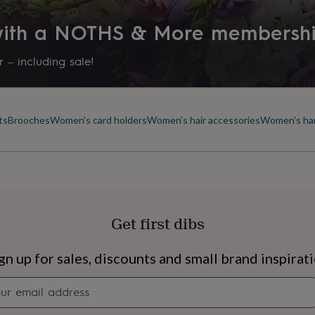
 with a NOTHS & More membersh
 – including sale!
ts
Brooches
Women's card holders
Women's hair accessories
Women's ha
Get first dibs
s
Engagement
Exam
gn up for sales, discounts and small brand inspirat
Newsletter
signup