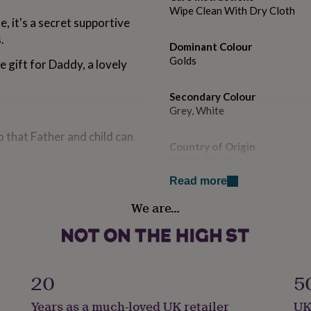
Wipe Clean With Dry Cloth
, it's a secret supportive
.
Dominant Colour
Golds
 gift for Daddy, a lovely
Secondary Colour
Grey, White
 that Father and child can
Country of Origin
United Kingdom
arrives completely ready to
Read more
Finish
We are…
Polished
Gender
g with a rubber clutch.
Male
20
5
Gift wrap
Years as a much-loved UK retailer
UK
Gift Wrap Available