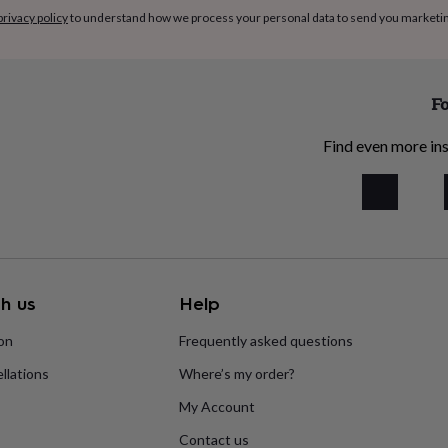
privacy policy
to understand how we process your personal data to send you marketi
Fo
Find even more ins
h us
Help
ion
Frequently asked questions
llations
Where’s my order?
My Account
Contact us