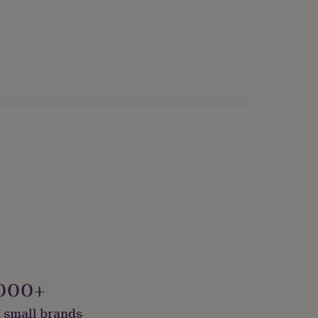
000+
 small brands