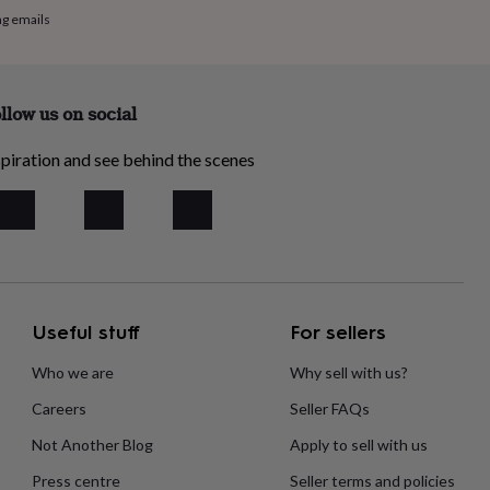
ng emails
llow us on social
piration and see behind the scenes
Useful stuff
For sellers
Who we are
Why sell with us?
Careers
Seller FAQs
Not Another Blog
Apply to sell with us
Press centre
Seller terms and policies