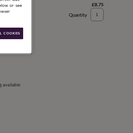
£8.75
elow or see
owser
Quantity
to basket
L COOKIES
g available