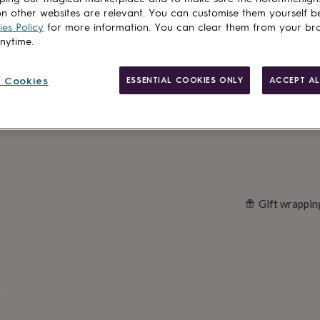
Total
n other websites are relevant. You can customise them yourself b
es Policy
for more information. You can clear them from your br
anytime.
Customise & add 
 Cookies
ESSENTIAL COOKIES ONLY
ACCEPT AL
Gift wrappin