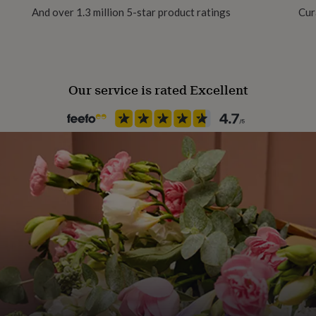
And over 1.3 million 5-star product ratings
Cur
Handmade
Yes
Our service is rated Excellent
Material
Card/Paper, Enamel, Metal, Ru
Packaging format
Letterbox
Recipient
Father
Time of day
Any Time
Product code
867661