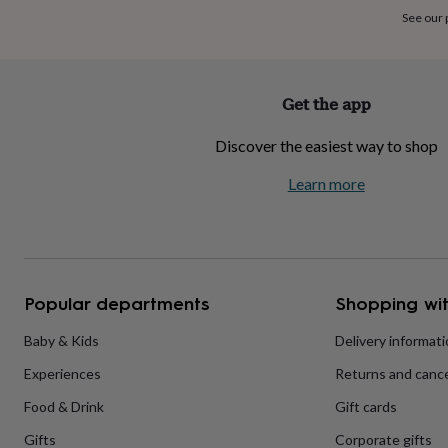
home
New
See our
job
Retirement
Surprise
'scratch
to
reveal'
Sympathy
Thank
Get the app
you
Thinking
of
Discover the easiest way to shop
you
Wedding
Experiences
days
Adventure
Art
For
Learn more
couples
For
groups
For
her
For
him
Food
Music
Photography
Sports
The
Flower
Shop
Fresh
Popular departments
Shopping wit
flowers
Dried
flowers
Alternative
flowers
Artificial
Baby & Kids
Delivery informat
flowers
Letterbox
Experiences
Returns and cance
flowers
Hand-
tied
Food & Drink
Gift cards
flowers
Luxury
flowers
Roses
Birthday
Gifts
Corporate gifts