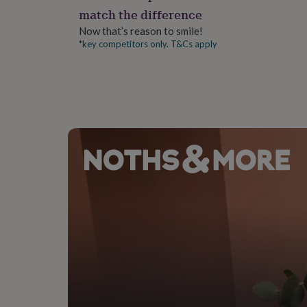
gifts
match the difference
for
pets
New
Now that’s reason to smile!
in
Top
*key competitors only. T&Cs apply
rated
gifts
NOTHS
loves
Gifts
for
her
under
£25
Gifts
for
him
under
£25
Gifts
for
her
under
£50
Gifts
for
him
under
£50
Gifts
for