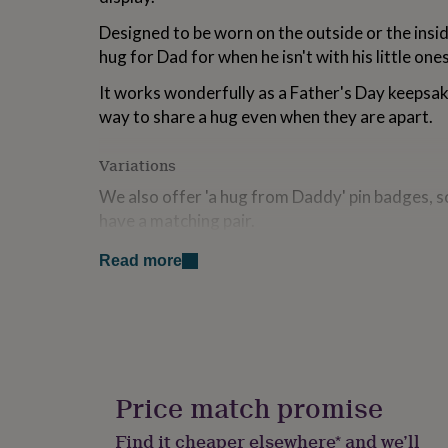
for
Designed to be worn on the outside or the inside
kids
Personalised
gifts
hug for Dad for when he isn't with his little ones
for
couples
Personalised
It works wonderfully as a Father's Day keepsake
gifts
way to share a hug even when they are apart.
for
dad
Personalised
Variations
gifts
for
We also offer 'a hug from Daddy' pin badges, so
families
Personalised
have a matching pair.
gifts
for
We can also gift box your pin badge so that it 
grandparents
Personalised
Read more
gifts
gift.
for
her
Personalised
Made from
gifts
for
Soft white enamel and deep gold metallic platin
him
Personalised
gifts
Price match promise
Dimensions
for
mum
Personalised
Find it cheaper elsewhere* and we’ll
The pin is 25mm wide.