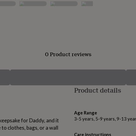
0 Product reviews
Product details
Age Range
3-5 years, 5-9 years, 9-13 yea
 keepsake for Daddy, and it
 to clothes, bags, or a wall
Care instructions