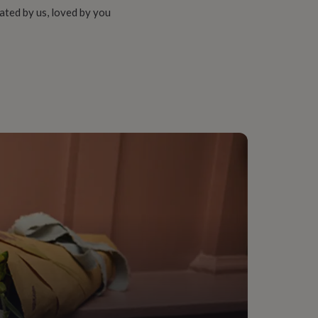
ated by us, loved by you
bber