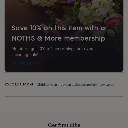
home
New
job
Retirement
Surprise
'scratch
to
Save 10% on this item with a
reveal'
Sympathy
Thank
you
Thinking
NOTHS & More membership
of
you
Wedding
Experiences
days
Adventure
Art
For
Members get 10% off everything for a year –
couples
For
including sale!
groups
For
Tell me more
her
For
him
Food
Music
Photography
Sports
The
Flower
Shop
Fresh
You may also like
Children's birthday cards
Special age birthday cards
flowers
Dried
flowers
Alternative
flowers
Artificial
flowers
Letterbox
flowers
Hand-
tied
flowers
Luxury
Get first dibs
flowers
Roses
Birthday