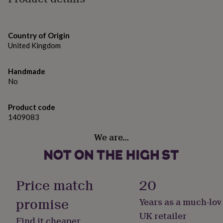
gifts
for
A6 size - 105mm by 148mm
pets
New
in
Top
Country of Origin
rated
United Kingdom
gifts
NOTHS
loves
Gifts
for
Handmade
her
No
under
£25
Gifts
for
Product code
him
1409083
under
£25
Gifts
We are…
for
her
under
£50
Gifts
Price match
20
for
him
promise
Years as a much-lov
under
£50
Gifts
UK retailer
Find it cheaper
for