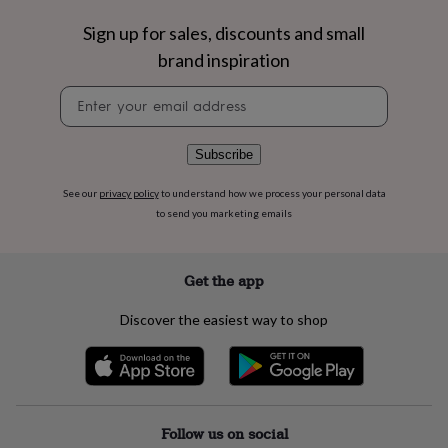
flowers
Wedding
flowers
Flowers
Sign up for sales, discounts and small
under
brand inspiration
£35
Flowers
under
Newsletter
£60
Birth
signup
year
Birth
flower
Birthstone
Chocolates
Subscribe
&
confectionery
Hampers
See our
privacy policy
to understand how we process your personal data
&
gift
to send you marketing emails
sets
Just
because
Letterbox-
friendly
Photos
Subscriptions
Zodiac
Get the app
signs
Parties
Fancy
dress
Party
Discover the easiest way to shop
bags
&
filler
ideas
Party
decorations
Party
invitations
Jewellery
Women's
Follow us on social
jewellery
Anklets
Bracelets
Charms
Earrings
Elevated