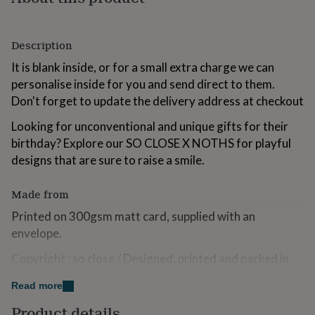
for
kids
Personalised
gifts
Description
for
couples
Personalised
It is blank inside, or for a small extra charge we can
gifts
personalise inside for you and send direct to them.
for
Don't forget to update the delivery address at checkout
dad
Personalised
gifts
Looking for unconventional and unique gifts for their
for
birthday? Explore our SO CLOSE X NOTHS for playful
families
Personalised
gifts
designs that are sure to raise a smile.
for
grandparents
Personalised
Made from
gifts
for
Printed on 300gsm matt card, supplied with an
her
Personalised
envelope.
gifts
for
Copyright : so close / Designed, printed and packed in
him
Personalised
the UK
gifts
Read more
for
mum
Personalised
Dimensions
Product details