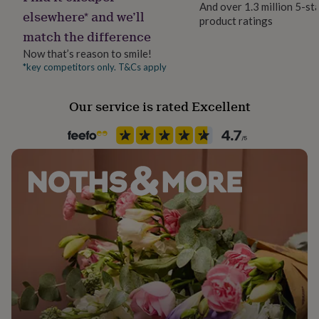
And over 1.3 million 5-st
her
elsewhere* and we’ll
product ratings
under
match the difference
£75
Gifts
for
Now that’s reason to smile!
him
*key competitors only. T&Cs apply
under
£75
Gifts
for
Our service is rated Excellent
her
£100
&
over
Gifts
for
him
£100
&
over
Cards
Thank
you
teacher
Anniversary
Birthday
Christening
Christmas
Congratulation
congratulations
Get
well
soon
Good
luck
Graduation
Leaving
New
baby
New