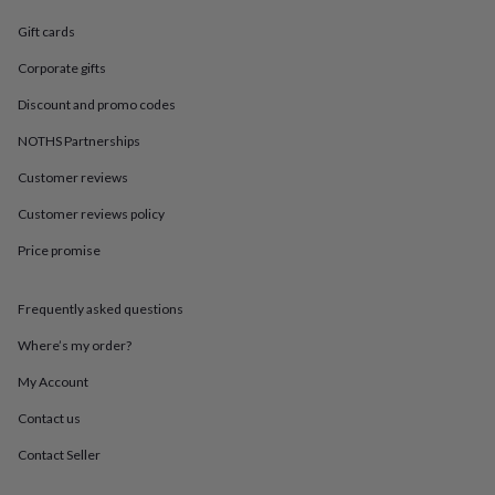
in
Best
jewellery
Gift cards
gifts
Birthstone
jewellery
Friendship
Corporate gifts
jewellery
Initial
Discount and promo codes
jewellery
Lockets
St
Christophers
Zodiac
NOTHS Partnerships
jewellery
Anxiety
rings
August
Customer reviews
birthstone
jewellery
Charm
Customer reviews policy
jewellery
Elevated
Price promise
everyday
top
picks
Feel
Frequently asked questions
good
faves
Heart
Where’s my order?
jewellery
Huggie
earrings
Jewellery
My Account
for
Contact us
you
Waterproof
jewellery
Home
Home
Contact Seller
accessories
Blanket
&