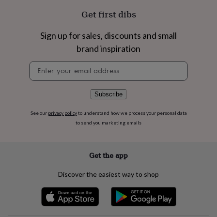
flowers
Wedding
Get first dibs
flowers
Flowers
under
£35
Flowers
Sign up for sales, discounts and small
under
brand inspiration
£60
Birth
year
Birth
Newsletter
flower
Birthstone
Chocolates
signup
&
confectionery
Hampers
Subscribe
&
gift
sets
Just
See our
privacy policy
to understand how we process your personal data
because
Letterbox-
to send you marketing emails
friendly
Photos
Subscriptions
Zodiac
signs
Parties
Fancy
dress
Party
Get the app
bags
&
Discover the easiest way to shop
filler
ideas
Party
decorations
Party
invitations
Jewellery
Women's
jewellery
Anklets
Bracelets
Charms
Earrings
Elevated