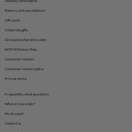
in
Best
Delivery information
jewellery
Returns and cancellations
gifts
Birthstone
jewellery
Friendship
Gift cards
jewellery
Initial
jewellery
Lockets
St
Corporate gifts
Christophers
Zodiac
Discount and promo codes
jewellery
Anxiety
rings
August
NOTHS Partnerships
birthstone
jewellery
Charm
Customer reviews
jewellery
Elevated
everyday
Customer reviews policy
top
Price promise
picks
Feel
good
faves
Heart
Frequently asked questions
jewellery
Huggie
earrings
Jewellery
Where’s my order?
for
you
Waterproof
My Account
jewellery
Home
Home
Contact us
accessories
Blanket
&