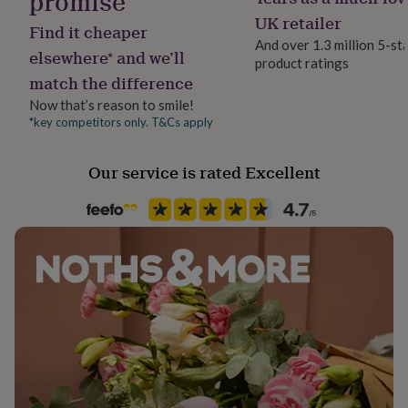
promise
her
Greeting card and envelope is A6 size.
UK retailer
under
Find it cheaper
£75
Gifts
And over 1.3 million 5-st
elsewhere* and we’ll
for
product ratings
him
match the difference
under
Now that’s reason to smile!
£75
Gifts
*key competitors only. T&Cs apply
for
her
£100
Our service is rated Excellent
&
over
Gifts
for
him
£100
&
over
Cards
Thank
you
teacher
Anniversary
Birthday
Christening
Christmas
Congratulation
congratulations
Get
well
soon
Good
luck
Graduation
Leaving
New
baby
New