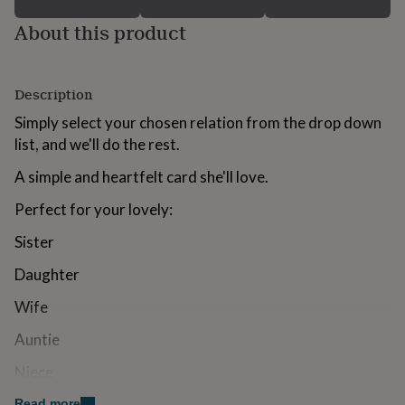
for
About this product
kids
Personalised
gifts
for
couples
Personalised
Description
gifts
for
Simply select your chosen relation from the drop down
dad
Personalised
list, and we'll do the rest.
gifts
for
A simple and heartfelt card she'll love.
families
Personalised
gifts
Perfect for your lovely:
for
grandparents
Personalised
Sister
gifts
for
Daughter
her
Personalised
gifts
Wife
for
him
Auntie
Personalised
gifts
Niece
for
mum
Personalised
Grandma
Read more