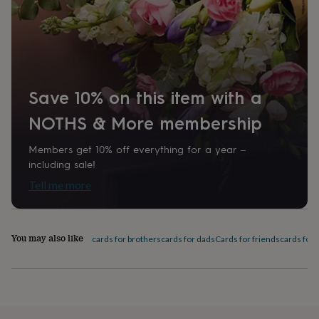
home
New
job
Retirement
Surprise
'scratch
to
reveal'
Sympathy
Thank
you
Thinking
of
Save 10% on this item with a
you
Wedding
Experiences
NOTHS & More membership
days
Adventure
Art
For
couples
For
groups
For
Members get 10% off everything for a year –
her
For
including sale!
him
Food
Music
Photography
Sports
The
Tell me more
Flower
Shop
Fresh
flowers
Dried
flowers
Alternative
You may also like
cards for brothers
cards for dads
Cards for friends
cards for
flowers
Artificial
flowers
Letterbox
flowers
Hand-
tied
flowers
Luxury
flowers
Roses
Birthday