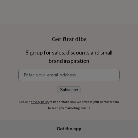
flowers
Wedding
flowers
Flowers
under
£35
Flowers
under
£60
Birth
year
Birth
Get first dibs
flower
Birthstone
Chocolates
&
Sign up for sales, discounts and small
confectionery
Hampers
brand inspiration
&
gift
Newsletter
sets
Just
signup
because
Letterbox-
friendly
Photos
Subscriptions
Zodiac
signs
Parties
Fancy
Subscribe
dress
Party
bags
See our
privacy policy
to understand how we process your personal data
&
to send you marketing emails
filler
ideas
Party
decorations
Party
Get the app
invitations
Jewellery
Women's
jewellery
Anklets
Bracelets
Charms
Earrings
Elevated