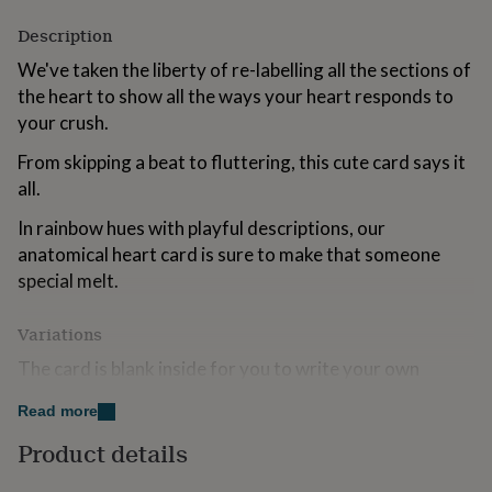
for
Description
kids
Personalised
gifts
We've taken the liberty of re-labelling all the sections of
for
the heart to show all the ways your heart responds to
couples
Personalised
gifts
your crush.
for
dad
From skipping a beat to fluttering, this cute card says it
Personalised
gifts
all.
for
families
Personalised
In rainbow hues with playful descriptions, our
gifts
anatomical heart card is sure to make that someone
for
special melt.
grandparents
Personalised
gifts
for
Variations
her
Personalised
The card is blank inside for you to write your own
gifts
for
message, or for a small extra fee we can print your
him
Personalised
Read more
message inside the card for you - thereby giving you the
gifts
option to send direct to the recipient.
Product details
for
mum
Personalised
COPYRIGHT : Designed, printed and packed in the UK