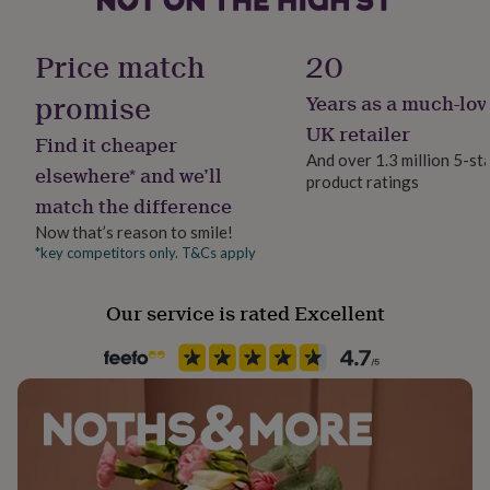
her
Sustainable
under
Sustainably Made & Packaged
£75
Gifts
Price match
20
for
him
promise
Years as a much-lov
Finish
under
Matte
UK retailer
£75
Gifts
Find it cheaper
for
And over 1.3 million 5-st
elsewhere* and we’ll
her
product ratings
Gender
£100
match the difference
Gender Neutral
&
Now that’s reason to smile!
over
Gifts
*key competitors only. T&Cs apply
for
Gift wrap
him
No Gift Wrap
£100
Our service is rated Excellent
&
Handmade
over
Cards
Thank
Yes
you
teacher
Anniversary
Birthday
Christening
Christmas
Congratulation
congratulations
Get
Material
well
Card/Paper
soon
Good
luck
Graduation
Leaving
New
baby
New