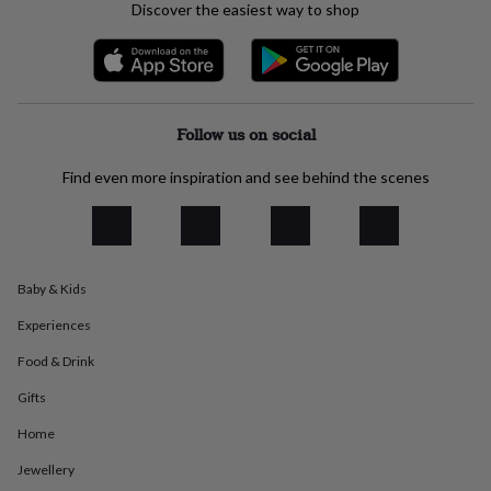
Discover the easiest way to shop
everyday
collection
Feel-
good
collection
Necklaces
Nose
rings
&
Follow us on social
studs
Rings
Men's
jewellery
Bracelets
Cufflinks
Earrings
Necklaces
Rings
Watches
Kids
Find even more inspiration and see behind the scenes
jewellery
Bracelets
Earrings
Necklaces
Rings
Jewellery
storage
Kids'
jewellery
boxes
Cufflink
boxes
Jewellery
boxes
Jewellery
Baby & Kids
rolls
Experiences
&
wraps
Stands
Trinket
Food & Drink
dishes
Watch
boxes
Beaded
Ceramic
Enamel
Gold
Gifts
plated
Resin
Rose
gold
Sterling
Home
silver
By
Jewellery
gemstone
Diamond
Pearl
Emerald
Ruby
Personalised
New