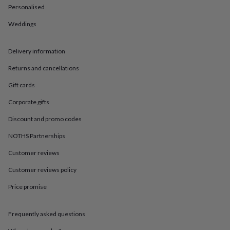
in
Best
Personalised
jewellery
gifts
Birthstone
Weddings
jewellery
Friendship
jewellery
Initial
jewellery
Lockets
St
Delivery information
Christophers
Zodiac
Returns and cancellations
jewellery
Anxiety
rings
August
Gift cards
birthstone
jewellery
Charm
Corporate gifts
jewellery
Elevated
everyday
Discount and promo codes
top
NOTHS Partnerships
picks
Feel
good
Customer reviews
faves
Heart
jewellery
Huggie
Customer reviews policy
earrings
Jewellery
for
Price promise
you
Waterproof
jewellery
Home
Home
Frequently asked questions
accessories
Blanket
&