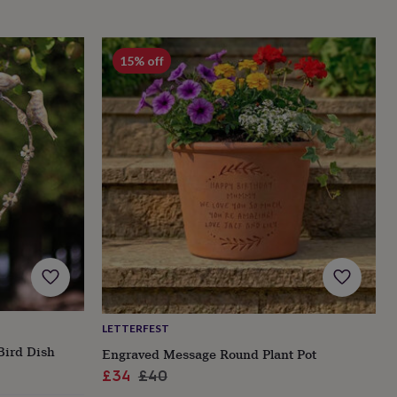
15% off
LETTERFEST
Bird Dish
Engraved Message Round Plant Pot
Sale
Regular
£34
£40
price
price