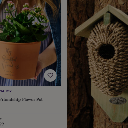
IA JOY
Friendship Flower Pot
ry
99