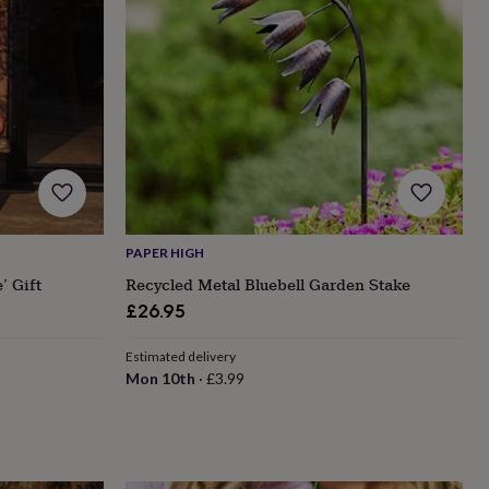
PAPER HIGH
’ Gift
Recycled Metal Bluebell Garden Stake
£26.95
Estimated delivery
Mon 10th
·
£3.99