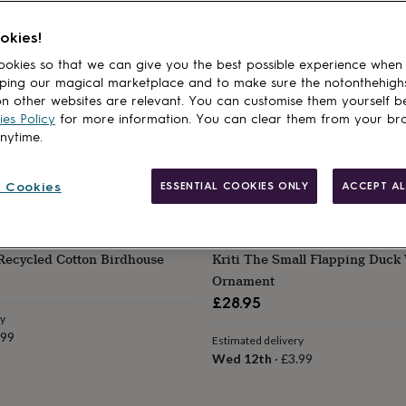
okies!
okies so that we can give you the best possible experience when
ping our magical marketplace and to make sure the notonthehigh
n other websites are relevant. You can customise them yourself b
es Policy
for more information. You can clear them from your br
anytime.
 Cookies
ESSENTIAL COOKIES ONLY
ACCEPT AL
PAPER HIGH
Recycled Cotton Birdhouse
Kriti The Small Flapping Duck
Ornament
£28.95
ry
.99
Estimated delivery
Wed 12th
·
£3.99