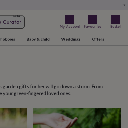
Beta
e Curator
My Account
Favourites
Basket
hobbies
Baby & child
Weddings
Offers
 garden gifts for her will go down a storm. From
se your green-fingered loved ones.