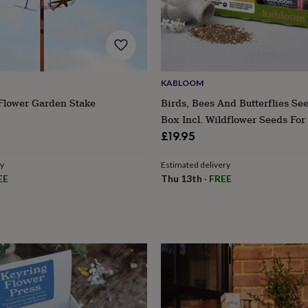
KABLOOM
 Flower Garden Stake
Birds, Bees And Butterflies Se
Box Incl. Wildflower Seeds For 
£19.95
ry
Estimated delivery
EE
Thu 13th
·
FREE
s
Engagement
Exam