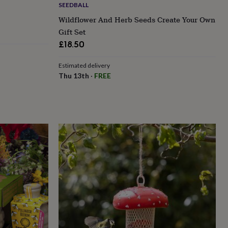
SEEDBALL
Wildflower And Herb Seeds Create Your Own
Gift Set
£18.50
Estimated delivery
Thu 13th
·
FREE