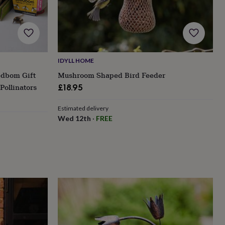
IDYLL HOME
edbom Gift
Mushroom Shaped Bird Feeder
Pollinators
£18.95
Estimated delivery
Wed 12th
·
FREE