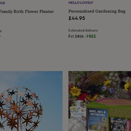
HELLO LOVELY
NGS
Personalised Gardening Bag
Family Birth Flower Planter
£44.95
Estimated delivery
ry
Fri 14th
·
FREE
9