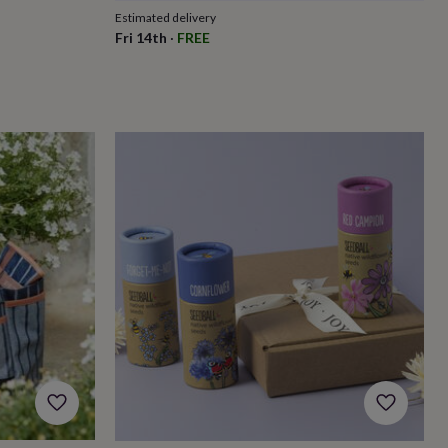
Estimated delivery
Fri 14th
·
FREE