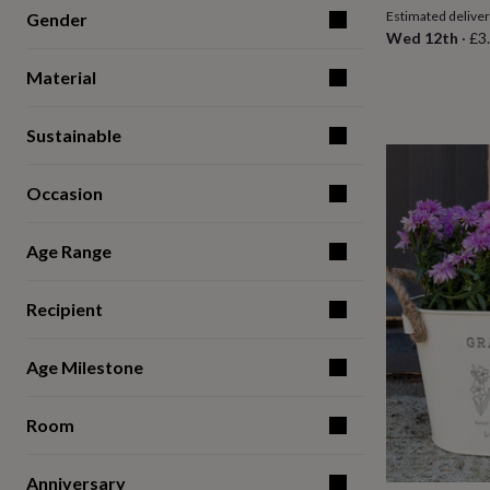
for
Estimated delive
Gender
kids
Personalised
Wed 12th
·
£3
gifts
for
Material
couples
Personalised
gifts
Sustainable
for
dad
Personalised
gifts
Occasion
for
families
Personalised
gifts
Age Range
for
grandparents
Personalised
gifts
Recipient
for
her
Personalised
Age Milestone
gifts
for
him
Personalised
Room
gifts
for
mum
Personalised
Anniversary