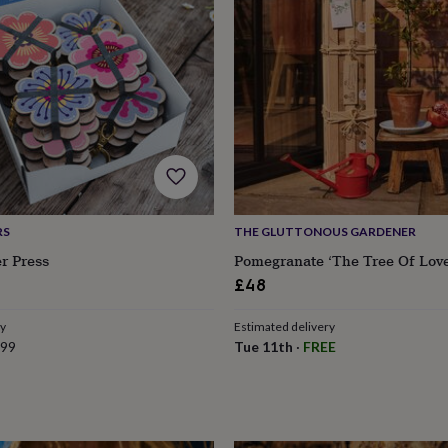
RS
THE GLUTTONOUS GARDENER
r Press
Pomegranate ‘The Tree Of Love
£48
ry
Estimated delivery
.99
Tue 11th
·
FREE