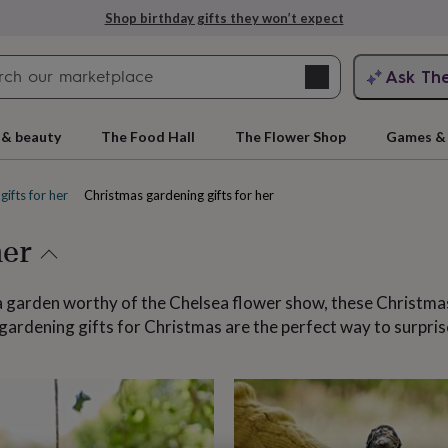
Explore love-filled anniversary gifts
Search
Ask Th
search
ngagement
First
 & beauty
The Food Hall
The Flower Shop
Games & 
gifts for her
Christmas gardening gifts for her
her
 a garden worthy of the Chelsea flower show, these Christmas
 gardening gifts for Christmas are the perfect way to surpri
rs
Grandmothers
Kids
Mums
Mums-
cts