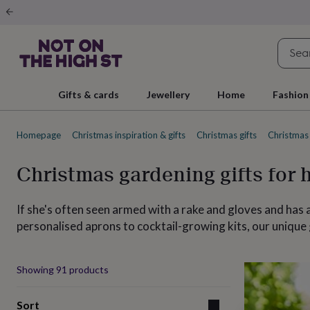
Gifts
&
cards
By
occasion
Anniversary
Baby
shower
Back
to
school
Birthday
Christening
Christmas
Congratulations
Corporate
E
Gifts & cards
Jewellery
Home
Fashion
day
of
school
Get
Homepage
Christmas inspiration & gifts
Christmas gifts
Christmas 
well
soon
Good
luck
Graduation
New
Christmas gardening gifts for 
baby
New
job
New
home
Rememberance
Retirement
Sorry
Thank
If she's often seen armed with a rake and gloves and has
you
Thinking
personalised aprons to cocktail-growing kits, our unique
of
you
Wedding
By
recipient
Him
Her
Babies
Brothers
Couples
Dads
Friends
Grandfathe
Produ
to-
Showing
91
products
be
New
parents
Sisters
Teachers
Teenagers
By
Sort
personality
Alcohol