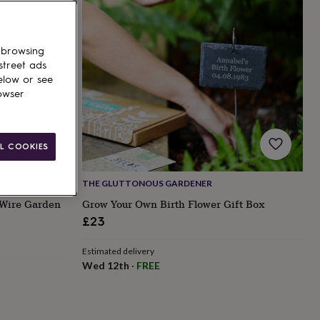
 browsing
street ads
elow or see
owser
L COOKIES
THE GLUTTONOUS GARDENER
 Wire Garden
Grow Your Own Birth Flower Gift Box
£23
Estimated delivery
Wed 12th
·
FREE