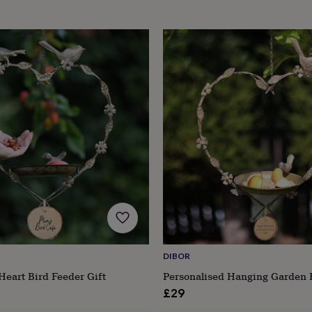
DIBOR
Heart Bird Feeder Gift
Personalised Hanging Garden 
£29