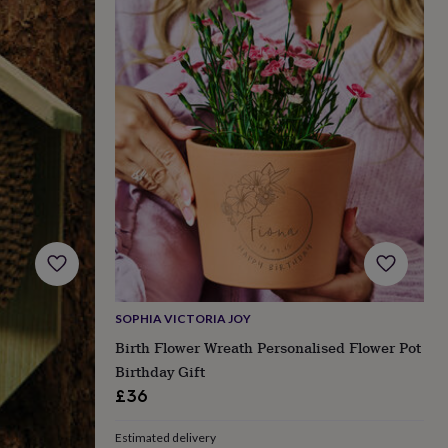
SOPHIA VICTORIA JOY
Birth Flower Wreath Personalised Flower Pot
Birthday Gift
£36
Estimated delivery