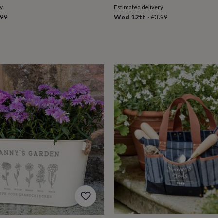
ry
Estimated delivery
.99
Wed 12th
·
£3.99