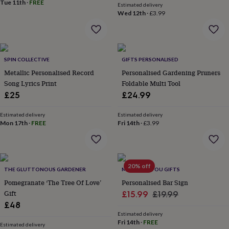
&
Tue 11th
·
FREE
Estimated delivery
drink
Kids'
Maps
Wed 12th
·
£3.99
&
locations
Music
Personalised
Pet
portraits
Posters
Textile
art
TV
&
SPIN COLLECTIVE
GIFTS PERSONALISED
film
Wall
Metallic Personalised Record
Personalised Gardening Pruners
stickers
Garden
BBQ
Song Lyrics Print
Foldable Multi Tool
accessories
Bird
£25
£24.99
&
wildlife
Estimated delivery
Estimated delivery
houses
Bird
Mon 17th
·
FREE
Fri 14th
·
£3.99
baths
Bird
feeders
Garden
furniture
Garden
tools
Gardening
gloves
20% off
THE GLUTTONOUS GARDENER
MADE FOR YOU GIFTS
&
Pomegranate ‘The Tree Of Love’
Personalised Bar Sign
aprons
Ornaments
Gift
Sale
Regular
£15.99
£19.99
&
decor
£48
Outdoor
price
price
lighting
Outdoor
Estimated delivery
Fri 14th
·
FREE
signs
Plants
Pots
Estimated delivery