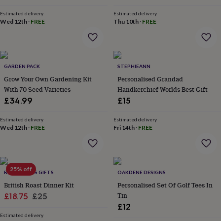
price
price
price
price
throws
Candles
Bookends
Cushions
Door
Estimated delivery
Estimated delivery
mats
Door
Wed 12th
·
FREE
Thu 10th
·
FREE
stops
Keepsake
boxes
Picture
frames
Signs
Storage
&
organisation
Vases
Home
GARDEN PACK
STEPHIEANN
furnishings
Lighting
Mirrors
Cooking
Grow Your Own Gardening Kit
Personalised Grandad
and
With 70 Seed Varieties
Handkerchief Worlds Best Gift
dining
Aprons
Baking
accessories
Bottle
£34.99
£15
openers
Cheese
boards
Chopping
Estimated delivery
Estimated delivery
boards
Coasters
Wed 12th
·
FREE
Fri 14th
·
FREE
&
placemats
Glassware
Mugs
Tableware
Tea
towels
Prints
&
25% off
ROSS & ROSS GIFTS
OAKDENE DESIGNS
art
Drawings
&
British Roast Dinner Kit
Personalised Set Of Golf Tees In
illustrations
Family
Sale
Regular
Tin
£18.75
£25
&
£12
price
price
home
Food
Estimated delivery