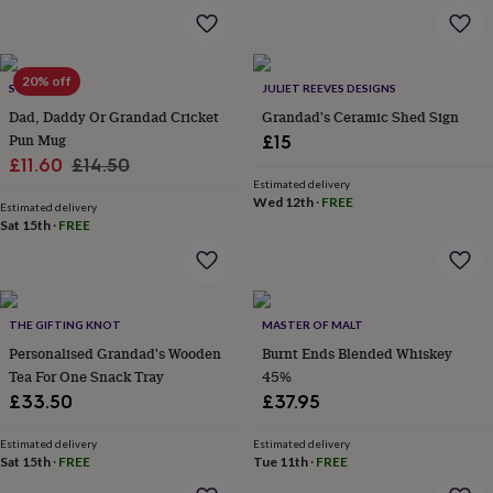
garden
New
in
prints
&
20% off
SO CLOSE
JULIET REEVES DESIGNS
art
Gifts
Home
Dad, Daddy Or Grandad Cricket
Grandad's Ceramic Shed Sign
gifts
Pun Mug
£15
for
Sale
Regular
£11.60
£14.50
her
Home
gifts
Estimated delivery
price
price
Wed 12th
·
FREE
for
Estimated delivery
Sat 15th
·
FREE
him
Cosy
home
Decorating
with
stripes
Modern
prints
Fashion
THE GIFTING KNOT
MASTER OF MALT
&
beauty
Personalised Grandad's Wooden
Women's
Burnt Ends Blended Whiskey
accessories
Bags
Compact
Tea For One Snack Tray
45%
mirrors
Glasses
£33.50
£37.95
cases
Gloves
Handkerchiefs
Hats
Headbands
Keyrings
Luggage
tags
Make
Estimated delivery
Estimated delivery
up
Sat 15th
·
FREE
Tue 11th
·
FREE
&