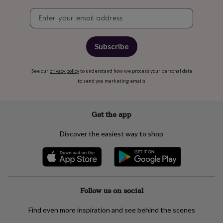
free
gifts
Vegan
Newsletter
gifts
Beginner’s
signup
guide
to
Subscribe
matcha
5
food
trends
See our
privacy policy
to understand how we process your personal data
for
to send you marketing emails
2026
Flowers
by
type
Indoor
house
Get the app
plants
Terrariums
Games
&
Discover the easiest way to shop
hobbies
Art
supplies
Books
Creative
kits
Card
making
Crochet
Cross
stitch
Embroidery
Knitting
Sewing
Gadgets
&
Follow us on social
technology
Cable
&
Find even more inspiration and see behind the scenes
headphone