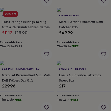
wash
bags
Passport
covers
Pins
20% off
&
POMCHICK
SAVAGE WORKS
brooches
Purses
This Grandpa Belongs To Mug
Metal Garden Ornament Rain
&
Gift With Grandchildren Names
Catcher Trio
card
Sale
Regular
£11.12
£13.90
£49.99
holders
Scarves
Slippers
Travel
price
price
wallets
Men's
Estimated delivery
Estimated delivery
accessories
Bags
Thu 13th
·
£3.99
Thu 20th
·
FREE
&
cases
Belts
Collar
stiffeners
Gloves
Handkerchiefs
Hats
Hip
flasks
Keyrings
Money
clips
Scarves
Slippers
Ties
L & S PRINTS DIGITAL LIMITED
SWEETS IN THE POST
&
Grandad Personalised Mini Me®
Loads A Liquorice Letterbox
tie
Doll Fathers Day Gift
Sweet Box
pins
Wallets
£29.98
£17
&
card
holders
Wash
Estimated delivery
Estimated delivery
Thu 13th
·
FREE
Tue 11th
·
FREE
bags
Women's
clothing
Dresses
Dressing
gowns