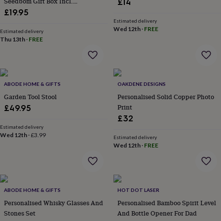
Seedbom Gift Box Incl.
£14
everyday
Wildflower Seeds For Pollinators
£19.95
collection
Feel-
Estimated delivery
good
Wed 12th
·
FREE
Estimated delivery
collection
Necklaces
Nose
Thu 13th
·
FREE
rings
&
studs
Rings
Men's
jewellery
Bracelets
Cufflinks
Earrings
Necklaces
Rings
Watches
Kids
jewellery
Bracelets
Earrings
Necklaces
Rings
Jewellery
ABODE HOME & GIFTS
OAKDENE DESIGNS
storage
Kids'
Garden Tool Stool
Personalised Solid Copper Photo
jewellery
Print
£49.95
boxes
Cufflink
£32
boxes
Jewellery
Estimated delivery
boxes
Jewellery
Wed 12th
·
£3.99
rolls
Estimated delivery
Wed 12th
·
FREE
&
wraps
Stands
Trinket
dishes
Watch
boxes
Beaded
Ceramic
Enamel
Gold
plated
Resin
Rose
ABODE HOME & GIFTS
HOT DOT LASER
gold
Sterling
Personalised Whisky Glasses And
Personalised Bamboo Spirit Level
silver
By
Stones Set
And Bottle Opener For Dad
gemstone
Diamond
Pearl
Emerald
Ruby
Personalised
New