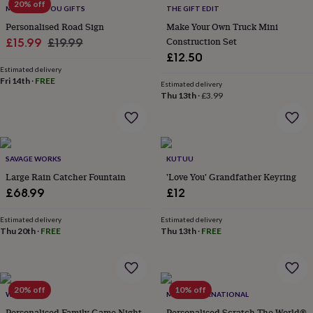
20% off
MADE FOR YOU GIFTS
THE GIFT EDIT
home
New
job
Retirement
Surprise
Personalised Road Sign
Make Your Own Truck Mini
'scratch
Sale
Regular
Construction Set
£15.99
£19.99
to
£12.50
price
price
reveal'
Sympathy
Thank
Estimated delivery
you
Thinking
Fri 14th
·
FREE
Estimated delivery
of
Thu 13th
·
£3.99
you
Wedding
Experiences
days
Adventure
Art
For
couples
For
groups
For
her
For
SAVAGE WORKS
KUTUU
him
Food
Music
Photography
Sports
The
Large Rain Catcher Fountain
'Love You' Grandfather Keyring
Flower
£68.99
£12
Shop
Fresh
flowers
Dried
Estimated delivery
Estimated delivery
flowers
Alternative
Thu 20th
·
FREE
Thu 13th
·
FREE
flowers
Artificial
flowers
Letterbox
flowers
Hand-
tied
20% off
10% off
flowers
Luxury
WOATI
MAPS INTERNATIONAL
flowers
Roses
Birthday
Personalised Family Game Night
Personalised Scratch The World®