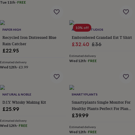
&
Tue 11th
·
FREE
planters
Seeds,
bulbs
&
grow
10% off
PAPER HIGH
ALPHABET STUDIOS
your
own
Sundials
Pets
Blankets
Recycled Iron Distressed Blue
Embroidered Grandad Est T Shirt
&
Rain Catcher
Sale
Regular
£32.40
£36
beds
Clothing
£22.95
price
price
&
Estimated delivery
accessories
Collars
Wed 12th
·
FREE
Estimated delivery
&
Wed 12th
·
£3.99
tags
Dog
toys
Dog
treats
For
cats
For
dogs
Leads
NATURAL & NOBLE
SMARTYPLANTS
&
D.I.Y. Whisky Making Kit
Smartyplants Single Monitor For
harnesses
Memorials
Pet
Healthy Plants Perfect For Plant
£25.99
bowls
Lovers
£39.99
&
Estimated delivery
mats
New
Wed 12th
·
FREE
Estimated delivery
in
New
Wed 12th
·
FREE
in