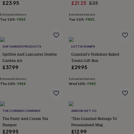
Sale
Regular
£23.95
£21.25
£25
lovers
Aspiring
price
price
chef
Book
Estimated delivery
Estimated delivery
lovers
Campervan
Tue 11th
·
FREE
Tue 11th
·
FREE
owners
Cat
lovers
Coffee
lovers
Craft
lovers
Cricket
lovers
Cyclists
Dog
GAP GARDEN PRODUCTS
LOTTIE SHAW'S
lovers
F1
Spitfire And Lancaster Double
Grandad's Yorkshire Baked
lovers
Fishing
Garden Art
Treats Gift Box
lovers
Foodies
Football
£37.99
£29.95
lovers
Gamers
Gardeners
Gin
lovers
Golf
lovers
Gym
Estimated delivery
Estimated delivery
Thu 13th
·
FREE
Wed 12th
·
FREE
lovers
Motorbike
lovers
Music
lovers
Padel
lovers
Pet
owners
Pilates
Rugby
THE CORNISH COMPANY
ARROW GIFT CO
fans
Sports
fans
The Pasty And Cream Tea
Stationery
'This Grandad Belongs To'
fans
Swimmers
Tennis
Hamper
Personalised Mug
lovers
Travel
£29.95
£12.99