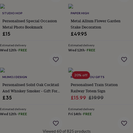
&
robes
Mum
STUDIO HOP
PAPER HIGH
&
Personalised Special Occasion
Metal Allium Flower Garden
child
sets
Pyjamas
Socks
Sweatshirts
Metal Photo Bookmark
Stake Decoration
&
£15
£49.95
hoodies
Swim
&
Estimated delivery
Estimated delivery
beachwear
T-
Wed 12th
·
FREE
Wed 12th
·
FREE
shirts
Men's
clothing
Dad
&
child
20% off
sets
Dressing
MIJMOJ DESIGN
MADE FOR YOU GIFTS
gowns
Personalised Solid Oak Cocktail
Personalised Train Station
&
And Whiskey Smoker – Gift For
Railway Totem Sign
pyjamas
Socks
Sweatshirts
Him
Sale
Regular
£35
£15.99
£19.99
&
price
price
hoodies
T-
Estimated delivery
Estimated delivery
shirts
Beauty
Wed 12th
·
FREE
Fri 14th
·
FREE
&
wellness
Aromatherapy
Bath
&
Viewed 60 of 825 products