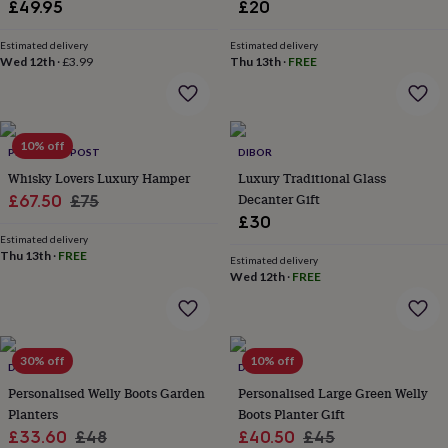
in
Best
£49.95
£20
jewellery
gifts
Birthstone
Estimated delivery
Estimated delivery
jewellery
Friendship
Wed 12th
·
£3.99
Thu 13th
·
FREE
jewellery
Initial
jewellery
Lockets
St
Christophers
Zodiac
jewellery
Anxiety
10% off
PINATAS BY POST
DIBOR
rings
August
birthstone
Whisky Lovers Luxury Hamper
Luxury Traditional Glass
jewellery
Charm
Sale
Regular
Decanter Gift
£67.50
£75
jewellery
Elevated
£30
price
price
everyday
Estimated delivery
top
Thu 13th
·
FREE
Estimated delivery
picks
Feel
Wed 12th
·
FREE
good
faves
Heart
jewellery
Huggie
earrings
Jewellery
30% off
10% off
for
DIBOR
DIBOR
you
Waterproof
Personalised Welly Boots Garden
Personalised Large Green Welly
jewellery
Home
Home
Planters
Boots Planter Gift
accessories
Blanket
Sale
Regular
Sale
Regular
£33.60
£48
£40.50
£45
&