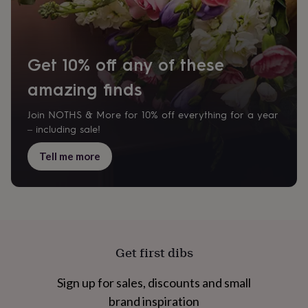
cider
Champagne
&
prosecco
Cocktails
Gin
Liqueurs
Rum
Tequila
Vodka
Whiskey
Wine
D
free
Coffee
Hot
chocolate
Tea
Hampers
Dietary
Get 10% off any of these
hampers
Drinks
hampers
amazing finds
Sweet
&
chocolate
Join NOTHS & More for 10% off everything for a year
hampers
Savoury
Cheese
Condiments
Cured
– including sale!
meats
&
Tell me more
pies
Oils
Recipe
kits
Sauces
&
marinades
Seasonings
Sweet
Baking
kits
Brownies
Cakes
Fudge
&
toffee
Iced
Get first dibs
biscuits
Liquorice
Macaroons
Marshmallows
Nut
butters
Popcorn
Sweet
Sign up for sales, discounts and small
condiments
Truffles
Personalised
New
in
Gluten
brand inspiration