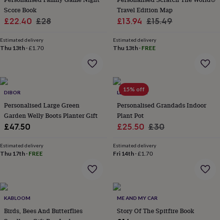
flowers
Wedding
Score Book
Travel Edition Map
flowers
Flowers
Sale
Regular
Sale
Regular
£22.40
£28
£13.94
£15.49
under
£35
Flowers
price
price
price
price
under
Estimated delivery
Estimated delivery
Thu 13th
·
£1.70
Thu 13th
·
FREE
£60
Birth
year
Birth
flower
Birthstone
Chocolates
&
confectionery
Hampers
15% off
DIBOR
LETTERFEST
&
Personalised Large Green
Personalised Grandads Indoor
gift
sets
Garden Welly Boots Planter Gift
Just
Plant Pot
because
Letterbox-
Sale
Regular
£47.50
£25.50
£30
friendly
Photos
Subscriptions
Zodiac
price
price
signs
Parties
Fancy
Estimated delivery
Estimated delivery
dress
Party
Thu 17th
·
FREE
Fri 14th
·
£1.70
bags
&
filler
ideas
Party
decorations
KABLOOM
Party
ME AND MY CAR
invitations
Jewellery
Women's
Birds, Bees And Butterflies
Story Of The Spitfire Book
jewellery
Anklets
Bracelets
Charms
Earrings
Elevated