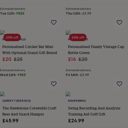
lovers
Wellness
gurus
Decorations
Estimated delivery
Estimated delivery
for
Tue 11th
·
FREE
Thu 13th
·
£3.99
adults
Decorations
for
kids
For
her
For
20% off
20% off
him
1st
WE PRINT BALLS
MADE YOURS
birthday
13th
Personalised Cricket Bat Mini
Personalised Family Vintage Cap
birthday
16th
With Optional Stand Gift Boxed
Bottle Green
birthday
18th
Sale
Regular
Sale
Regular
£20
£25
£16
£20
birthday
21st
price
price
price
price
birthday
30th
Estimated delivery
Estimated delivery
birthday
40th
Wed 12th
·
FREE
Fri 14th
·
£3.99
birthday
50th
birthday
60th
birthday
70th
birthday
80th
birthday
90th
QWERTY BEER BOX
SNAPSWING
birthday
100th
The Hawkstone Cotswolds Craft
Swing Recording And Analysis
birthday
Personalised
Personalised
Beer And Snack Hamper
Training Aid Golf Gift
baby
£45.99
£24.99
gifts
Personalised
gifts