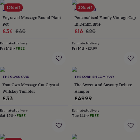
her
15% off
20% off
under
LETTERFEST
MADE YOURS
£75
Gifts
Engraved Message Round Plant
Personalised Family Vintage Cap
for
Pot
In Denim Blue
him
Sale
Regular
Sale
Regular
£34
£40
£16
£20
under
price
price
price
price
£75
Gifts
Estimated delivery
Estimated delivery
for
Fri 14th
·
FREE
Fri 14th
·
£3.99
her
£100
&
over
Gifts
for
THE GLASS YARD
THE CORNISH COMPANY
him
Your Own Message Cut Crystal
The Sweet And Savoury Deluxe
£100
Whiskey Tumbler
Hamper
&
over
£33
Cards
Thank
£49.99
you
teacher
Anniversary
Birthday
Christening
Christmas
Congratulation
Estimated delivery
Estimated delivery
congratulations
Sat 15th
·
FREE
Get
Tue 11th
·
FREE
well
soon
Good
luck
Graduation
Leaving
New
baby
New