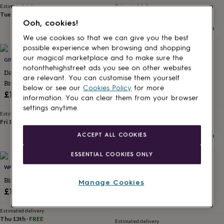
for
Estimated delivery
Estimated delivery
Tue 11th
·
FREE
Fri 14th
·
FREE
kids
Personalised
Ooh, cookies!
gifts
for
We use cookies so that we can give you the best
couples
Personalised
possible experience when browsing and shopping
gifts
our magical marketplace and to make sure the
GIFTS PERSONALISED
LISA ANGEL
for
notonthehighstreet ads you see on other websites
Daddy’s / Grandad’s Tea And
Personalised Embroidered
dad
Personalised
are relevant. You can customise them yourself
gifts
Biscuit Personalised Wooden
Initials Washbag
below or see our
Cookies Policy
for more
for
Tray Board
£12.99
£32
information. You can clear them from your browser
families
Personalised
settings anytime.
gifts
Estimated delivery
Estimated delivery
for
Fri 14th
·
£3.99
Thu 13th
·
FREE
grandparents
Personalised
ACCEPT ALL COOKIES
gifts
for
ESSENTIAL COOKIES ONLY
her
Personalised
gifts
WAYZGOOSE
LETTER BOX HAMPER
for
Bird Watching Log Book
Cheese And Port Letter Box
Manage Cookies
him
Personalised
Hamper
£18.50
gifts
£34.95
for
Estimated delivery
mum
Personalised
Thu 13th
·
FREE
Estimated delivery