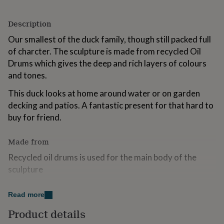
for
kids
Personalised
Description
gifts
for
Our smallest of the duck family, though still packed full
couples
Personalised
of charcter. The sculpture is made from recycled Oil
gifts
Drums which gives the deep and rich layers of colours
for
dad
Personalised
and tones.
gifts
for
This duck looks at home around water or on garden
families
Personalised
decking and patios. A fantastic present for that hard to
gifts
buy for friend.
for
grandparents
Personalised
gifts
Made from
for
Recycled oil drums is used for the main body of the
her
Personalised
gifts
sculpture
for
Like all metal exposed to the elements they will need
him
Personalised
Read more
gifts
occasional maintenance. For a protective sheen apply a
for
good coat of clear yacht varnish or clear lacquer once a
Product details
mum
Personalised
year.