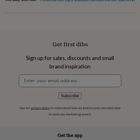
flowers
Wedding
flowers
Flowers
under
£35
Flowers
under
£60
Birth
year
Birth
Get first dibs
flower
Birthstone
Chocolates
&
confectionery
Hampers
Sign up for sales, discounts and small
&
brand inspiration
gift
sets
Just
Newsletter
because
Letterbox-
signup
friendly
Photos
Subscriptions
Zodiac
signs
Parties
Fancy
Subscribe
dress
Party
bags
See our
privacy policy
to understand how we process your personal data
&
filler
to send you marketing emails
ideas
Party
decorations
Party
invitations
Jewellery
Women's
Get the app
jewellery
Anklets
Bracelets
Charms
Earrings
Elevated