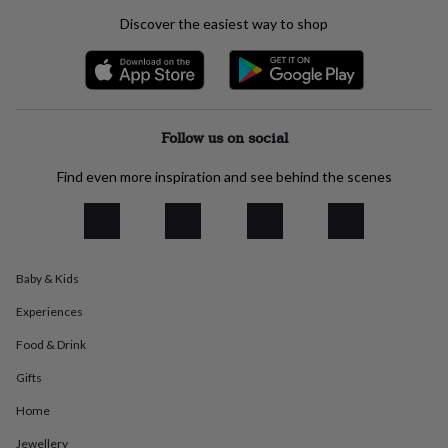
everyday
Discover the easiest way to shop
collection
Feel-
good
collection
Necklaces
Nose
rings
&
studs
Rings
Men's
Follow us on social
jewellery
Bracelets
Cufflinks
Earrings
Necklaces
Rings
Watches
Kids
jewellery
Bracelets
Earrings
Necklaces
Rings
Jewellery
Find even more inspiration and see behind the scenes
storage
Kids'
jewellery
boxes
Cufflink
boxes
Jewellery
boxes
Jewellery
Baby & Kids
rolls
&
Experiences
wraps
Stands
Trinket
dishes
Watch
Food & Drink
boxes
Beaded
Ceramic
Enamel
Gold
plated
Resin
Rose
Gifts
gold
Sterling
Home
silver
By
gemstone
Diamond
Pearl
Emerald
Ruby
Personalised
New
Jewellery