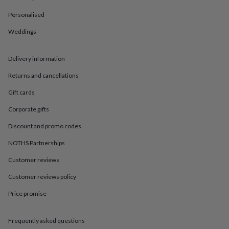
in
Best
jewellery
Personalised
gifts
Birthstone
jewellery
Friendship
Weddings
jewellery
Initial
jewellery
Lockets
St
Delivery information
Christophers
Zodiac
jewellery
Anxiety
Returns and cancellations
rings
August
birthstone
Gift cards
jewellery
Charm
jewellery
Elevated
Corporate gifts
everyday
Discount and promo codes
top
picks
Feel
NOTHS Partnerships
good
faves
Heart
Customer reviews
jewellery
Huggie
earrings
Jewellery
Customer reviews policy
for
Price promise
you
Waterproof
jewellery
Home
Home
accessories
Blanket
Frequently asked questions
&