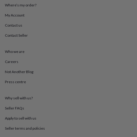
throws
Candles
Bookends
Cushions
Door
Where’s my order?
mats
Door
stops
Keepsake
My Account
boxes
Picture
Contact us
frames
Signs
Storage
&
Contact Seller
organisation
Vases
Home
furnishings
Lighting
Mirrors
Cooking
and
Who we are
dining
Aprons
Baking
accessories
Bottle
Careers
openers
Cheese
Not Another Blog
boards
Chopping
boards
Coasters
Press centre
&
placemats
Glassware
Mugs
Tableware
Tea
towels
Prints
Why sell with us?
&
art
Drawings
Seller FAQs
&
Apply to sell with us
illustrations
Family
&
Seller terms and policies
home
Food