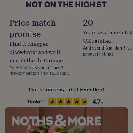
her
under
Gift wrap
£75
Gifts
No Gift Wrap
Price match
20
for
him
promise
Years as a much-lov
under
Handmade
£75
Gifts
Yes
UK retailer
Find it cheaper
for
And over 1.3 million 5-st
her
elsewhere* and we’ll
product ratings
£100
Material
match the difference
&
Metal/Wire
over
Gifts
Now that’s reason to smile!
for
*key competitors only. T&Cs apply
Recipient
him
Aunt, Parent, Sisters
£100
&
Our service is rated Excellent
over
Cards
Thank
Room
you
Patio & Outdoor
teacher
Anniversary
Birthday
Christening
Christmas
Congratulation
congratulations
Get
well
Product code
soon
Good
643241
luck
Graduation
Leaving
New
baby
New