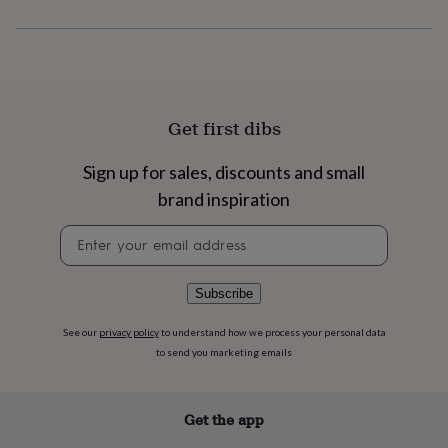
flowers
Wedding
flowers
Flowers
under
£35
Flowers
under
£60
Birth
year
Birth
Get first dibs
flower
Birthstone
Chocolates
&
Sign up for sales, discounts and small
confectionery
Hampers
&
brand inspiration
gift
Newsletter
sets
Just
signup
because
Letterbox-
friendly
Photos
Subscriptions
Zodiac
signs
Parties
Fancy
Subscribe
dress
Party
bags
See our
privacy policy
to understand how we process your personal data
&
to send you marketing emails
filler
ideas
Party
decorations
Party
Get the app
invitations
Jewellery
Women's
jewellery
Anklets
Bracelets
Charms
Earrings
Elevated