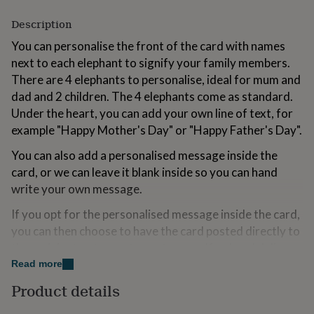
for
kids
Description
Personalised
gifts
You can personalise the front of the card with names
for
next to each elephant to signify your family members.
couples
Personalised
gifts
There are 4 elephants to personalise, ideal for mum and
for
dad and 2 children. The 4 elephants come as standard.
dad
Personalised
Under the heart, you can add your own line of text, for
gifts
for
example "Happy Mother's Day" or "Happy Father's Day".
families
Personalised
You can also add a personalised message inside the
gifts
for
card, or we can leave it blank inside so you can hand
grandparents
Personalised
write your own message.
gifts
for
If you opt for the personalised message inside the card,
her
Personalised
you can then choose to have the card posted directly to
gifts
the recipient or to you to post yourself or hand deliver.
for
him
Personalised
Read more
gifts
Variations
Product details
for
mum
Personalised
We offer two delivery options for your convenience: