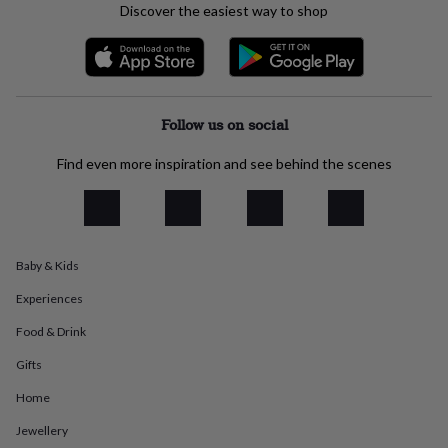
Discover the easiest way to shop
everyday
collection
Feel-
good
collection
Necklaces
Nose
rings
&
Follow us on social
studs
Rings
Men's
jewellery
Bracelets
Cufflinks
Earrings
Necklaces
Rings
Watches
Kids
Find even more inspiration and see behind the scenes
jewellery
Bracelets
Earrings
Necklaces
Rings
Jewellery
storage
Kids'
jewellery
boxes
Cufflink
boxes
Jewellery
boxes
Jewellery
Baby & Kids
rolls
&
Experiences
wraps
Stands
Trinket
Food & Drink
dishes
Watch
boxes
Beaded
Ceramic
Enamel
Gold
Gifts
plated
Resin
Rose
gold
Sterling
Home
silver
By
Jewellery
gemstone
Diamond
Pearl
Emerald
Ruby
Personalised
New