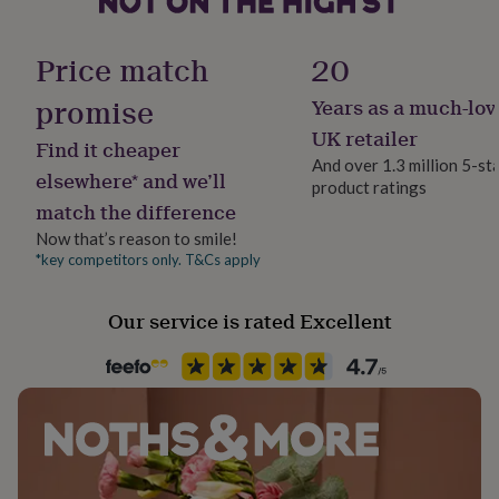
her
under
Dimensions
Gender
£75
Gifts
Price match
20
Gender Neutral
for
The card is 14.8cm x 14.8cm
him
promise
Years as a much-lov
The envelope is: 15.5cm x 15.5cm
under
Gift wrap
UK retailer
£75
Gifts
Find it cheaper
No Gift Wrap
for
And over 1.3 million 5-st
elsewhere* and we’ll
her
product ratings
£100
match the difference
Handmade
&
Yes
Now that’s reason to smile!
over
Gifts
*key competitors only. T&Cs apply
for
him
Material
£100
Card/Paper
Our service is rated Excellent
&
over
Cards
Thank
you
Occasion
teacher
Anniversary
Birthday
Christening
Christmas
Congratulation
Father's Day
congratulations
Get
well
Packaging format
soon
Good
Letterbox
luck
Graduation
Leaving
New
baby
New