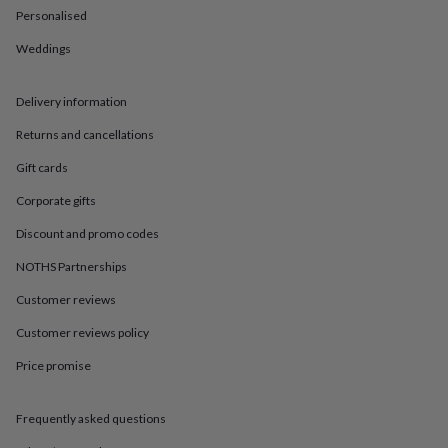
in
Best
Personalised
jewellery
gifts
Birthstone
Weddings
jewellery
Friendship
jewellery
Initial
jewellery
Lockets
St
Delivery information
Christophers
Zodiac
Returns and cancellations
jewellery
Anxiety
rings
August
Gift cards
birthstone
jewellery
Charm
Corporate gifts
jewellery
Elevated
everyday
Discount and promo codes
top
NOTHS Partnerships
picks
Feel
good
Customer reviews
faves
Heart
jewellery
Huggie
Customer reviews policy
earrings
Jewellery
for
Price promise
you
Waterproof
jewellery
Home
Home
Frequently asked questions
accessories
Blanket
&