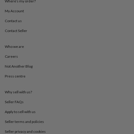
Where’s my order?
throws
Candles
Bookends
Cushions
Door
mats
Door
My Account
stops
Keepsake
boxes
Picture
Contact us
frames
Signs
Storage
Contact Seller
&
organisation
Vases
Home
furnishings
Lighting
Mirrors
Cooking
Who we are
and
dining
Aprons
Baking
Careers
accessories
Bottle
openers
Cheese
Not Another Blog
boards
Chopping
Press centre
boards
Coasters
&
placemats
Glassware
Mugs
Tableware
Tea
Why sell with us?
towels
Prints
&
Seller FAQs
art
Drawings
&
Apply to sell with us
illustrations
Family
Seller terms and policies
&
home
Food
Seller privacy and cookies