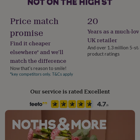
her
under
Production Method
£75
Gifts
Made to Order, Personalised
Price match
20
for
him
promise
Years as a much-lov
Product code
under
132338
UK retailer
£75
Gifts
Find it cheaper
for
And over 1.3 million 5-st
elsewhere* and we’ll
her
product ratings
£100
match the difference
&
Now that’s reason to smile!
over
Gifts
*key competitors only. T&Cs apply
for
him
£100
Our service is rated Excellent
&
over
Cards
Thank
you
teacher
Anniversary
Birthday
Christening
Christmas
Congratulation
congratulations
Get
well
soon
Good
luck
Graduation
Leaving
New
baby
New