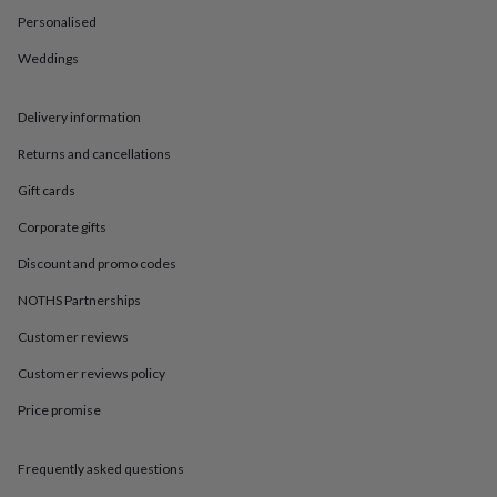
in
Best
Personalised
jewellery
gifts
Birthstone
Weddings
jewellery
Friendship
jewellery
Initial
jewellery
Lockets
St
Delivery information
Christophers
Zodiac
jewellery
Anxiety
Returns and cancellations
rings
August
Gift cards
birthstone
jewellery
Charm
Corporate gifts
jewellery
Elevated
everyday
Discount and promo codes
top
picks
Feel
NOTHS Partnerships
good
Customer reviews
faves
Heart
jewellery
Huggie
Customer reviews policy
earrings
Jewellery
for
Price promise
you
Waterproof
jewellery
Home
Home
accessories
Blanket
Frequently asked questions
&