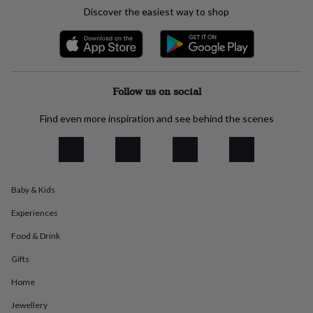
everyday
Discover the easiest way to shop
collection
Feel-
good
collection
Necklaces
Nose
rings
&
studs
Rings
Men's
Follow us on social
jewellery
Bracelets
Cufflinks
Earrings
Necklaces
Rings
Watches
Kids
jewellery
Bracelets
Earrings
Necklaces
Rings
Jewellery
Find even more inspiration and see behind the scenes
storage
Kids'
jewellery
boxes
Cufflink
boxes
Jewellery
boxes
Jewellery
Baby & Kids
rolls
&
Experiences
wraps
Stands
Trinket
dishes
Watch
Food & Drink
boxes
Beaded
Ceramic
Enamel
Gold
Gifts
plated
Resin
Rose
gold
Sterling
Home
silver
By
gemstone
Diamond
Pearl
Emerald
Ruby
Personalised
New
Jewellery