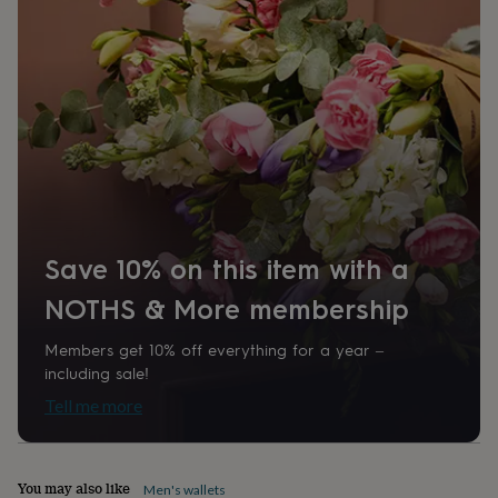
home
New
job
Retirement
Surprise
'scratch
to
reveal'
Sympathy
Thank
you
Thinking
of
you
Wedding
Experiences
days
Adventure
Art
For
couples
For
groups
For
her
For
Save 10% on this item with a
him
Food
Music
Photography
Sports
The
Flower
NOTHS & More membership
Shop
Fresh
flowers
Dried
Members get 10% off everything for a year –
flowers
Alternative
including sale!
flowers
Artificial
flowers
Letterbox
Tell me more
flowers
Hand-
tied
flowers
Luxury
flowers
Roses
Birthday
You may also like
Men's wallets