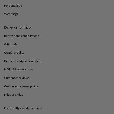
in
Best
jewellery
Personalised
gifts
Birthstone
Weddings
jewellery
Friendship
jewellery
Initial
jewellery
Lockets
St
Delivery information
Christophers
Zodiac
jewellery
Anxiety
Returns and cancellations
rings
August
birthstone
Gift cards
jewellery
Charm
Corporate gifts
jewellery
Elevated
everyday
Discount and promo codes
top
picks
Feel
NOTHS Partnerships
good
Customer reviews
faves
Heart
jewellery
Huggie
Customer reviews policy
earrings
Jewellery
for
Price promise
you
Waterproof
jewellery
Home
Home
accessories
Blanket
Frequently asked questions
&