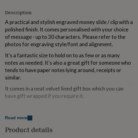
for
kids
Personalised
Description
gifts
for
A practical and stylish engraved money slide / clip with a
couples
Personalised
polished finish. It comes personalised with your choice
gifts
of message - up to 30 characters. Please refer to the
for
photos for engraving style/font and alignment.
dad
Personalised
gifts
It's a fantastic size to hold on to as few or as many
for
notes as needed. It's also a great gift for someone who
families
Personalised
gifts
tends to have paper notes lying around, receipts or
for
similar.
grandparents
Personalised
gifts
It comes in a neat velvet lined gift box which you can
for
have gift wrapped if you require it.
her
Personalised
gifts
for
Variations
him
Personalised
Read more
There are many other engraved products and
gifts
for
accessories in separate listings.
Product details
mum
Personalised