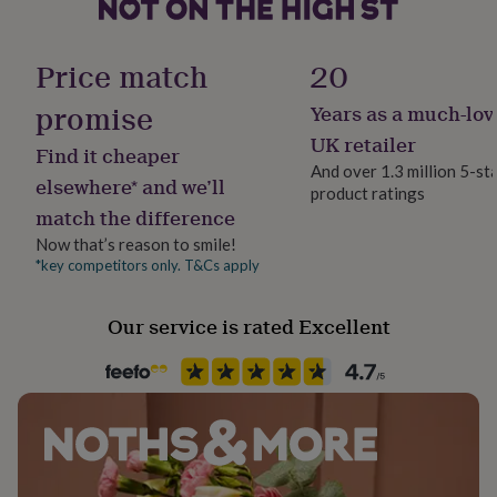
her
under
Handmade
£75
Gifts
No
Price match
20
for
him
promise
Years as a much-lov
Material
under
Stainless steel
£75
Gifts
UK retailer
Find it cheaper
for
And over 1.3 million 5-st
her
elsewhere* and we’ll
product ratings
Packaging format
£100
match the difference
Letterbox
&
over
Gifts
Now that’s reason to smile!
for
*key competitors only. T&Cs apply
Production Method
him
Personalised
£100
Our service is rated Excellent
&
over
Cards
Thank
Product code
you
861137
teacher
Anniversary
Birthday
Christening
Christmas
Congratulation
congratulations
Get
well
soon
Good
luck
Graduation
Leaving
New
baby
New