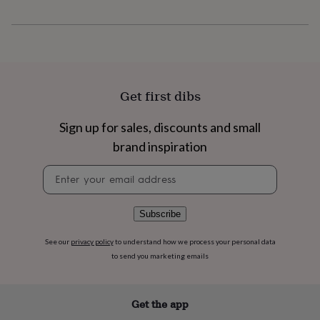
flowers
Wedding
flowers
Flowers
under
£35
Flowers
under
£60
Birth
year
Birth
Get first dibs
flower
Birthstone
Chocolates
&
Sign up for sales, discounts and small
confectionery
Hampers
&
brand inspiration
gift
sets
Just
Newsletter
because
Letterbox-
signup
friendly
Photos
Subscriptions
Zodiac
signs
Parties
Fancy
Subscribe
dress
Party
bags
See our
privacy policy
to understand how we process your personal data
&
to send you marketing emails
filler
ideas
Party
decorations
Party
Get the app
invitations
Jewellery
Women's
jewellery
Anklets
Bracelets
Charms
Earrings
Elevated