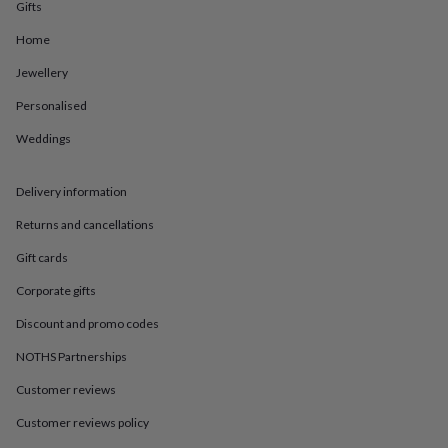
in
Best
Gifts
jewellery
Home
gifts
Birthstone
jewellery
Friendship
Jewellery
jewellery
Initial
jewellery
Lockets
St
Personalised
Christophers
Zodiac
jewellery
Anxiety
Weddings
rings
August
birthstone
Delivery information
jewellery
Charm
jewellery
Elevated
Returns and cancellations
everyday
top
Gift cards
picks
Feel
good
Corporate gifts
faves
Heart
Discount and promo codes
jewellery
Huggie
earrings
Jewellery
NOTHS Partnerships
for
you
Waterproof
Customer reviews
jewellery
Home
Home
accessories
Blanket
Customer reviews policy
&