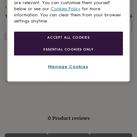
lovers
Wellness
are relevant. You can customise them yourself
Spend
£30
+ with
Charlie Boots
and get
FREE standard delivery
gurus
Decorations
below or see our
Cookies Policy
for more
for
information. You can clear them from your browser
Total
£17.96
adults
Decorations
settings anytime.
for
Quantity
kids
For
her
For
Customise & add to basket
ACCEPT ALL COOKIES
him
1st
birthday
13th
ESSENTIAL COOKIES ONLY
birthday
16th
birthday
18th
birthday
21st
Manage Cookies
birthday
30th
birthday
40th
birthday
50th
birthday
60th
birthday
70th
birthday
80th
birthday
90th
birthday
100th
0 Product reviews
birthday
Personalised
Personalised
baby
gifts
Personalised
gifts