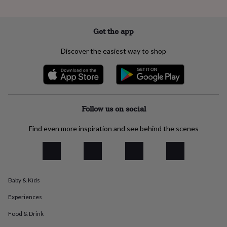
everyday
collection
Feel-
good
Get the app
collection
Necklaces
Nose
rings
Discover the easiest way to shop
&
studs
Rings
Men's
jewellery
Bracelets
Cufflinks
Earrings
Necklaces
Rings
Watches
Kids
jewellery
Bracelets
Earrings
Necklaces
Rings
Jewellery
storage
Kids'
jewellery
Follow us on social
boxes
Cufflink
boxes
Jewellery
Find even more inspiration and see behind the scenes
boxes
Jewellery
rolls
&
wraps
Stands
Trinket
dishes
Watch
boxes
Beaded
Ceramic
Enamel
Gold
Baby & Kids
plated
Resin
Rose
Experiences
gold
Sterling
silver
By
Food & Drink
gemstone
Diamond
Pearl
Emerald
Ruby
Personalised
New