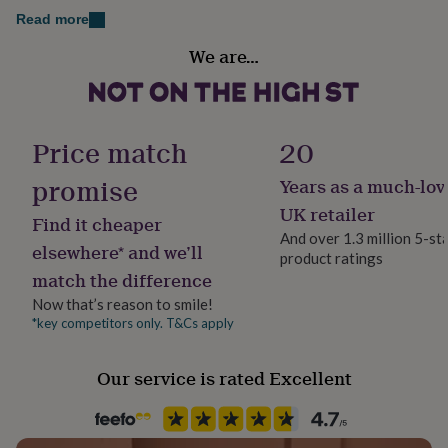
her
Read more
under
Gender
£75
Gifts
We are…
Female
for
him
under
Gift wrap
£75
Gifts
Gift Wrap Available
Price match
20
for
her
promise
£100
Years as a much-lov
Handmade
&
Yes
UK retailer
over
Gifts
Find it cheaper
And over 1.3 million 5-st
for
elsewhere* and we’ll
him
product ratings
Clasp Type
match the difference
£100
Lobster
&
Now that’s reason to smile!
over
Cards
Thank
*key competitors only. T&Cs apply
Jewel Details
you
Clasped
teacher
Anniversary
Birthday
Christening
Christmas
Congratulation
congratulations
Get
Our service is rated Excellent
well
Jewellery shape
soon
Good
Star
luck
Graduation
Leaving
New
baby
New