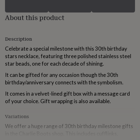
for
kids
Personalised
About this product
gifts
for
couples
Personalised
gifts
Description
for
dad
Personalised
Celebrate a special milestone with this 30th birthday
gifts
stars necklace, featuring three polished stainless steel
for
star beads, one for each decade of shining.
families
Personalised
gifts
It can be gifted for any occasion though the 30th
for
grandparents
Personalised
birthday/anniversary connects with the symbolism.
gifts
for
It comes in a velvet-lined gift box with a message card
her
Personalised
of your choice. Gift wrapping is also available.
gifts
for
Variations
him
Personalised
gifts
We offer a huge range of 30th birthday milestone gifts
for
in the Charlie Boots shop. This includes cufflinks,
mum
Personalised