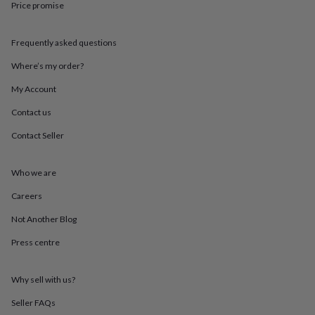
Price promise
throws
Candles
Bookends
Cushions
Door
mats
Door
stops
Keepsake
Frequently asked questions
boxes
Picture
frames
Signs
Storage
Where’s my order?
&
organisation
Vases
Home
My Account
furnishings
Lighting
Mirrors
Cooking
Contact us
and
dining
Aprons
Baking
Contact Seller
accessories
Bottle
openers
Cheese
boards
Chopping
Who we are
boards
Coasters
&
Careers
placemats
Glassware
Mugs
Tableware
Tea
Not Another Blog
towels
Prints
&
Press centre
art
Drawings
&
illustrations
Family
Why sell with us?
&
home
Food
Seller FAQs