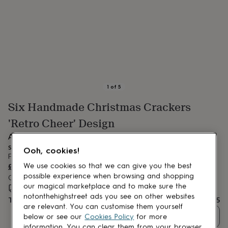
lovers
Aspiring
chef
Book
lovers
Campervan
owners
Cat
lovers
Coffee
lovers
Craft
lovers
Cricket
lovers
Cyclists
Dog
lovers
F1
1
of
5
lovers
Fishing
Six Handmade Christmas Crackers
lovers
Foodies
Football
lovers
Gamers
Gardeners
Gin
'Retro Cheer' Design
lovers
Golf
lovers
Gym
Add a touch of elegance to your festive celebrations with this
lovers
Motorbike
set of 6 handmade Christmas crackers.
Ooh, cookies!
lovers
Music
From
lovers
Padel
£35
We use cookies so that we can give you the best
lovers
Pet
possible experience when browsing and shopping
Order by 12:00 PM tomorrow
owners
Pilates
Rugby
our magical marketplace and to make sure the
Estimated delivery:
Sat 15th Aug
(
FREE
)
fans
Sports
notonthehighstreet ads you see on other websites
Total
£35
fans
Stationery
are relevant. You can customise them yourself
fans
Swimmers
Tennis
Quantity
below or see our
Cookies Policy
for more
lovers
Travel
information. You can clear them from your browser