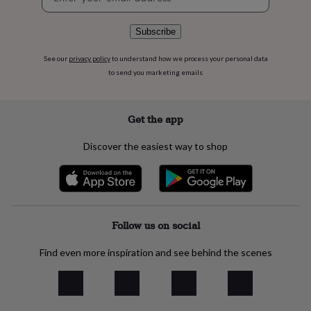
signup
flowers
Wedding
flowers
Flowers
under
Subscribe
£35
Flowers
under
See our
privacy policy
to understand how we process your personal data
£60
Birth
to send you marketing emails
year
Birth
flower
Birthstone
Chocolates
&
Get the app
confectionery
Hampers
&
Discover the easiest way to shop
gift
sets
Just
because
Letterbox-
friendly
Photos
Subscriptions
Zodiac
signs
Parties
Fancy
dress
Party
Follow us on social
bags
&
Find even more inspiration and see behind the scenes
filler
ideas
Party
decorations
Party
invitations
Jewellery
Women's
jewellery
Anklets
Bracelets
Charms
Earrings
Elevated