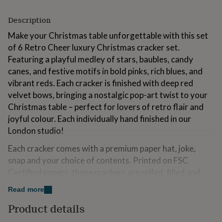
for
kids
Personalised
Description
gifts
for
Make your Christmas table unforgettable with this set
couples
Personalised
of 6 Retro Cheer luxury Christmas cracker set.
gifts
Featuring a playful medley of stars, baubles, candy
for
canes, and festive motifs in bold pinks, rich blues, and
dad
Personalised
gifts
vibrant reds. Each cracker is finished with deep red
for
velvet bows, bringing a nostalgic pop-art twist to your
families
Personalised
Christmas table – perfect for lovers of retro flair and
gifts
joyful colour. Each individually hand finished in our
for
grandparents
Personalised
London studio!
gifts
for
Each cracker comes with a premium paper hat, joke,
her
Personalised
snap and your choice of contents. Printed on FSC
gifts
Certified papers, these crackers are rolled, filled and
for
tied by hand. Choose from delicious sweets &
him
Personalised
Read more
gifts
chocolates, fun trivia games, craft cocktails, or classic
for
Product details
after-dinner mints, accompanied by tea and coffee, to
mum
Personalised
complete your festive celebration.