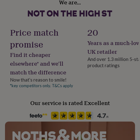
We are…
her
under
£75
Gifts
for
him
Price match
20
under
£75
Gifts
promise
Years as a much-lov
for
UK retailer
her
Find it cheaper
£100
And over 1.3 million 5-st
elsewhere* and we’ll
&
product ratings
over
Gifts
match the difference
for
Now that’s reason to smile!
him
*key competitors only. T&Cs apply
£100
&
over
Cards
Thank
Our service is rated Excellent
you
teacher
Anniversary
Birthday
Christening
Christmas
Congratulation
congratulations
Get
well
soon
Good
luck
Graduation
Leaving
New
baby
New