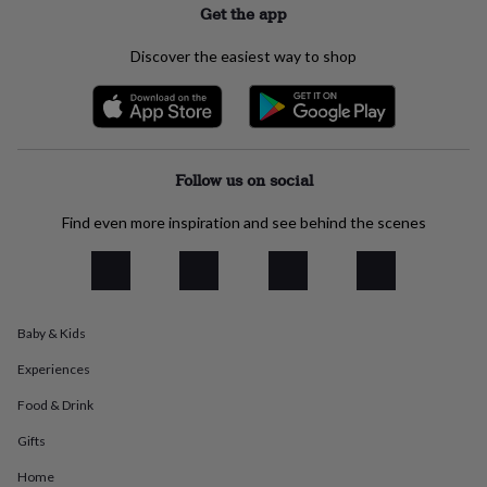
Get the app
everyday
collection
Feel-
Discover the easiest way to shop
good
collection
Necklaces
Nose
rings
&
studs
Rings
Men's
jewellery
Bracelets
Cufflinks
Earrings
Necklaces
Rings
Watches
Kids
Follow us on social
jewellery
Bracelets
Earrings
Necklaces
Rings
Jewellery
storage
Kids'
jewellery
Find even more inspiration and see behind the scenes
boxes
Cufflink
boxes
Jewellery
boxes
Jewellery
rolls
&
Baby & Kids
wraps
Stands
Trinket
dishes
Watch
Experiences
boxes
Beaded
Ceramic
Enamel
Gold
Food & Drink
plated
Resin
Rose
gold
Sterling
Gifts
silver
By
gemstone
Diamond
Pearl
Emerald
Ruby
Personalised
New
Home