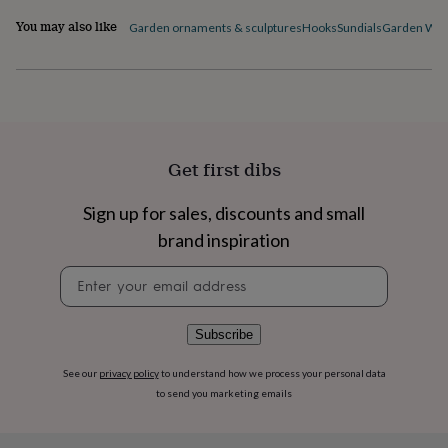
flowers
Wedding
flowers
Flowers
You may also like
Garden ornaments & sculptures
Hooks
Sundials
Garden Wall
under
£35
Flowers
under
£60
Birth
year
Birth
flower
Birthstone
Chocolates
&
Get first dibs
confectionery
Hampers
&
Sign up for sales, discounts and small
gift
sets
Just
brand inspiration
because
Letterbox-
friendly
Photos
Subscriptions
Zodiac
Newsletter
signs
Parties
Fancy
signup
dress
Party
bags
Subscribe
&
filler
See our
privacy policy
to understand how we process your personal data
ideas
Party
to send you marketing emails
decorations
Party
invitations
Jewellery
Women's
jewellery
Anklets
Bracelets
Charms
Earrings
Elevated