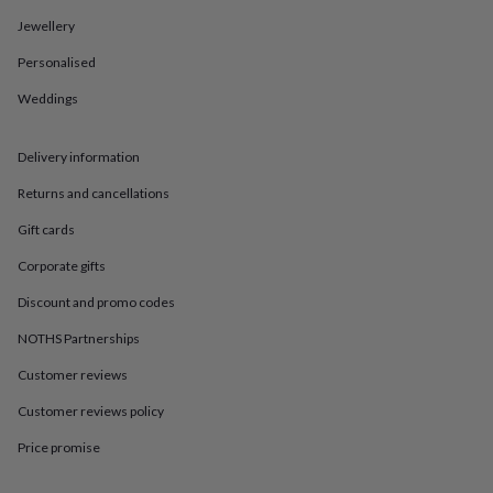
in
Best
jewellery
Jewellery
gifts
Birthstone
Personalised
jewellery
Friendship
jewellery
Initial
Weddings
jewellery
Lockets
St
Christophers
Zodiac
jewellery
Anxiety
Delivery information
rings
August
birthstone
Returns and cancellations
jewellery
Charm
Gift cards
jewellery
Elevated
everyday
Corporate gifts
top
picks
Feel
Discount and promo codes
good
faves
Heart
NOTHS Partnerships
jewellery
Huggie
Customer reviews
earrings
Jewellery
for
Customer reviews policy
you
Waterproof
jewellery
Home
Home
Price promise
accessories
Blanket
&