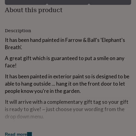
for
About this product
kids
Personalised
gifts
for
couples
Personalised
Description
gifts
for
It has been hand painted in Farrow & Ball's 'Elephant's
dad
Personalised
Breath'.
gifts
for
A great gift which is guaranteed to put a smile on any
families
Personalised
face!
gifts
for
It has been painted in exterior paint so is designed to be
grandparents
Personalised
able to hang outside ... hang it on the front door to let
gifts
for
people know you're in the garden.
her
Personalised
It will arrive with a complementary gift tag so your gift
gifts
for
is ready to give! ~ just choose your wording from the
him
Personalised
drop down menu.
gifts
for
Variations
mum
Personalised
Read more