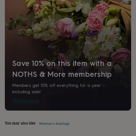
home
New
job
Retirement
Surprise
'scratch
to
reveal'
Sympathy
Thank
you
Thinking
of
you
Wedding
Experiences
days
Adventure
Art
For
couples
For
Save 10% on this item with a
groups
For
her
For
NOTHS & More membership
him
Food
Music
Photography
Sports
The
Flower
Members get 10% off everything for a year –
Shop
Fresh
flowers
Dried
including sale!
flowers
Alternative
Tell me more
flowers
Artificial
flowers
Letterbox
flowers
Hand-
tied
You may also like
Women's keyrings
flowers
Luxury
flowers
Roses
Birthday