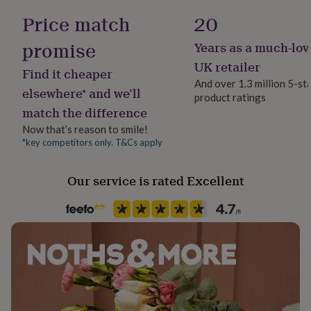
her
Yes
Price match
20
under
£75
Gifts
promise
Years as a much-lov
for
Material
him
Genuine Leather
UK retailer
Find it cheaper
under
And over 1.3 million 5-st
£75
Gifts
elsewhere* and we’ll
product ratings
Time of day
for
match the difference
Any Time
her
£100
Now that’s reason to smile!
&
*key competitors only. T&Cs apply
Product code
over
Gifts
1320436
for
Our service is rated Excellent
him
£100
&
over
Cards
Thank
you
teacher
Anniversary
Birthday
Christening
Christmas
Congratulation
congratulations
Get
well
soon
Good
luck
Graduation
Leaving
New
baby
New