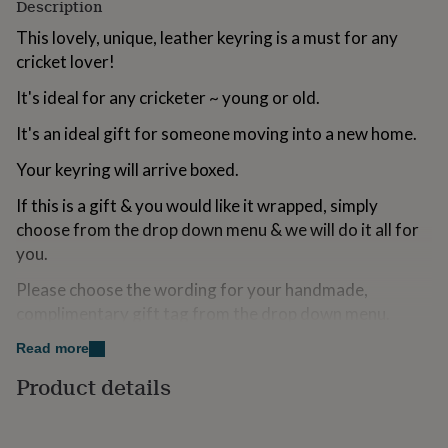
Description
for
kids
Personalised
This lovely, unique, leather keyring is a must for any
gifts
cricket lover!
for
couples
Personalised
It's ideal for any cricketer ~ young or old.
gifts
for
It's an ideal gift for someone moving into a new home.
dad
Personalised
gifts
Your keyring will arrive boxed.
for
families
Personalised
If this is a gift & you would like it wrapped, simply
gifts
choose from the drop down menu & we will do it all for
for
you.
grandparents
Personalised
gifts
Please choose the wording for your handmade,
for
complimentary gift tag from the drop down menu.
her
Personalised
gifts
Read more
for
Variations
him
Personalised
Product details
If you would like to add a pair of cricket socks simply
gifts
for
choose from the drop down menu.
mum
Personalised