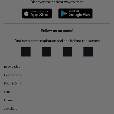
Discover the easiest way to shop
everyday
collection
Feel-
good
collection
Necklaces
Nose
rings
&
Follow us on social
studs
Rings
Men's
jewellery
Bracelets
Cufflinks
Earrings
Necklaces
Rings
Watches
Kids
Find even more inspiration and see behind the scenes
jewellery
Bracelets
Earrings
Necklaces
Rings
Jewellery
storage
Kids'
jewellery
boxes
Cufflink
boxes
Jewellery
boxes
Jewellery
Baby & Kids
rolls
Experiences
&
wraps
Stands
Trinket
Food & Drink
dishes
Watch
boxes
Beaded
Ceramic
Enamel
Gold
Gifts
plated
Resin
Rose
gold
Sterling
Home
silver
By
Jewellery
gemstone
Diamond
Pearl
Emerald
Ruby
Personalised
New