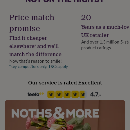
her
Product code
under
862040
Price match
20
£75
Gifts
for
promise
him
Years as a much-lov
under
UK retailer
£75
Gifts
Find it cheaper
for
And over 1.3 million 5-st
elsewhere* and we’ll
her
product ratings
£100
match the difference
&
Now that’s reason to smile!
over
Gifts
*key competitors only. T&Cs apply
for
him
£100
Our service is rated Excellent
&
over
Cards
Thank
you
teacher
Anniversary
Birthday
Christening
Christmas
Congratulation
congratulations
Get
well
soon
Good
luck
Graduation
Leaving
New
baby
New