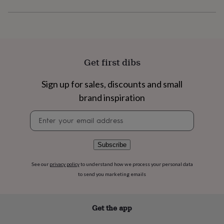
flowers
Wedding
flowers
Flowers
under
£35
Flowers
under
£60
Birth
Get first dibs
year
Birth
flower
Birthstone
Chocolates
&
Sign up for sales, discounts and small
confectionery
Hampers
brand inspiration
&
gift
Newsletter
sets
Just
signup
because
Letterbox-
friendly
Photos
Subscriptions
Zodiac
Subscribe
signs
Parties
Fancy
dress
Party
bags
See our
privacy policy
to understand how we process your personal data
&
to send you marketing emails
filler
ideas
Party
decorations
Party
Get the app
invitations
Jewellery
Women's
jewellery
Anklets
Bracelets
Charms
Earrings
Elevated