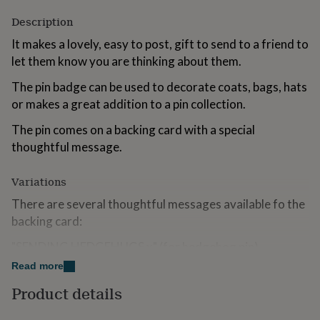
for
Description
kids
Personalised
gifts
It makes a lovely, easy to post, gift to send to a friend to
for
let them know you are thinking about them.
couples
Personalised
gifts
The pin badge can be used to decorate coats, bags, hats
for
or makes a great addition to a pin collection.
dad
Personalised
gifts
The pin comes on a backing card with a special
for
families
Personalised
thoughtful message.
gifts
for
Variations
grandparents
Personalised
gifts
There are several thoughtful messages available fo the
for
backing card:
her
Personalised
gifts
"SENDING HEDGEHUGS x" (for hedgehog pin)
for
Read more
him
Personalised
"THINKING OF YOU"
gifts
Product details
for
"SENDING BEAR HUGS x" (bear pin, panda pin, koala
mum
Personalised
pin)