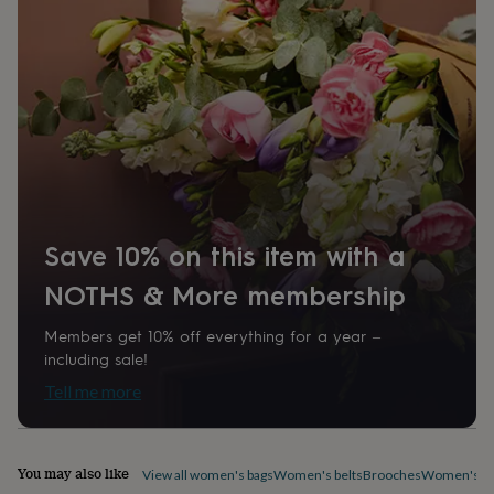
home
New
job
Retirement
Surprise
'scratch
to
reveal'
Sympathy
Thank
you
Thinking
of
you
Wedding
Experiences
days
Adventure
Art
For
couples
For
groups
For
her
For
Save 10% on this item with a
him
Food
Music
Photography
Sports
The
NOTHS & More membership
Flower
Shop
Fresh
flowers
Dried
Members get 10% off everything for a year –
flowers
Alternative
including sale!
flowers
Artificial
Tell me more
flowers
Letterbox
flowers
Hand-
tied
flowers
Luxury
You may also like
View all women's bags
Women's belts
Brooches
Women's ca
flowers
Roses
Birthday