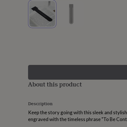
lovers
Wellness
gurus
Decorations
for
adults
Decorations
for
kids
For
her
For
him
1st
birthday
13th
birthday
16th
birthday
18th
birthday
21st
birthday
30th
birthday
40th
birthday
50th
birthday
60th
About this product
birthday
70th
birthday
80th
birthday
90th
Description
birthday
100th
birthday
Personalised
Personalised
Keep the story going with this sleek and styli
baby
engraved with the timeless phrase "To Be Cont
gifts
Personalised
gifts