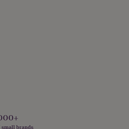
000+
 small brands