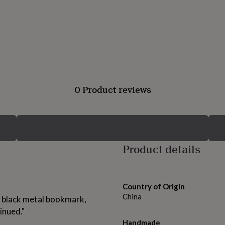
0 Product reviews
Product details
Country of Origin
China
sh black metal bookmark,
inued."
Handmade