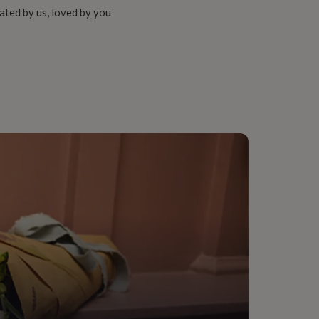
ated by us, loved by you