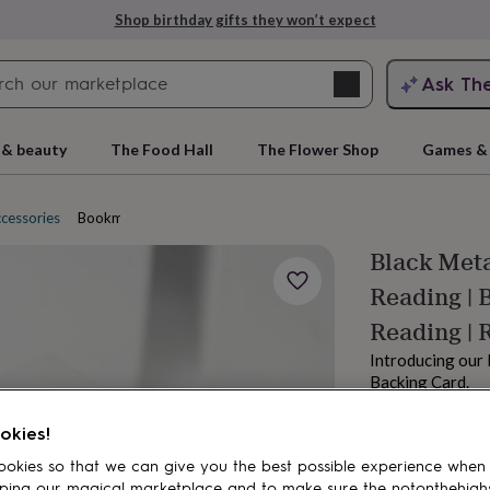
Shop birthday gifts they won’t expect
Search
Ask Th
search
ngagement
First
 & beauty
The Food Hall
The Flower Shop
Games & 
ccessories
Bookmarks
Black Meta
Reading | 
Reading | 
Introducing our
Backing Card.
£16.80
rs
Grandmothers
Kids
Mums
Mums-
Order by 2:00 PM
okies!
Estimated d
okies so that we can give you the best possible experience when
Want it sooner? Yo
ping our magical marketplace and to make sure the notonthehigh