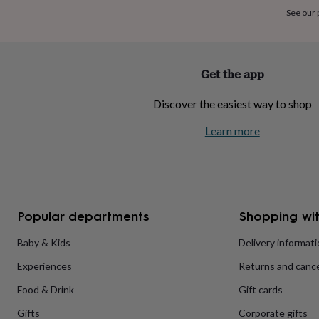
home
New
See our
job
Retirement
Surprise
'scratch
to
reveal'
Sympathy
Thank
Get the app
you
Thinking
of
Discover the easiest way to shop
you
Wedding
Experiences
days
Adventure
Art
For
Learn more
couples
For
groups
For
her
For
him
Food
Music
Photography
Sports
The
Flower
Shop
Fresh
Popular departments
Shopping wit
flowers
Dried
flowers
Alternative
flowers
Artificial
Baby & Kids
Delivery informat
flowers
Letterbox
Experiences
Returns and cance
flowers
Hand-
tied
Food & Drink
Gift cards
flowers
Luxury
flowers
Roses
Birthday
Gifts
Corporate gifts