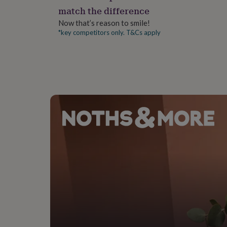
gifts
match the difference
for
pets
New
Now that’s reason to smile!
in
Top
*key competitors only. T&Cs apply
rated
gifts
NOTHS
loves
Gifts
for
her
under
£25
Gifts
for
him
under
£25
Gifts
for
her
under
£50
Gifts
for
him
under
£50
Gifts
for