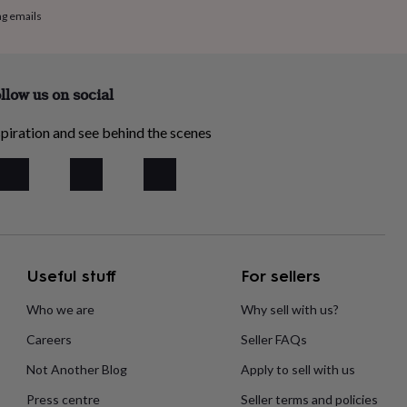
ng emails
llow us on social
piration and see behind the scenes
Useful stuff
For sellers
Who we are
Why sell with us?
Careers
Seller FAQs
Not Another Blog
Apply to sell with us
Press centre
Seller terms and policies