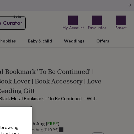
Beta
e Curator
My Account
Favourites
Basket
hobbies
Baby & child
Weddings
Offers
l Bookmark 'To Be Continued' |
Book Lover | Book Accessory | Love
Reading Gift
 Black Metal Bookmark – 'To Be Continued' – With
 tomorrow
elivery:
Tue 11th Aug
(
FREE
)
 browsing
u can get it
Sat 15th Aug
(
£10.95
)
street ads