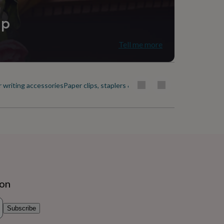
ip
Tell me more
r writing accessories
Paper clips, staplers & scissors
Paperweights
ion
Subscribe