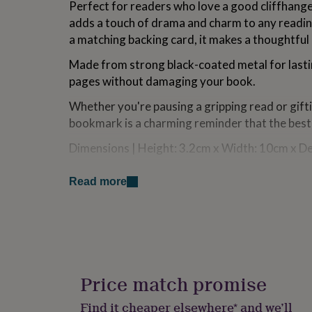
Perfect for readers who love a good cliffhang
for
adds a touch of drama and charm to any readi
kids
Personalised
gifts
a matching backing card, it makes a thoughtful 
for
couples
Personalised
Made from strong black-coated metal for lastin
gifts
pages without damaging your book.
for
dad
Personalised
Whether you're pausing a gripping read or gift
gifts
bookmark is a charming reminder that the best 
for
families
Personalised
Dimensions | Height: 3.2cm x Width: 10cm x D
gifts
for
Designed In Cornwall | From the Loft Gifts col
grandparents
Personalised
Read more
Item No: GB09072
gifts
for
her
Personalised
Made from
gifts
Metal
for
him
Personalised
gifts
Price match promise
Dimensions
for
mum
Personalised
Dimensions | Height: 3.2cm x Width: 10cm x D
Find it cheaper elsewhere* and we’ll