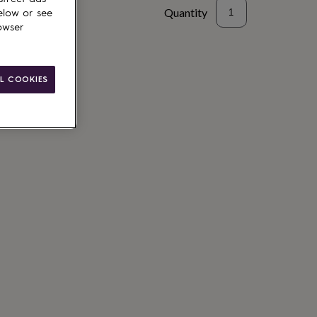
Quantity
elow or see
owser
L COOKIES