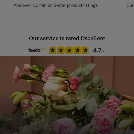
And over 1.3 million 5-star product ratings
Cur
Our service is rated Excellent