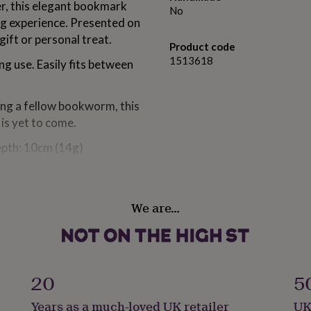
er, this elegant bookmark
No
ng experience. Presented on
gift or personal treat.
Product code
1513618
g use. Easily fits between
ing a fellow bookworm, this
is yet to come.
epth: 10cm (14g)
lection by CGB Giftware |
We are…
20
5
epth: 10cm (14g)
Years as a much-loved UK retailer
UK