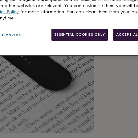
n other websites are relevant. You can customise them yourself b
es Policy
for more information. You can clear them from your br
Add to basket
anytime.
 Cookies
ESSENTIAL COOKIES ONLY
ACCEPT AL