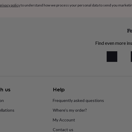
privacy policy
to understand how we process your personal data to send you marketi
Fo
Find even more ins
h us
Help
ion
Frequently asked questions
llations
Where’s my order?
My Account
Contact us