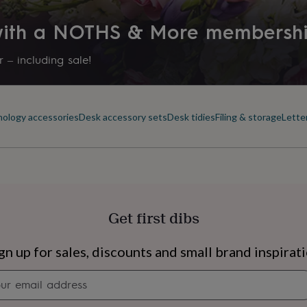
 with a NOTHS & More membersh
 – including sale!
ology accessories
Desk accessory sets
Desk tidies
Filing & storage
Lette
Get first dibs
s
Engagement
Exam
gn up for sales, discounts and small brand inspirat
Newsletter
signup